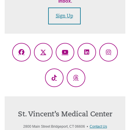
inbox.
Sign Up
Facebook
X
YouTube
LinkedIn
Instagr
(Twitter)
TikTok
Threads
St. Vincent’s Medical Center
2800 Main Street Bridgeport, CT 06606 •
Contact Us