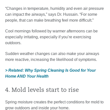
“Changes in temperature, humidity and even air pressure
can impact the airways,” says Dr. Hussain. “For some
people, that can make breathing feel more difficult.”
Cool mornings followed by warmer afternoons can be
especially irritating, especially if you’re exercising
outdoors.
Sudden weather changes can also make your airways
more reactive, increasing the likelihood of symptoms.
> Related: Why Spring Cleaning Is Good for Your
Home AND Your Health
4. Mold levels start to rise
Spring moisture creates the perfect conditions for mold to
grow outdoors and inside your home.