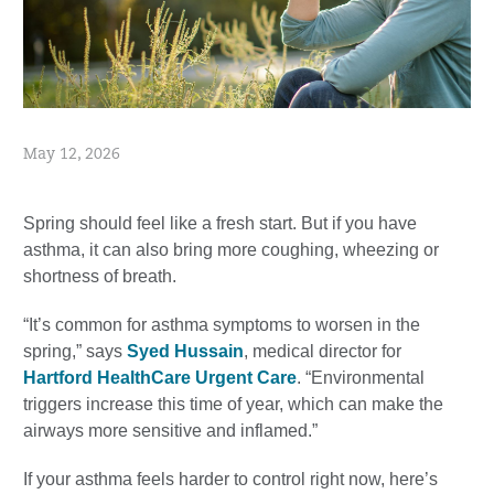
May 12, 2026
Spring should feel like a fresh start. But if you have
asthma, it can also bring more coughing, wheezing or
shortness of breath.
“It’s common for asthma symptoms to worsen in the
spring,” says
Syed Hussain
, medical director for
Hartford HealthCare Urgent Care
. “Environmental
triggers increase this time of year, which can make the
airways more sensitive and inflamed.”
If your asthma feels harder to control right now, here’s