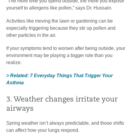
“The more time you spend outside, the more you expose
yourself to allergens like pollen,” says Dr. Hussain.
Activities like moving the lawn or gardening can be
especially triggering because they stir up pollen and
other particles in the air.
If your symptoms tend to worsen after being outside, your
environment may be playing a bigger role than you
realize.
> Related: 7 Everyday Things That Trigger Your
Asthma
3. Weather changes irritate your
airways
Spring weather isn’t always predictable, and those shifts
can affect how your lungs respond.