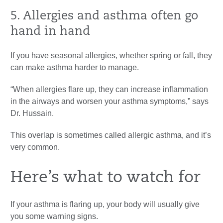
5. Allergies and asthma often go
hand in hand
If you have seasonal allergies, whether spring or fall, they
can make asthma harder to manage.
“When allergies flare up, they can increase inflammation
in the airways and worsen your asthma symptoms,” says
Dr. Hussain.
This overlap is sometimes called allergic asthma, and it’s
very common.
Here’s what to watch for
If your asthma is flaring up, your body will usually give
you some warning signs.