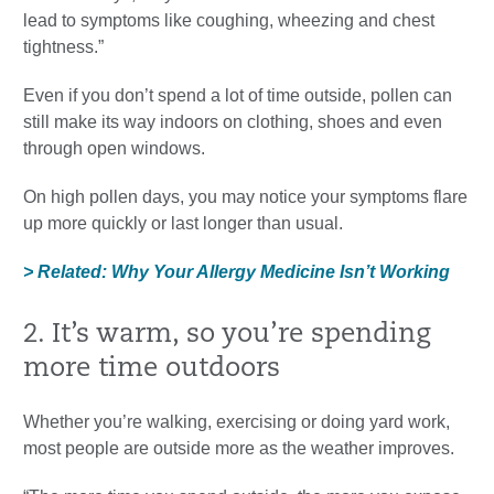
lead to symptoms like coughing, wheezing and chest
tightness.”
Even if you don’t spend a lot of time outside, pollen can
still make its way indoors on clothing, shoes and even
through open windows.
On high pollen days, you may notice your symptoms flare
up more quickly or last longer than usual.
> Related: Why Your Allergy Medicine Isn’t Working
2. It’s warm, so you’re spending
more time outdoors
Whether you’re walking, exercising or doing yard work,
most people are outside more as the weather improves.