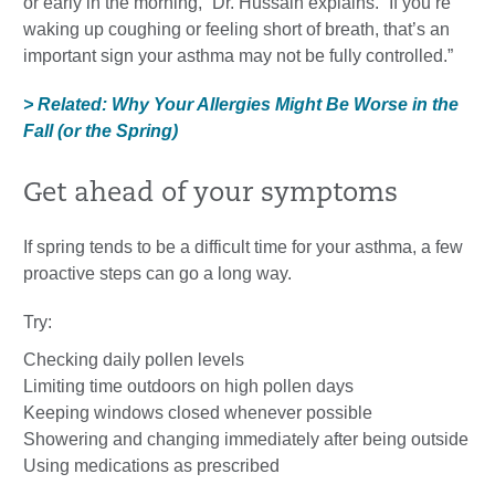
or early in the morning,” Dr. Hussain explains. “If you’re
waking up coughing or feeling short of breath, that’s an
important sign your asthma may not be fully controlled.”
> Related: Why Your Allergies Might Be Worse in the
Fall (or the Spring)
Get ahead of your symptoms
If spring tends to be a difficult time for your asthma, a few
proactive steps can go a long way.
Try:
Checking daily pollen levels
Limiting time outdoors on high pollen days
Keeping windows closed whenever possible
Showering and changing immediately after being outside
Using medications as prescribed