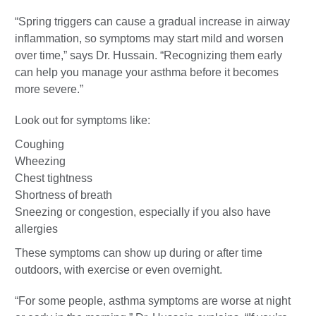
“Spring triggers can cause a gradual increase in airway
inflammation, so symptoms may start mild and worsen
over time,” says Dr. Hussain. “Recognizing them early
can help you manage your asthma before it becomes
more severe.”
Look out for symptoms like:
Coughing
Wheezing
Chest tightness
Shortness of breath
Sneezing or congestion, especially if you also have
allergies
These symptoms can show up during or after time
outdoors, with exercise or even overnight.
“For some people, asthma symptoms are worse at night