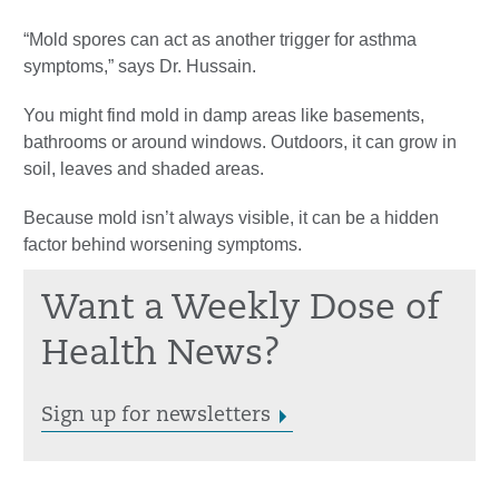
“Mold spores can act as another trigger for asthma
symptoms,” says Dr. Hussain.
You might find mold in damp areas like basements,
bathrooms or around windows. Outdoors, it can grow in
soil, leaves and shaded areas.
Because mold isn’t always visible, it can be a hidden
factor behind worsening symptoms.
Want a Weekly Dose of
Health News?
Sign up for newsletters