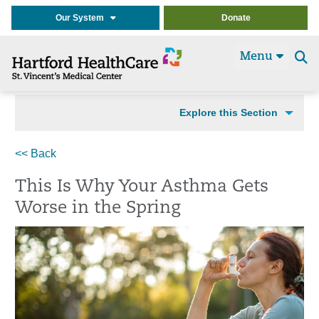
Our System
Donate
Menu
Se
t
Explore this Section
<< Back
This Is Why Your Asthma Gets
Worse in the Spring