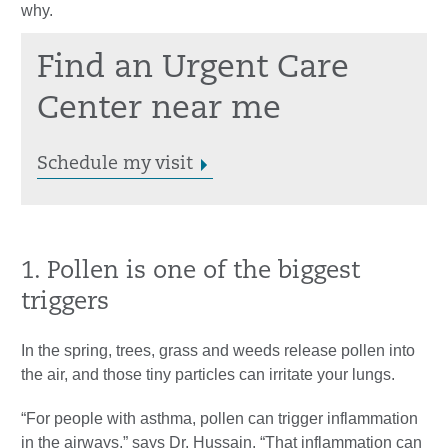
why.
Find an Urgent Care
Center near me
Schedule my visit
1. Pollen is one of the biggest
triggers
In the spring, trees, grass and weeds release pollen into
the air, and those tiny particles can irritate your lungs.
“For people with asthma, pollen can trigger inflammation
in the airways,” says Dr. Hussain. “That inflammation can