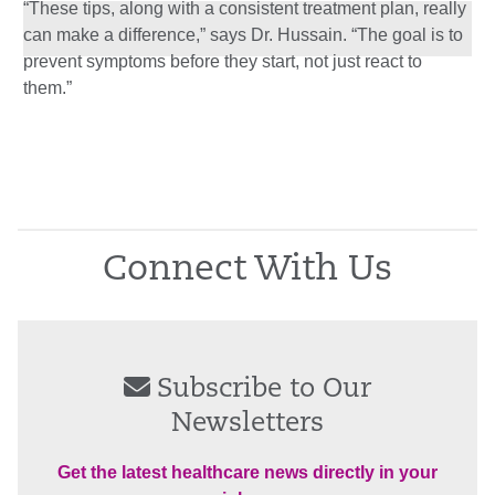
“These tips, along with a consistent treatment plan, really
can make a difference,” says Dr. Hussain. “The goal is to
prevent symptoms before they start, not just react to
them.”
Connect With Us
Subscribe to Our
Newsletters
Get the latest healthcare news directly in your