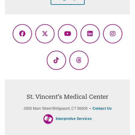
Facebook
X
YouTube
LinkedIn
Instagr
(Twitter)
TikTok
Threads
St. Vincent’s Medical Center
2800 Main Street Bridgeport, CT 06606 •
Contact Us
Interpretive Services