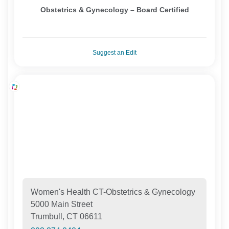
Obstetrics & Gynecology – Board Certified
Suggest an Edit
Women's Health CT-Obstetrics & Gynecology
5000 Main Street
Trumbull, CT 06611