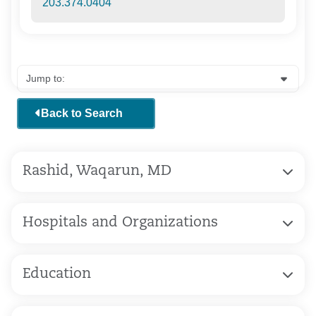
203.374.0404
Back to Search
Rashid, Waqarun, MD
Hospitals and Organizations
Education