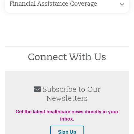
Financial Assistance Coverage
Connect With Us
Subscribe to Our
Newsletters
Get the latest healthcare news directly in your
inbox.
Sign Up