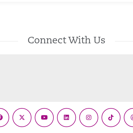
Connect With Us
Facebook
X
YouTube
LinkedIn
Instagram
TikTok
(Twitter)