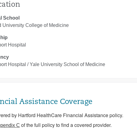
cation
l School
 University College of Medicine
ship
ort Hospital
ency
ort Hospital / Yale University School of Medicine
ncial Assistance Coverage
ered by Hartford HealthCare Financial Assistance policy.
of the full policy to find a covered provider.
pendix C