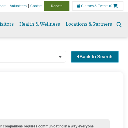
eers
Volunteers
Contact
Donate
Classes & Events
(0
)
isitors
Health & Wellness
Locations & Partners
Se
to
Back to Search
their companions requires communicating in a way everyone