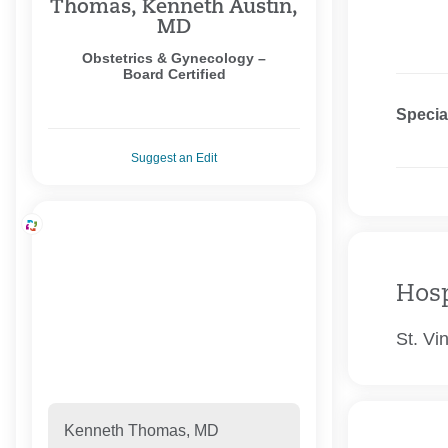
Thomas, Kenneth Austin,
MD
Obstetrics & Gynecology –
Board Certified
Specia
Suggest an Edit
Hosp
St. Vi
Kenneth Thomas, MD