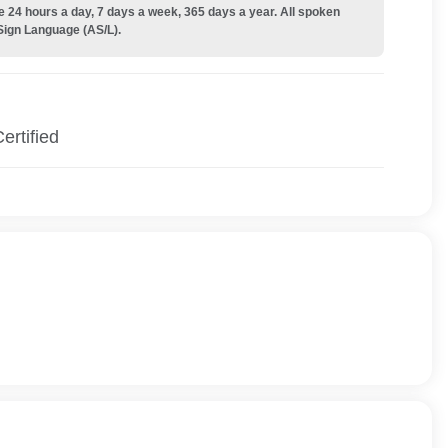
e 24 hours a day, 7 days a week, 365 days a year. All spoken
Sign Language (AS/L).
ertified