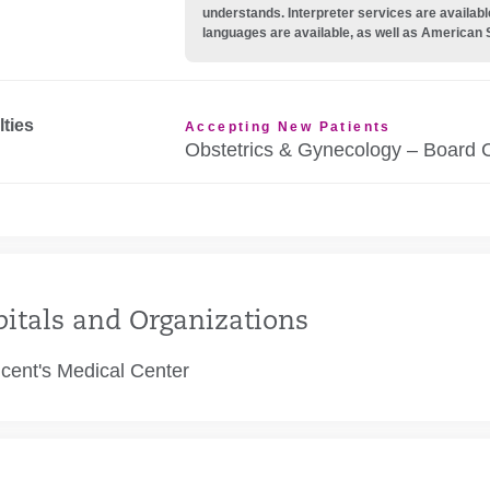
understands. Interpreter services are availabl
languages are available, as well as American 
lties
Accepting New Patients
Obstetrics & Gynecology – Board C
itals and Organizations
ncent's Medical Center