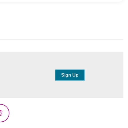
Sign Up
Threads