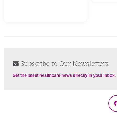
Subscribe to Our Newsletters
Get the latest healthcare news directly in your inbox.