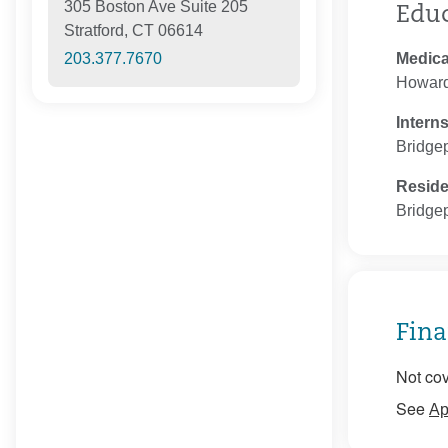
305 Boston Ave Suite 205
Edu
Stratford, CT 06614
Medica
203.377.7670
Howard
Intern
Bridgep
Resid
Bridgep
Fina
Not cov
See
Ap