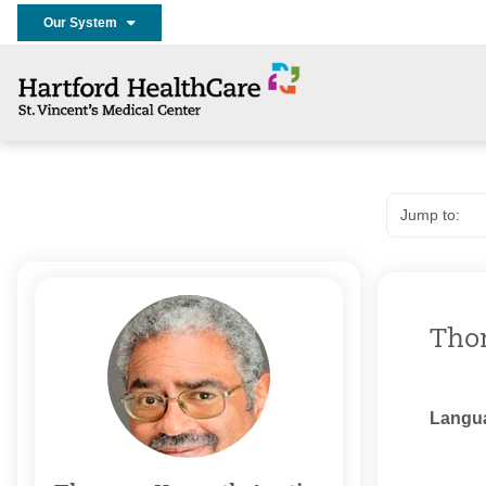
Our System
Tho
Langu