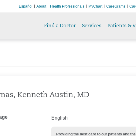
Español
About
Health Professionals
MyChart
CareGrams
Car
Find a Doctor
Services
Patients & V
mas, Kenneth Austin, MD
age
English
Providing the best care to our patients and 