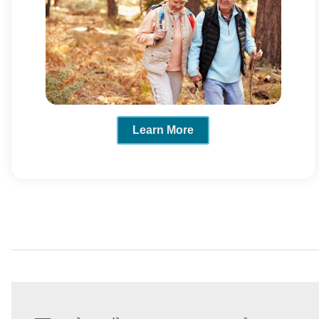
Learn More