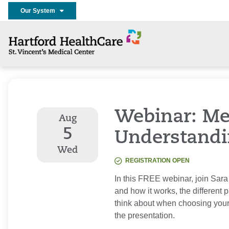
Our System
Webinar: Me
Aug
5
Understandi
Wed
REGISTRATION OPEN
In this FREE webinar, join Sara
and how it works, the different 
think about when choosing your
the presentation.