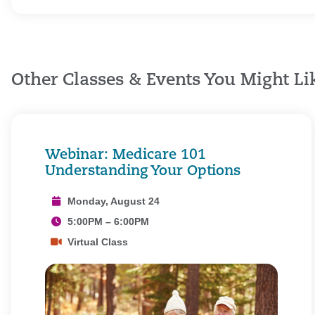
Other Classes & Events You Might Li
Webinar: Medicare 101
Understanding Your Options
Monday, August 24
5:00PM – 6:00PM
Virtual Class