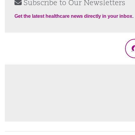
Subscribe to Our Newsletters
Get the latest healthcare news directly in your inbox.