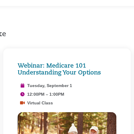
ke
Webinar: Medicare 101
Understanding Your Options
Tuesday, September 1
12:00PM – 1:00PM
Virtual Class