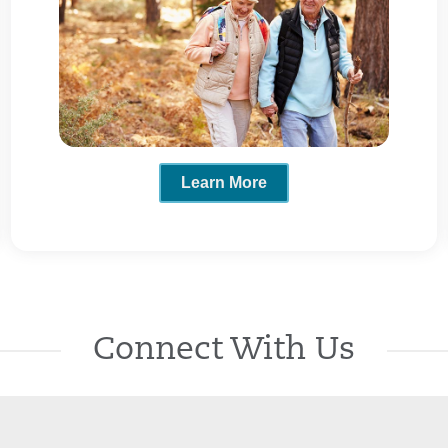
Learn More
Connect With Us