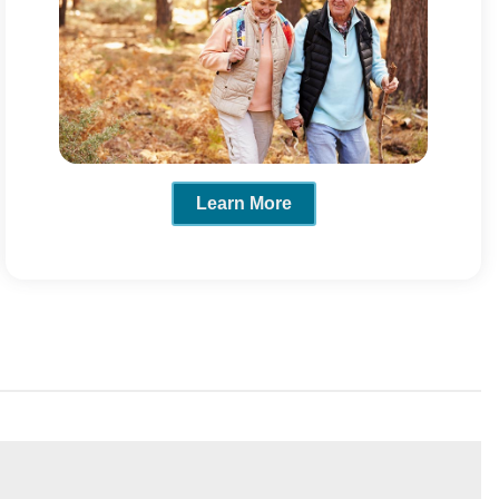
Learn More