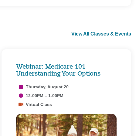
View All Classes & Events
Webinar: Medicare 101
Understanding Your Options
Thursday, August 20
12:00PM – 1:00PM
Virtual Class