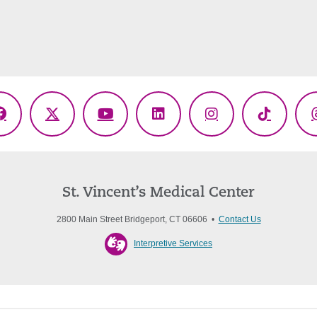
Facebook
X
YouTube
LinkedIn
Instagram
TikTok
(Twitter)
St. Vincent’s Medical Center
2800 Main Street Bridgeport, CT 06606 •
Contact Us
Interpretive Services