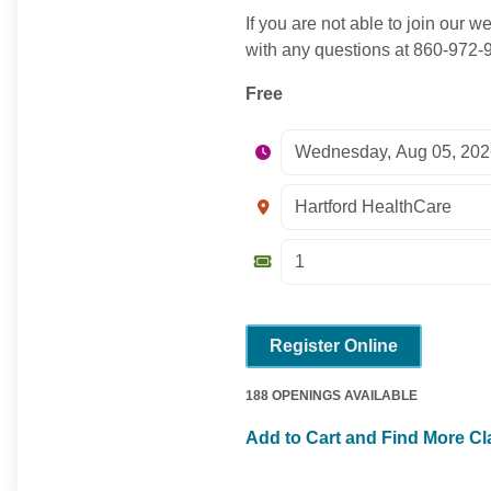
If you are not able to join our
with any questions at 860-972
Free
Register Online
188 OPENINGS AVAILABLE
Add to Cart and Find More C