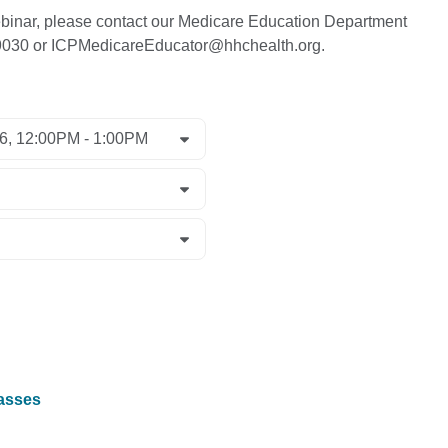
 webinar, please contact our Medicare Education Department
-9030 or ICPMedicareEducator@hhchealth.org.
lasses