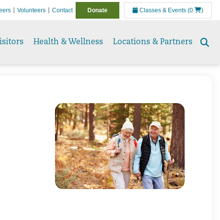
eers
Volunteers
Contact
Donate
Classes & Events
(0
)
isitors
Health & Wellness
Locations & Partners
Se
to