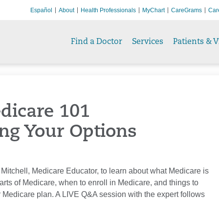
Español
About
Health Professionals
MyChart
CareGrams
Car
Find a Doctor
Services
Patients & V
dicare 101
ng Your Options
 Mitchell, Medicare Educator, to learn about what Medicare is
parts of Medicare, when to enroll in Medicare, and things to
 Medicare plan. A LIVE Q&A session with the expert follows