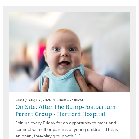
Friday, Aug 07, 2026, 1:30PM - 2:30PM
On Site: After The Bump-Postpartum
Parent Group - Hartford Hospital
Join us every Friday for an opportunity to meet and
connect with other parents of young children. This is
an open, free-play group with
[...]