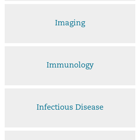
Imaging
Immunology
Infectious Disease