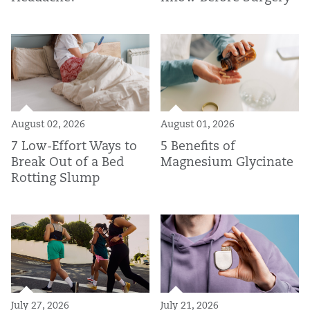
August 02, 2026
August 01, 2026
7 Low-Effort Ways to
5 Benefits of
Break Out of a Bed
Magnesium Glycinate
Rotting Slump
July 27, 2026
July 21, 2026