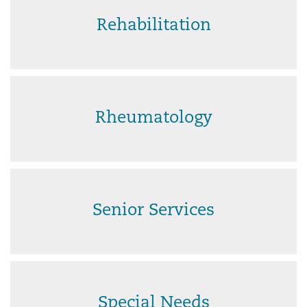
Rehabilitation
Rheumatology
Senior Services
Special Needs