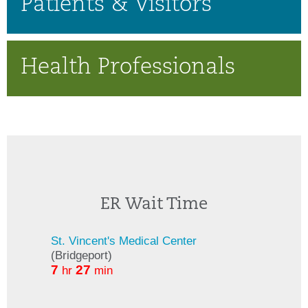
Patients & Visitors
Health Professionals
ER Wait Time