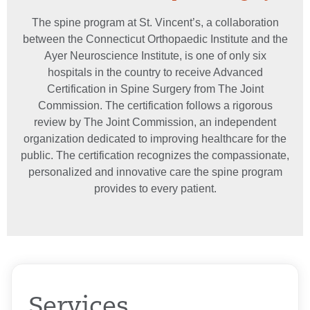
The spine program at St. Vincent’s, a collaboration
between the Connecticut Orthopaedic Institute and the
Ayer Neuroscience Institute, is one of only six
hospitals in the country to receive Advanced
Certification in Spine Surgery from The Joint
Commission. The certification follows a rigorous
review by The Joint Commission, an independent
organization dedicated to improving healthcare for the
public. The certification recognizes the compassionate,
personalized and innovative care the spine program
provides to every patient.
Services