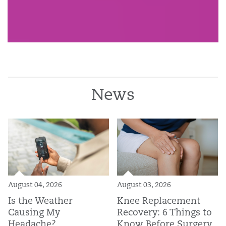
News
August 04, 2026
August 03, 2026
Is the Weather
Knee Replacement
Causing My
Recovery: 6 Things to
Headache?
Know Before Surgery