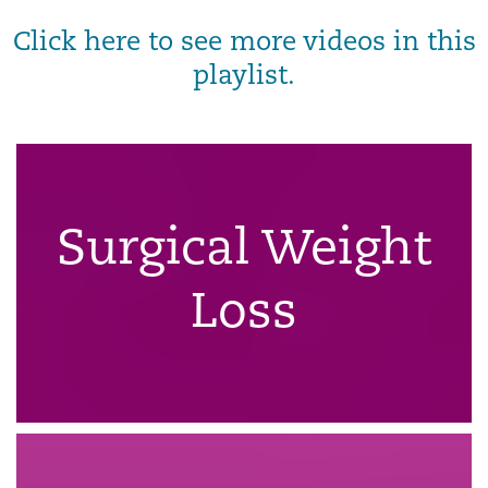
Click here to see more videos in this
playlist.
Surgical Weight
Loss