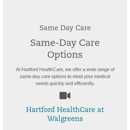
Same Day Care
Same-Day Care
Options
At Hartford HealthCare, we offer a wide range of
same-day care options to meet your medical
needs quickly and efficiently.
Hartford HealthCare at
Walgreens