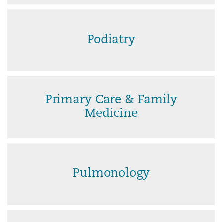
Podiatry
Primary Care & Family
Medicine
Pulmonology