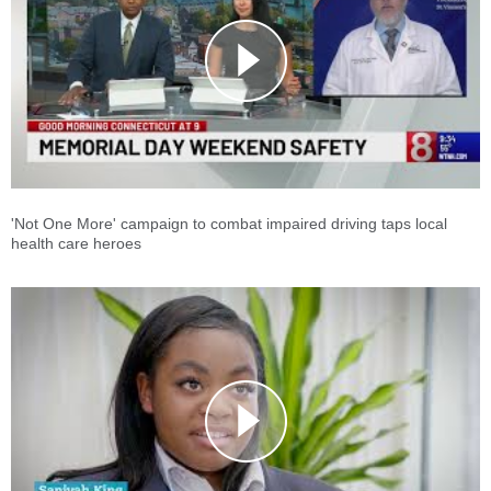
'Not One More' campaign to combat impaired driving taps local
health care heroes