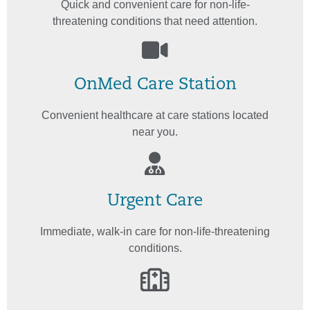
Quick and convenient care for non-life-
threatening conditions that need attention.
OnMed Care Station
Convenient healthcare at care stations located
near you.
Urgent Care
Immediate, walk-in care for non-life-threatening
conditions.