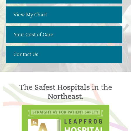
View My Chart
Your Cost of Care
Contact Us
The
Safest Hospitals
in the
Northeast.