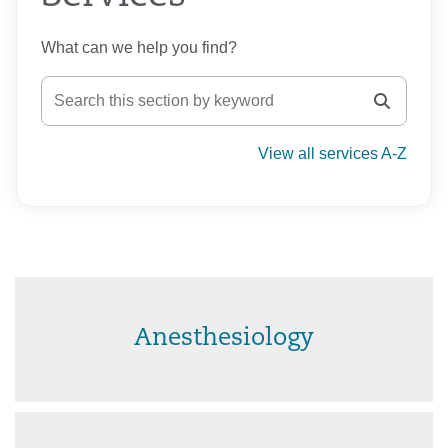
What can we help you find?
View all services A-Z
Anesthesiology