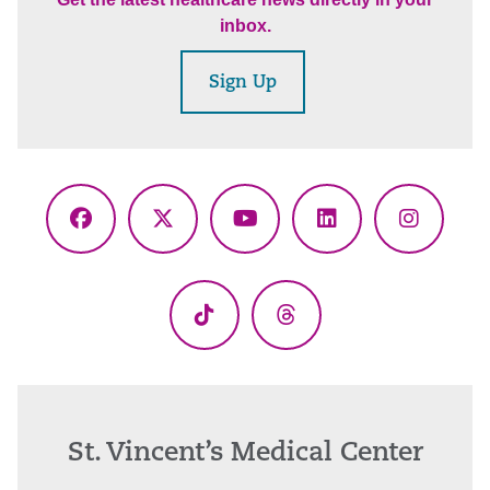
inbox.
Sign Up
Facebook
X
YouTube
LinkedIn
Instagr
(Twitter)
TikTok
Threads
St. Vincent’s Medical Center