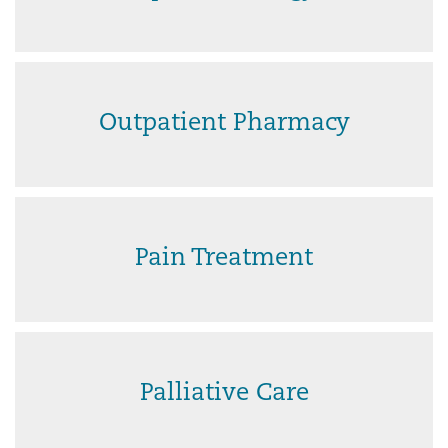
Outpatient Pharmacy
Pain Treatment
Palliative Care