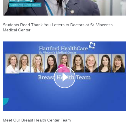
Students Read Thank You Letters to Doctors at St. Vincent's
Medical Center
Meet Our Breast Health Center Team