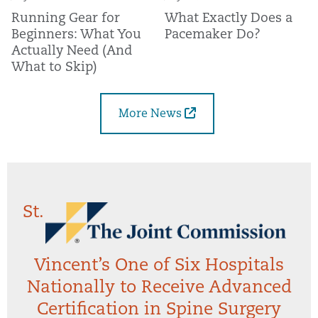
Running Gear for
What Exactly Does a
Beginners: What You
Pacemaker Do?
Actually Need (And
What to Skip)
More News
St.
Vincent’s One of Six Hospitals
Nationally to Receive Advanced
Certification in Spine Surgery