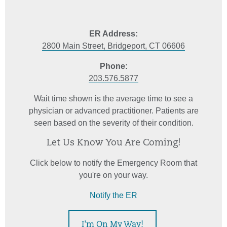
ER Address:
2800 Main Street, Bridgeport, CT 06606
Phone:
203.576.5877
Wait time shown is the average time to see a
physician or advanced practitioner. Patients are
seen based on the severity of their condition.
Let Us Know You Are Coming!
Click below to notify the Emergency Room that
you're on your way.
Notify the ER
I'm On My Way!