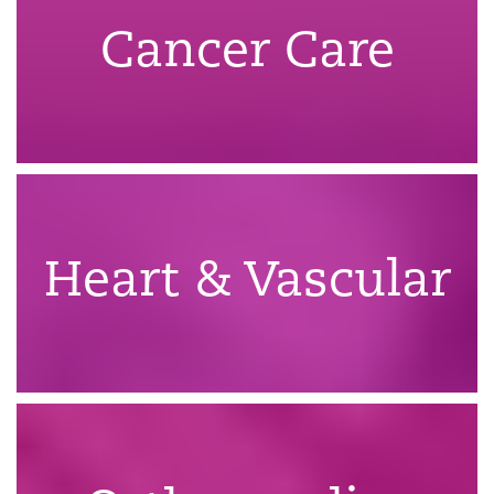
Cancer Care
Heart & Vascular