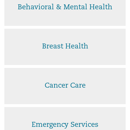
Behavioral & Mental Health
Breast Health
Cancer Care
Emergency Services