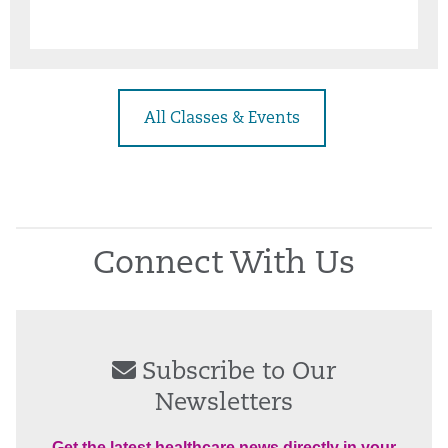
All Classes & Events
Connect With Us
Subscribe to Our
Newsletters
Get the latest healthcare news directly in your