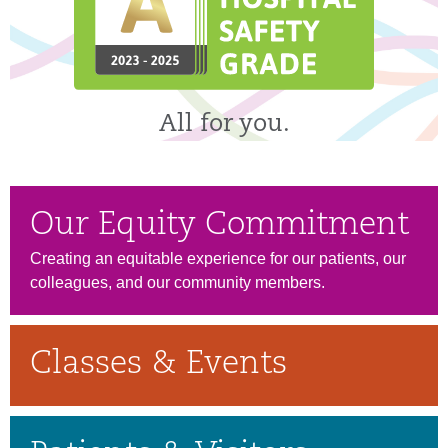
All for you.
Our Equity Commitment
Creating an equitable experience for our patients, our
colleagues, and our community members.
Classes & Events