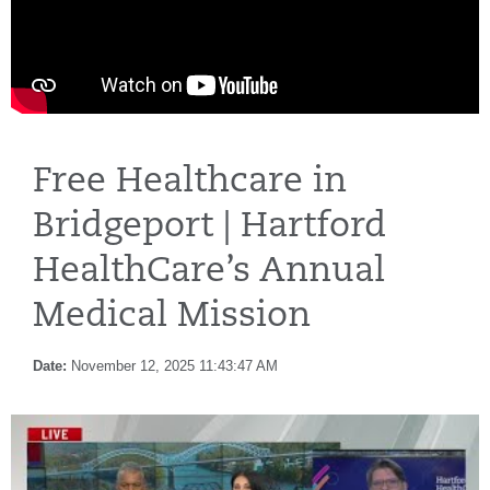
Free Healthcare in
Bridgeport | Hartford
HealthCare’s Annual
Medical Mission
Date:
November 12, 2025 11:43:47 AM