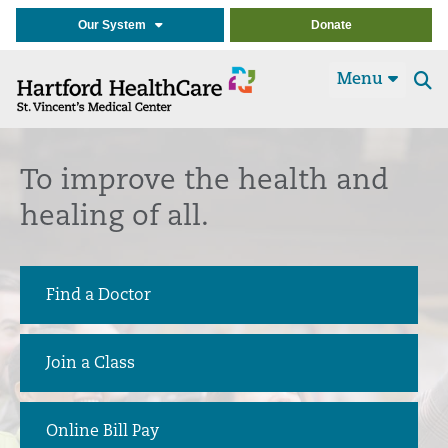
Our System
Donate
Menu
Se
t
To improve the health and
healing of all.
Find a Doctor
Join a Class
Online Bill Pay