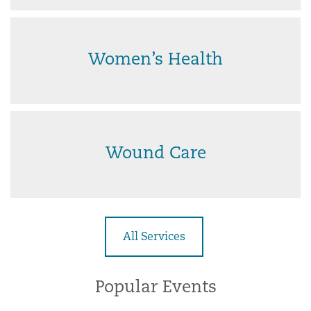
Women’s Health
Wound Care
All Services
Popular Events