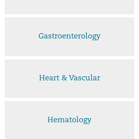
Gastroenterology
Heart & Vascular
Hematology