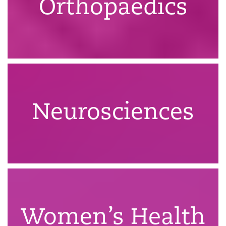
Orthopaedics
Neurosciences
Women’s Health