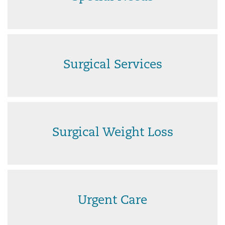
Surgical Services
Surgical Weight Loss
Urgent Care