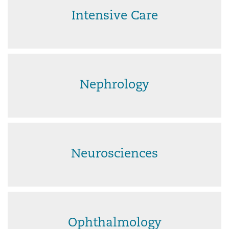
Intensive Care
Nephrology
Neurosciences
Ophthalmology