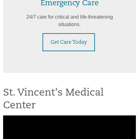
Emergency Care
24/7 care for critical and life-threatening
situations.
Get Care Today
St. Vincent's Medical
Center