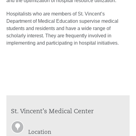
and the optimization of hospital resource utilization.
Hospitalists who are members of St. Vincent’s
Department of Medical Education supervise medical
students and residents and have a wide range of
scholarly interest. They are frequently involved in
implementing and participating in hospital initiatives.
St. Vincent’s Medical Center
Location