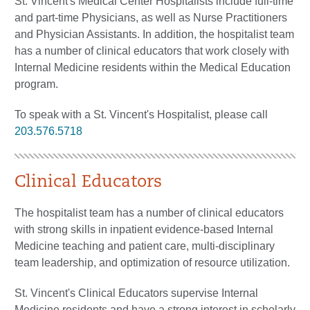
St. Vincent's Medical Center Hospitalists include full-time
and part-time Physicians, as well as Nurse Practitioners
and Physician Assistants. In addition, the hospitalist team
has a number of clinical educators that work closely with
Internal Medicine residents within the Medical Education
program.
To speak with a St. Vincent's Hospitalist, please call
203.576.5718
Clinical Educators
The hospitalist team has a number of clinical educators
with strong skills in inpatient evidence-based Internal
Medicine teaching and patient care, multi-disciplinary
team leadership, and optimization of resource utilization.
St. Vincent's Clinical Educators supervise Internal
Medicine residents and have a strong interest in scholarly