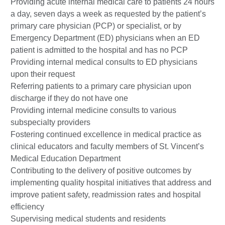
Providing acute internal medical care to patients 24 hours
a day, seven days a week as requested by the patient’s
primary care physician (PCP) or specialist, or by
Emergency Department (ED) physicians when an ED
patient is admitted to the hospital and has no PCP
Providing internal medical consults to ED physicians
upon their request
Referring patients to a primary care physician upon
discharge if they do not have one
Providing internal medicine consults to various
subspecialty providers
Fostering continued excellence in medical practice as
clinical educators and faculty members of St. Vincent’s
Medical Education Department
Contributing to the delivery of positive outcomes by
implementing quality hospital initiatives that address and
improve patient safety, readmission rates and hospital
efficiency
Supervising medical students and residents