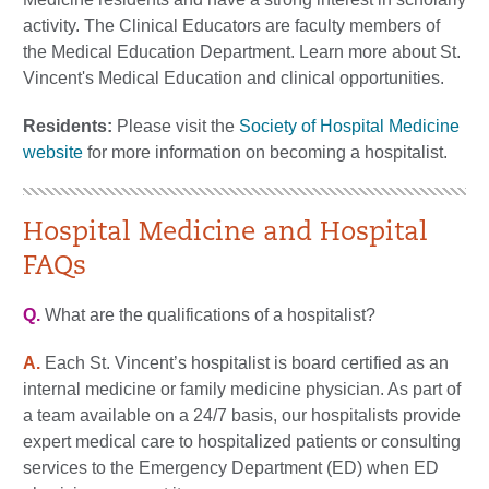
activity. The Clinical Educators are faculty members of
the Medical Education Department. Learn more about St.
Vincent's Medical Education and clinical opportunities.
Residents:
Please visit the
Society of Hospital Medicine
website
for more information on becoming a hospitalist.
Hospital Medicine and Hospital
FAQs
Q.
What are the qualifications of a hospitalist?
A.
Each St. Vincent’s hospitalist is board certified as an
internal medicine or family medicine physician. As part of
a team available on a 24/7 basis, our hospitalists provide
expert medical care to hospitalized patients or consulting
services to the Emergency Department (ED) when ED