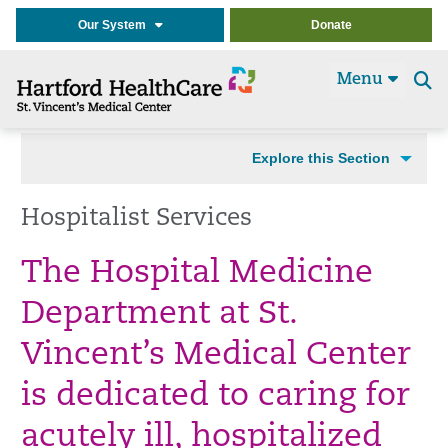
Our System
Donate
Menu
Se
t
Explore this Section
Hospitalist Services
The Hospital Medicine
Department at St.
Vincent’s Medical Center
is dedicated to caring for
acutely ill, hospitalized