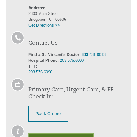
Address:
2800 Main Street
Bridgeport, CT 06606
Get Directions >>
Contact Us
Find a St. Vincent's Doctor:
833.431.0013
Hospital Phone:
203.576.6000
TTY:
203.576.6096
Primary Care, Urgent Care, & ER
Check In:
Book Online