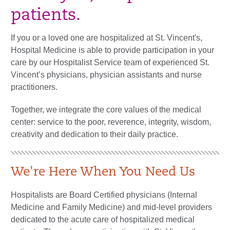
patients.
If you or a loved one are hospitalized at St. Vincent's,
Hospital Medicine is able to provide participation in your
care by our Hospitalist Service team of experienced St.
Vincent’s physicians, physician assistants and nurse
practitioners.
Together, we integrate the core values of the medical
center: service to the poor, reverence, integrity, wisdom,
creativity and dedication to their daily practice.
We're Here When You Need Us
Hospitalists are Board Certified physicians (Internal
Medicine and Family Medicine) and mid-level providers
dedicated to the acute care of hospitalized medical