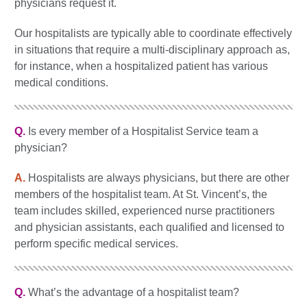
physicians request it.
Our hospitalists are typically able to coordinate effectively
in situations that require a multi-disciplinary approach as,
for instance, when a hospitalized patient has various
medical conditions.
Q.
Is every member of a Hospitalist Service team a
physician?
A.
Hospitalists are always physicians, but there are other
members of the hospitalist team. At St. Vincent’s, the
team includes skilled, experienced nurse practitioners
and physician assistants, each qualified and licensed to
perform specific medical services.
Q.
What’s the advantage of a hospitalist team?