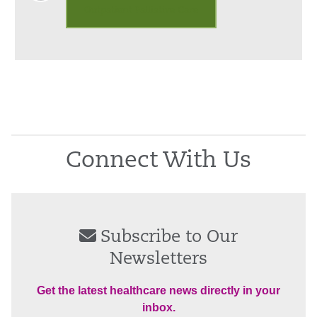
Outpatient Palliative Care
Connect With Us
Subscribe to Our
Newsletters
Get the latest healthcare news directly in your
inbox.