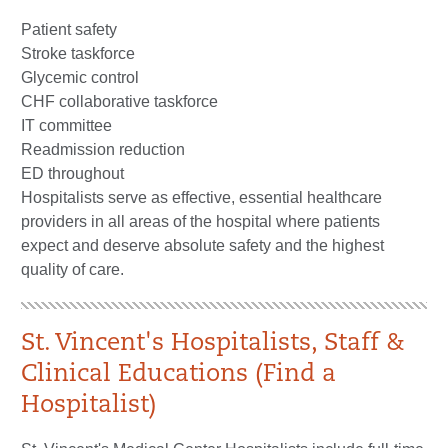
Patient safety
Stroke taskforce
Glycemic control
CHF collaborative taskforce
IT committee
Readmission reduction
ED throughout
Hospitalists serve as effective, essential healthcare
providers in all areas of the hospital where patients
expect and deserve absolute safety and the highest
quality of care.
St. Vincent's Hospitalists, Staff &
Clinical Educations (Find a
Hospitalist)