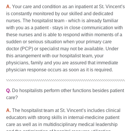
A.
Your care and condition as an inpatient at St. Vincent’s
is constantly monitored by our skilled and dedicated
nurses. The hospitalist team - which is already familiar
with you as a patient - stays in close communication with
these nurses and is able to respond within moments of a
sudden or serious situation when your primary care
doctor (PCP) or specialist may not be available. Under
this arrangement with our hospitalist team, your
physicians, family and you are assured that immediate
physician response occurs as soon as it is required.
Q.
Do hospitalists perform other functions besides patient
care?
A.
The hospitalist team at St. Vincent’s includes clinical
educators with strong skills in internal-medicine patient
care as well as in multidisciplinary medical leadership