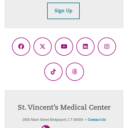
Sign Up
Facebook
X
YouTube
LinkedIn
Instagr
(Twitter)
TikTok
Threads
St. Vincent’s Medical Center
2800 Main Street Bridgeport, CT 06606 •
Contact Us