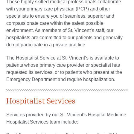
These highly skilled medical professionals collaborate
with your primary care physician (PCP) and other
specialists to ensure you of seamless, superior and
compassionate care within the safest possible
environment. As members of St. Vincent’s staff, our
hospitalists are committed to our patients and generally
do not participate in a private practice.
The Hospitalist Service at St. Vincent’s is available to
patients whose primary care provider or specialist has
requested its services, or to patients who present at the
Emergency Department and require hospitalization.
Hospitalist Services
Services provided by our St. Vincent’s Hospital Medicine
Hospitalist Services team include: