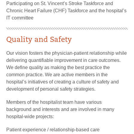
Participating on St. Vincent’s Stroke Taskforce and
Chronic Heart Failure (CHF) Taskforce and the hospital’s
IT committee
Quality and Safety
Our vision fosters the physician-patient relationship while
delivering quantifiable improvement in care outcomes.
We define quality as making the best practice the
common practice. We are active members in the
hospital’s initiatives of creating a culture of safety and
development of personal safety strategies.
Members of the hospitalist team have various
background and interests and are involved in many
hospital-wide projects:
Patient experience / relationship-based care