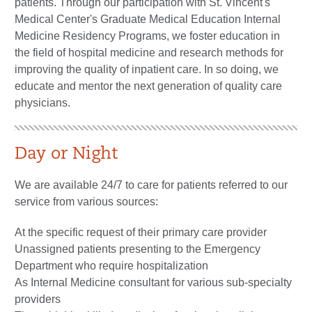
patients. Through our participation with St. Vincent's
Medical Center's Graduate Medical Education Internal
Medicine Residency Programs, we foster education in
the field of hospital medicine and research methods for
improving the quality of inpatient care. In so doing, we
educate and mentor the next generation of quality care
physicians.
Day or Night
We are available 24/7 to care for patients referred to our
service from various sources:
At the specific request of their primary care provider
Unassigned patients presenting to the Emergency
Department who require hospitalization
As Internal Medicine consultant for various sub-specialty
providers