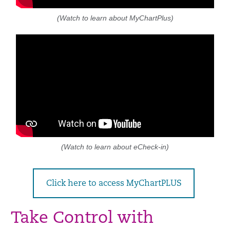
(Watch to learn about MyChartPlus)
(Watch to learn about eCheck-in)
Click here to access MyChartPLUS
Take Control with