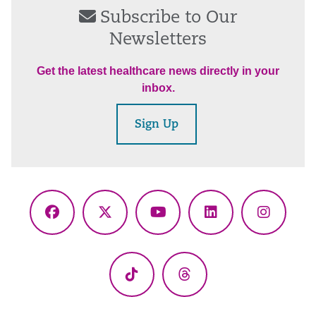
Subscribe to Our
Newsletters
Get the latest healthcare news directly in your
inbox.
Sign Up
Facebook
X
YouTube
LinkedIn
Instagr
(Twitter)
TikTok
Threads