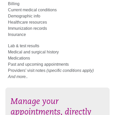
Billing
Current medical conditions
Demographic info
Healthcare resources
Immunization records
Insurance
Lab & test results
Medical and surgical history
Medications
Past and upcoming appointments
Providers’ visit notes
(specific conditions apply)
And more..
Manage your
appointments, directly