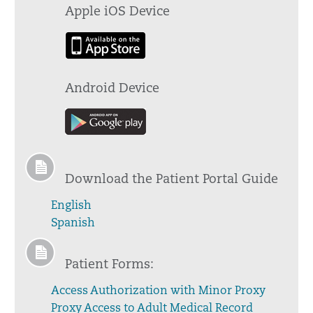
Apple iOS Device
Android Device
Download the Patient Portal Guide
English
Spanish
Patient Forms:
Access Authorization with Minor Proxy
Proxy Access to Adult Medical Record