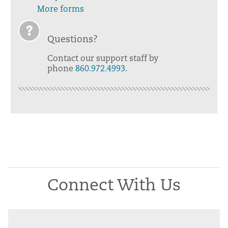
More forms
Questions?
Contact our support staff by
phone
860.972.4993
.
Connect With Us