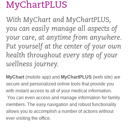
MyChartPLUS
With MyChart and MyChartPLUS,
you can easily manage all aspects of
your care, at anytime from anywhere.
Put yourself at the center of your own
health throughout every step of your
wellness journey.
MyChart
(mobile app) and
MyChartPLUS
(web site) are
secure and personalized online tools that provide you
with instant access to all of your medical information.
You can even access and manage information for family
members. The easy navigation and robust functionality
allows you to accomplish a number of actions without
ever visiting the office.