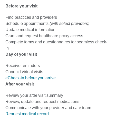
Before your visit
Find practices and providers
Schedule appointments
(with select providers)
Update medical information
Grant and request healthcare proxy access
Complete forms and questionnaires for seamless check-
in
Day of your visit
Receive reminders
Conduct virtual visits
eCheck-in before you arrive
After your visit
Review your after visit summary
Review, update and request medications
Communicate with your provider and care team
Request medical record