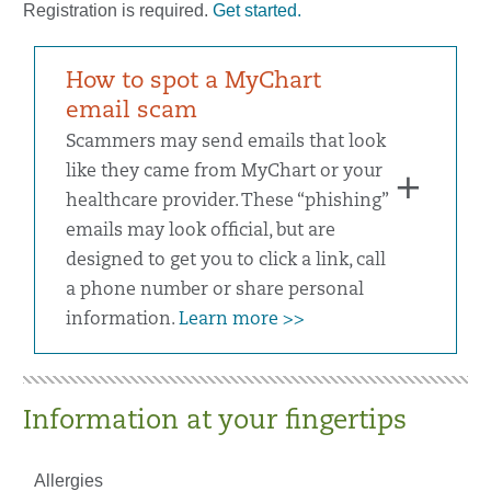
Registration is required.
Get started.
How to spot a MyChart
email scam
Scammers may send emails that look
like they came from MyChart or your
healthcare provider. These “phishing”
emails may look official, but are
designed to get you to click a link, call
a phone number or share personal
information.
Learn more >>
Information at your fingertips
Allergies