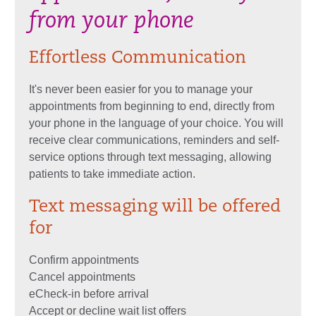
from your phone
Effortless Communication
It's never been easier for you to manage your
appointments from beginning to end, directly from
your phone in the language of your choice. You will
receive clear communications, reminders and self-
service options through text messaging, allowing
patients to take immediate action.
Text messaging will be offered
for
Confirm appointments
Cancel appointments
eCheck-in before arrival
Accept or decline wait list offers