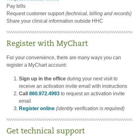
Pay bills
Request customer support
(technical, billing and records)
Share your clinical information outside HHC
Register with MyChart
For your convenience, there are many ways you can
register a MyChart account:
Sign up in the office
during your next visit to
receive an activation invite email with instructions
Call
860.972.4993
to request an activation invite
email
Register online
(identity verification is required)
Get technical support