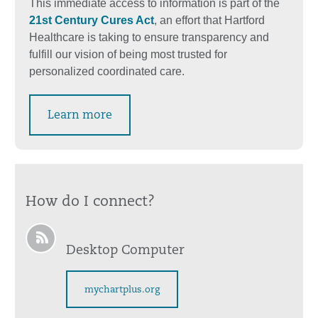
This immediate access to information is part of the
21st Century Cures Act
, an effort that Hartford
Healthcare is taking to ensure transparency and
fulfill our vision of being most trusted for
personalized coordinated care.
Learn more
How do I connect?
Desktop Computer
mychartplus.org