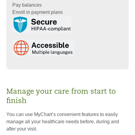
Pay balances
Enroll in payment plans
Manage your care from start to
finish
You can use MyChart’s convenient features to easily
manage all your healthcare needs before, during and
after your visit.