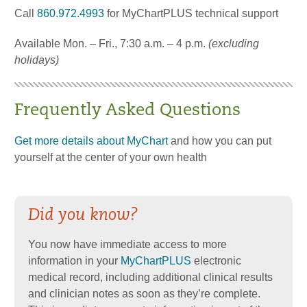
Call
860.972.4993
for MyChartPLUS technical support
Available Mon. – Fri., 7:30 a.m. – 4 p.m.
(excluding
holidays)
Frequently Asked Questions
Get more details about MyChart
and how you can put
yourself at the center of your own health
Did you know?
You now have immediate access to more
information in your
MyChartPLUS
electronic
medical record, including additional clinical results
and clinician notes as soon as they’re complete.