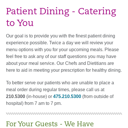
Patient Dining - Catering
to You
Our goal is to provide you with the finest patient dining
experience possible. Twice a day we will review your
menu options with you for your upcoming meals. Please
feel free to ask any of our staff questions you may have
about your meal service. Our Chefs and Dietitians are
here to aid in meeting your prescription for healthy dining.
To better serve our patients who are unable to place a
meal order during regular times, please call us at
210.5300
(in-house) or
475.210.5300
(from outside of
hospital) from 7 am to 7 pm.
For Your Guests - We Have