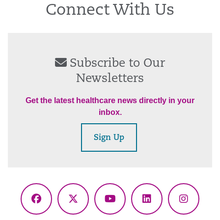
Connect With Us
Subscribe to Our
Newsletters
Get the latest healthcare news directly in your
inbox.
Sign Up
Facebook
X
YouTube
LinkedIn
Instagr