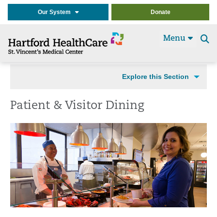
Our System
Donate
Menu
Se
t
Explore this Section
Patient & Visitor Dining