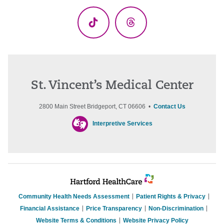
(Twitter)
TikTok
Threads
St. Vincent’s Medical Center
2800 Main Street Bridgeport, CT 06606 •
Contact Us
Interpretive Services
Community Health Needs Assessment
Patient Rights & Privacy
Financial Assistance
Price Transparency
Non-Discrimination
Website Terms & Conditions
Website Privacy Policy