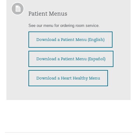
Patient Menus
See our menu for ordering room service.
Download a Patient Menu (English)
Download a Patient Menu (Español)
Download a Heart Healthy Menu