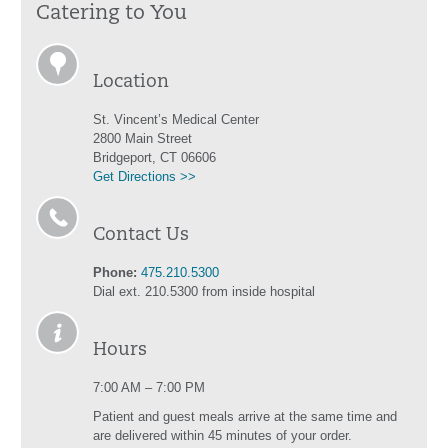
Catering to You
Location
St. Vincent’s Medical Center
2800 Main Street
Bridgeport, CT 06606
Get Directions >>
Contact Us
Phone:
475.210.5300
Dial ext. 210.5300 from inside hospital
Hours
7:00 AM – 7:00 PM
Patient and guest meals arrive at the same time and
are delivered within 45 minutes of your order.