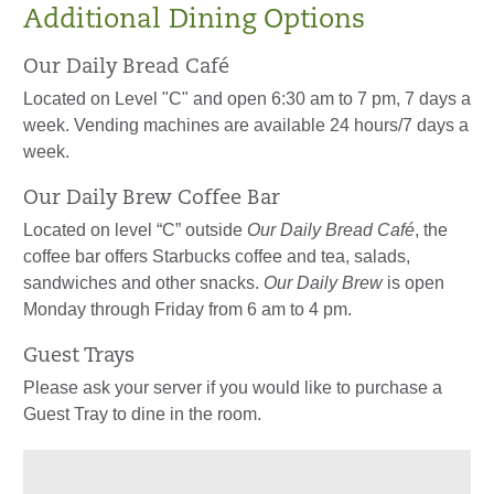
Additional Dining Options
Our Daily Bread Café
Located on Level "C" and open 6:30 am to 7 pm, 7 days a
week. Vending machines are available 24 hours/7 days a
week.
Our Daily Brew Coffee Bar
Located on level “C” outside
Our Daily Bread Café
, the
coffee bar offers Starbucks coffee and tea, salads,
sandwiches and other snacks.
Our Daily Brew
is open
Monday through Friday from 6 am to 4 pm.
Guest Trays
Please ask your server if you would like to purchase a
Guest Tray to dine in the room.