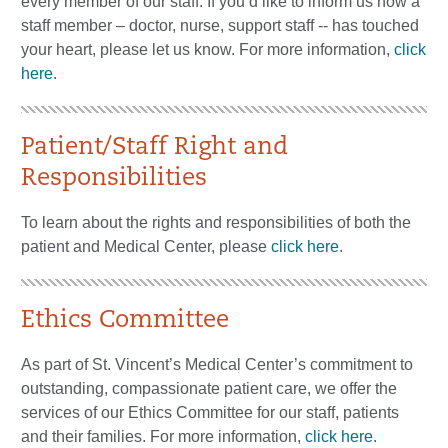
every member of our staff. If you’d like to inform us how a
staff member – doctor, nurse, support staff -- has touched
your heart, please let us know. For more information,
click
here
.
Patient/Staff Right and
Responsibilities
To learn about the rights and responsibilities of both the
patient and Medical Center, please
click here
.
Ethics Committee
As part of St. Vincent’s Medical Center’s commitment to
outstanding, compassionate patient care, we offer the
services of our Ethics Committee for our staff, patients
and their families. For more information,
click here
.