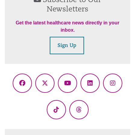
Subscribe to Our
Newsletters
Get the latest healthcare news directly in your
inbox.
Sign Up
Facebook
X
YouTube
LinkedIn
Instagr
(Twitter)
TikTok
Threads