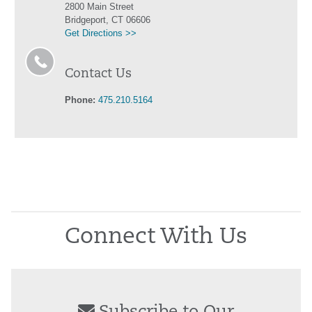
2800 Main Street
Bridgeport, CT 06606
Get Directions >>
Contact Us
Phone:
475.210.5164
Connect With Us