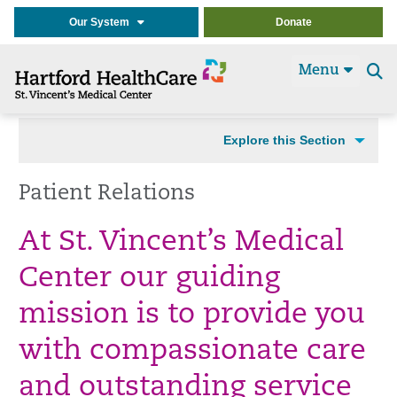
Our System
Donate
Menu
Se
t
Explore this Section
Patient Relations
At St. Vincent’s Medical
Center our guiding
mission is to provide you
with compassionate care
and outstanding service