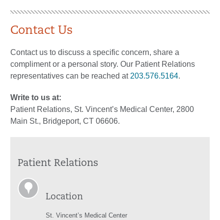
Contact Us
Contact us to discuss a specific concern, share a
compliment or a personal story. Our Patient Relations
representatives can be reached at
203.576.5164
.
Write to us at:
Patient Relations, St. Vincent’s Medical Center, 2800
Main St., Bridgeport, CT 06606.
Patient Relations
Location
St. Vincent’s Medical Center