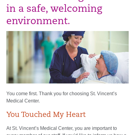
in a safe, welcoming
environment.
You come first. Thank you for choosing St. Vincent’s
Medical Center.
You Touched My Heart
At St. Vincent’s Medical Center, you are important to