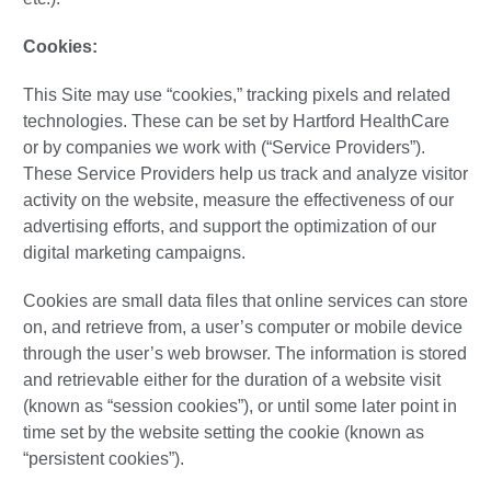
Cookies:
This Site may use “cookies,” tracking pixels and related
technologies. These can be set by Hartford HealthCare
or by companies we work with (“Service Providers”).
These Service Providers help us track and analyze visitor
activity on the website, measure the effectiveness of our
advertising efforts, and support the optimization of our
digital marketing campaigns.
Cookies are small data files that online services can store
on, and retrieve from, a user’s computer or mobile device
through the user’s web browser. The information is stored
and retrievable either for the duration of a website visit
(known as “session cookies”), or until some later point in
time set by the website setting the cookie (known as
“persistent cookies”).