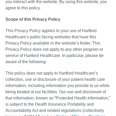
you interact with the website. By using this website, you
agree to this policy.
Scope of this Privacy Policy
This Privacy Policy applies to your use of Hartford
Healthcare’s public-facing websites that have this
Privacy Policy available in the website’s footer. This
Privacy Policy does not apply to any other program or
service of Hartford Healthcare. In particular, please be
aware of the following:
This policy does not apply to Hartford Healthcare’s
collection, use or disclosure of your patient health care
information, including information you provide to us while
being treated at our facilities. Our use and disclosure of
that information, known as “Protected Health Information,”
is subject to the Health Insurance Portability and
Accountability Act and related regulations (collectively