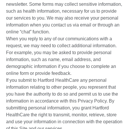
newsletter. Some forms may collect sensitive information,
such as health information, necessary for us to provide
our services to you. We may also receive your personal
information when you contact us via email or through an
online “chat” function.
When you reply to any of our communications with a
request, we may need to collect additional information.
For example, you may be asked to provide personal
information, such as name, email address, and
demographic information if you choose to complete an
online form or provide feedback.
If you submit to Hartford HealthCare any personal
information relating to other people, you represent that
you have the authority to do so and permit us to use the
information in accordance with this Privacy Policy. By
submitting personal information, you grant Hartford
HealthCare the right to transmit, monitor, retrieve, store
and use your information in connection with the operation
of this Site and our services.