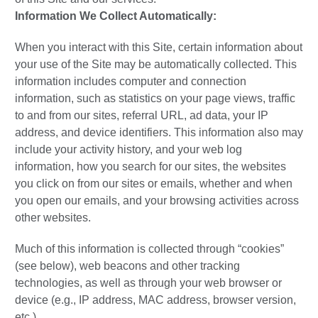
Information We Collect Automatically:
When you interact with this Site, certain information about
your use of the Site may be automatically collected. This
information includes computer and connection
information, such as statistics on your page views, traffic
to and from our sites, referral URL, ad data, your IP
address, and device identifiers. This information also may
include your activity history, and your web log
information, how you search for our sites, the websites
you click on from our sites or emails, whether and when
you open our emails, and your browsing activities across
other websites.
Much of this information is collected through “cookies”
(see below), web beacons and other tracking
technologies, as well as through your web browser or
device (e.g., IP address, MAC address, browser version,
etc.).