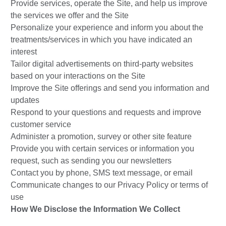
Provide services, operate the Site, and help us improve
the services we offer and the Site
Personalize your experience and inform you about the
treatments/services in which you have indicated an
interest
Tailor digital advertisements on third-party websites
based on your interactions on the Site
Improve the Site offerings and send you information and
updates
Respond to your questions and requests and improve
customer service
Administer a promotion, survey or other site feature
Provide you with certain services or information you
request, such as sending you our newsletters
Contact you by phone, SMS text message, or email
Communicate changes to our Privacy Policy or terms of
use
How We Disclose the Information We Collect