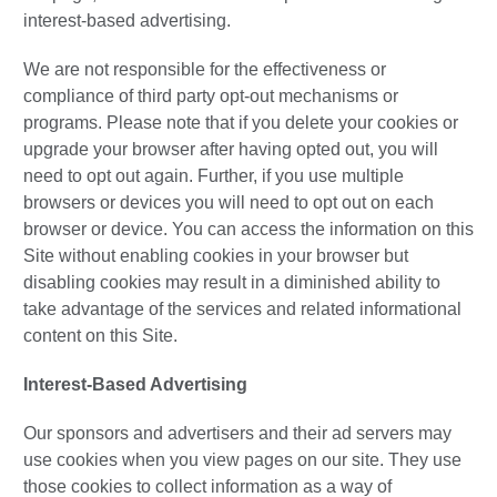
interest-based advertising.
We are not responsible for the effectiveness or
compliance of third party opt-out mechanisms or
programs. Please note that if you delete your cookies or
upgrade your browser after having opted out, you will
need to opt out again. Further, if you use multiple
browsers or devices you will need to opt out on each
browser or device. You can access the information on this
Site without enabling cookies in your browser but
disabling cookies may result in a diminished ability to
take advantage of the services and related informational
content on this Site.
Interest-Based Advertising
Our sponsors and advertisers and their ad servers may
use cookies when you view pages on our site. They use
those cookies to collect information as a way of