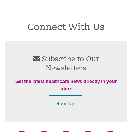
Connect With Us
Subscribe to Our
Newsletters
Get the latest healthcare news directly in your
inbox.
Sign Up