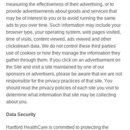
measuring the effectiveness of their advertising, or to
provide advertisements about goods and services that
may be of interest to you or to avoid running the same
ads to you over time. Such information may include your
browser type, your operating system, web pages visited,
time of visits, content viewed, ads viewed and other
clickstream data. We do not control these third parties'
use of cookies or how they manage the information they
gather through them. If you click on an advertisement on
the Site and visit a site maintained by one of our
sponsors or advertisers, please be aware that we are not
responsible for the privacy practices of that site. You
should read the privacy policies of each site you visit to
determine what information that site may be collecting
about you.
Data Security
Hartford HealthCare is committed to protecting the