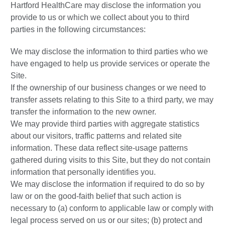
Hartford HealthCare may disclose the information you
provide to us or which we collect about you to third
parties in the following circumstances:
We may disclose the information to third parties who we
have engaged to help us provide services or operate the
Site.
If the ownership of our business changes or we need to
transfer assets relating to this Site to a third party, we may
transfer the information to the new owner.
We may provide third parties with aggregate statistics
about our visitors, traffic patterns and related site
information. These data reflect site-usage patterns
gathered during visits to this Site, but they do not contain
information that personally identifies you.
We may disclose the information if required to do so by
law or on the good-faith belief that such action is
necessary to (a) conform to applicable law or comply with
legal process served on us or our sites; (b) protect and