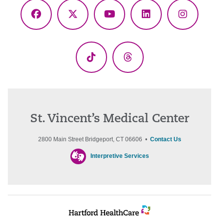
Facebook
X
YouTube
LinkedIn
Instagr
(Twitter)
TikTok
Threads
St. Vincent’s Medical Center
2800 Main Street Bridgeport, CT 06606 •
Contact Us
Interpretive Services