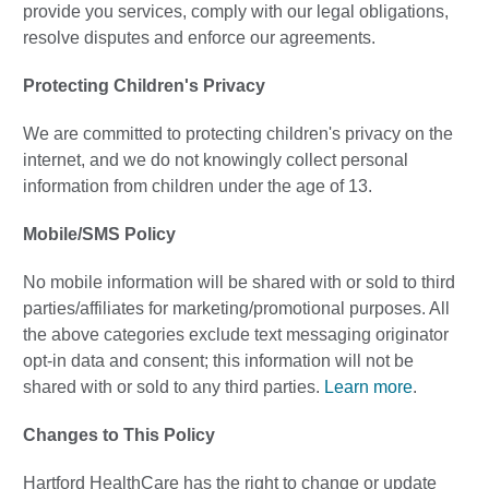
provide you services, comply with our legal obligations,
resolve disputes and enforce our agreements.
Protecting Children's Privacy
We are committed to protecting children's privacy on the
internet, and we do not knowingly collect personal
information from children under the age of 13.
Mobile/SMS Policy
No mobile information will be shared with or sold to third
parties/affiliates for marketing/promotional purposes. All
the above categories exclude text messaging originator
opt-in data and consent; this information will not be
shared with or sold to any third parties.
Learn more
.
Changes to This Policy
Hartford HealthCare has the right to change or update