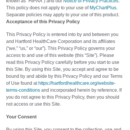
known as “HIPAA”) and our
Notice of Privacy Practices
.
This policy does not apply to your use of
MyChartPlus
.
Separate policies may apply to your use of this product.
Acceptance of this Privacy Policy
This Privacy Policy is entered into by and between you
and Hartford HealthCare Corporation and its affiliates
(“we,” “us,” or “our”). This Privacy Policy governs your
access to and use of this website (this “Site”). Please
read this Privacy Policy carefully before you start to use
this Site. By using this Site, you accept and agree to be
bound by and abide by this Privacy Policy and our Terms
of Use found at
https://hartfordhealthcare.org/website-
terms-conditions
and incorporated herein by reference. If
you do not agree to this Privacy Policy, then you should
not access or use this Site.
Your Consent
By using this Site, you consent to the collection, use and