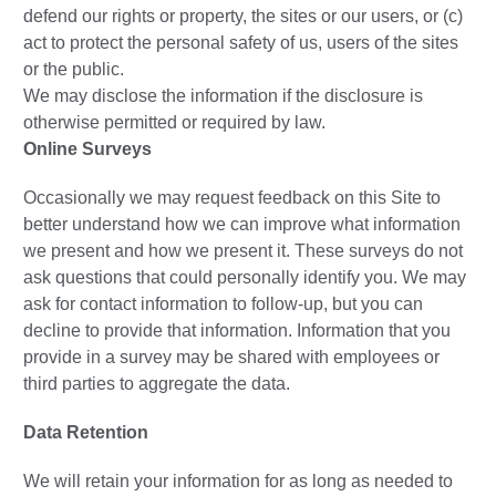
defend our rights or property, the sites or our users, or (c)
act to protect the personal safety of us, users of the sites
or the public.
We may disclose the information if the disclosure is
otherwise permitted or required by law.
Online Surveys
Occasionally we may request feedback on this Site to
better understand how we can improve what information
we present and how we present it. These surveys do not
ask questions that could personally identify you. We may
ask for contact information to follow-up, but you can
decline to provide that information. Information that you
provide in a survey may be shared with employees or
third parties to aggregate the data.
Data Retention
We will retain your information for as long as needed to