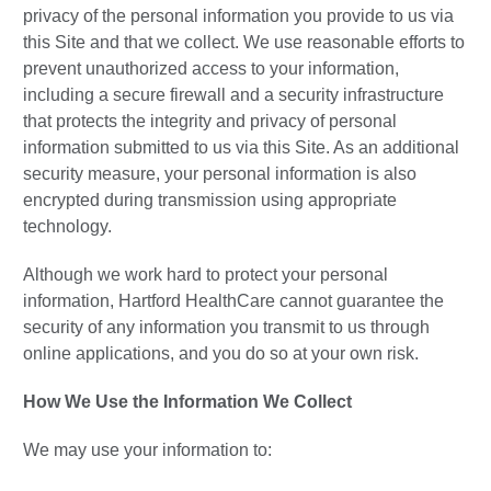
privacy of the personal information you provide to us via
this Site and that we collect. We use reasonable efforts to
prevent unauthorized access to your information,
including a secure firewall and a security infrastructure
that protects the integrity and privacy of personal
information submitted to us via this Site. As an additional
security measure, your personal information is also
encrypted during transmission using appropriate
technology.
Although we work hard to protect your personal
information, Hartford HealthCare cannot guarantee the
security of any information you transmit to us through
online applications, and you do so at your own risk.
How We Use the Information We Collect
We may use your information to: