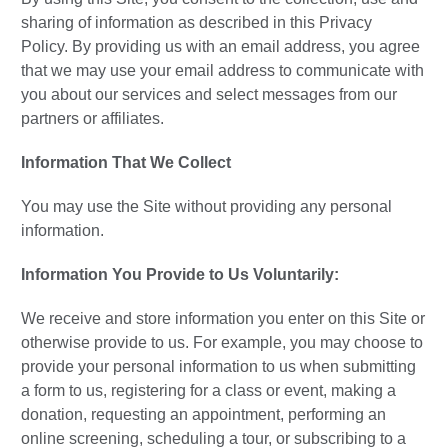
sharing of information as described in this Privacy
Policy. By providing us with an email address, you agree
that we may use your email address to communicate with
you about our services and select messages from our
partners or affiliates.
Information That We Collect
You may use the Site without providing any personal
information.
Information You Provide to Us Voluntarily:
We receive and store information you enter on this Site or
otherwise provide to us. For example, you may choose to
provide your personal information to us when submitting
a form to us, registering for a class or event, making a
donation, requesting an appointment, performing an
online screening, scheduling a tour, or subscribing to a