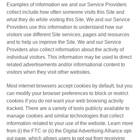
Examples of information we and our Service Providers
collect include how often someone visits this Site and
what they do while visiting this Site. We and our Service
Providers use this information to understand how our
visitors use different Site services, pages and resources
and to help us improve the Site. We and our Service
Providers also collect information about the activity of
individual visitors. This information may be used to direct
related advertisements and/or informational content to
visitors when they visit other websites.
Most internet browsers accept cookies by default, but you
can modify your browser preferences to block or restrict
cookies if you do not want your web browsing activity
tracked. There are a variety of tools publicly available to
manage cookies and similar technologies that collect
information related to your use of the website. Learn more
from (i) the FTC or (ii) the Digital Advertising Alliance opt-
out page, which allows users to opt out from receiving