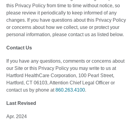
this Privacy Policy from time to time without notice, so
please review it periodically to keep informed of any
changes. If you have questions about this Privacy Policy
or concerns about how we collect, use or protect your
personal information, please contact us as listed below.
Contact Us
If you have any questions, comments or concerns about
our Site or this Privacy Policy you may write to us at
Hartford HealthCare Corporation, 100 Pearl Street,
Hartford, CT 06103, Attention Chief Legal Officer or
contact us by phone at
860.263.4100
.
Last Revised
Apr. 2024