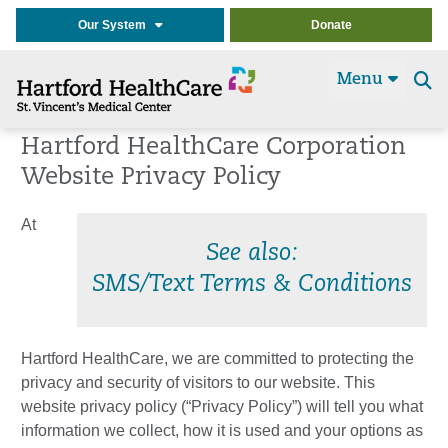
Our System
Donate
Menu
Se
t
Hartford HealthCare Corporation
Website Privacy Policy
At
See also:
SMS/Text Terms & Conditions
Hartford HealthCare, we are committed to protecting the
privacy and security of visitors to our website. This
website privacy policy (“Privacy Policy”) will tell you what
information we collect, how it is used and your options as