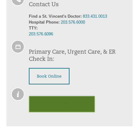
Contact Us
Find a St. Vincent's Doctor:
833.431.0013
Hospital Phone:
203.576.6000
TTY:
203.576.6096
Primary Care, Urgent Care, & ER
Check In:
Book Online
Outpatient Palliative Care