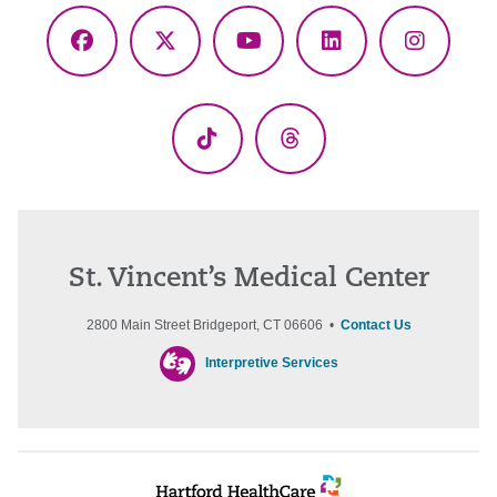
Facebook
X
YouTube
LinkedIn
Instagr
(Twitter)
TikTok
Threads
St. Vincent’s Medical Center
2800 Main Street Bridgeport, CT 06606 •
Contact Us
Interpretive Services