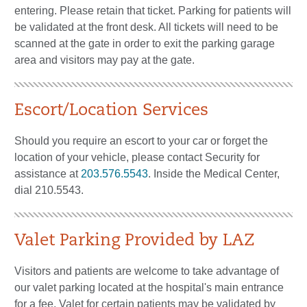
entering. Please retain that ticket. Parking for patients will
be validated at the front desk. All tickets will need to be
scanned at the gate in order to exit the parking garage
area and visitors may pay at the gate.
Escort/Location Services
Should you require an escort to your car or forget the
location of your vehicle, please contact Security for
assistance at
203.576.5543
. Inside the Medical Center,
dial 210.5543.
Valet Parking Provided by LAZ
Visitors and patients are welcome to take advantage of
our valet parking located at the hospital's main entrance
for a fee. Valet for certain patients may be validated by