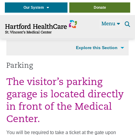
Our System
Donate
Menu
Se
t
Explore this Section
Parking
The visitor’s parking
garage is located directly
in front of the Medical
Center.
You will be required to take a ticket at the gate upon