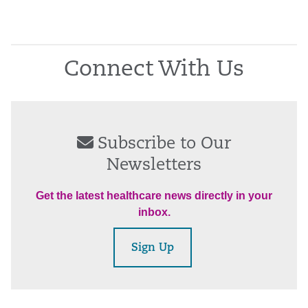
Connect With Us
Subscribe to Our
Newsletters
Get the latest healthcare news directly in your
inbox.
Sign Up