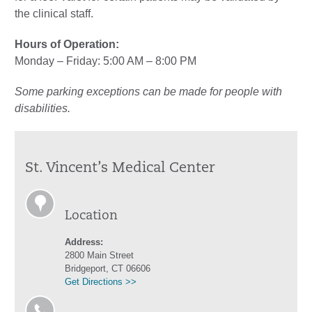
the clinical staff.
Hours of Operation:
Monday – Friday: 5:00 AM – 8:00 PM
Some parking exceptions can be made for people with
disabilities.
St. Vincent’s Medical Center
Location
Address:
2800 Main Street
Bridgeport, CT 06606
Get Directions >>