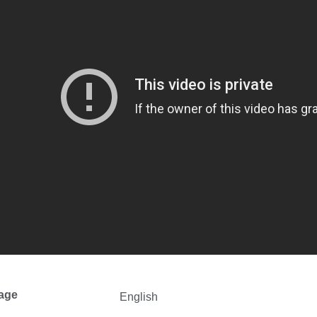
age
English