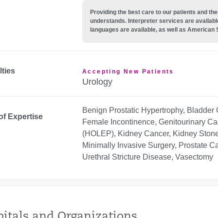
Providing the best care to our patients and 
understands. Interpreter services are availabl
languages are available, as well as American 
lties
Accepting New Patients
Urology
Benign Prostatic Hypertrophy, Bladder 
of Expertise
Female Incontinence, Genitourinary Ca
(HOLEP), Kidney Cancer, Kidney Stones
Minimally Invasive Surgery, Prostate 
Urethral Stricture Disease, Vasectomy
itals and Organizations