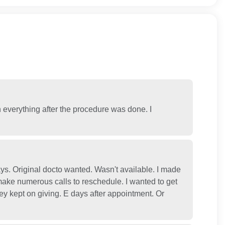
n everything after the procedure was done. I
s. Original docto wanted. Wasn't available. I made
ake numerous calls to reschedule. I wanted to get
ey kept on giving. E days after appointment. Or