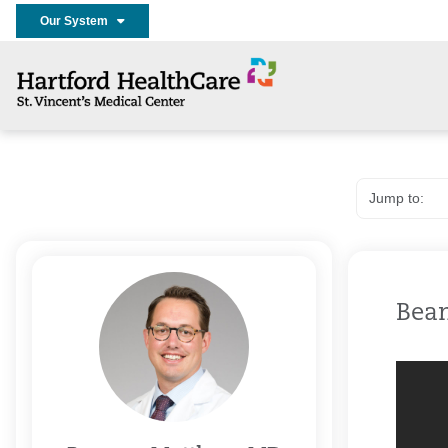
Our System
Bea