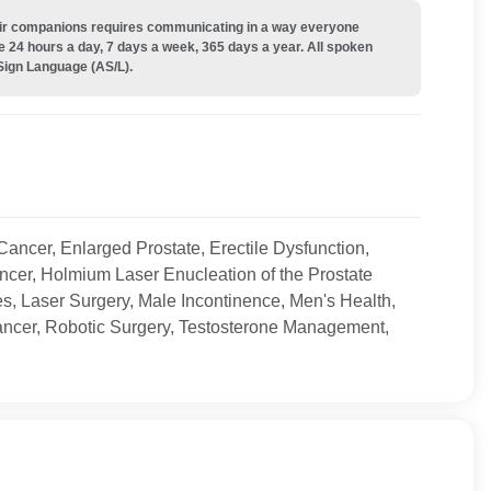
their companions requires communicating in a way everyone
e 24 hours a day, 7 days a week, 365 days a year. All spoken
Sign Language (AS/L).
Cancer, Enlarged Prostate, Erectile Dysfunction,
ncer, Holmium Laser Enucleation of the Prostate
, Laser Surgery, Male Incontinence, Men's Health,
Cancer, Robotic Surgery, Testosterone Management,