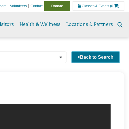
eers
Volunteers
Contact
Donate
Classes & Events
(0
)
isitors
Health & Wellness
Locations & Partners
Se
to
Back to Search