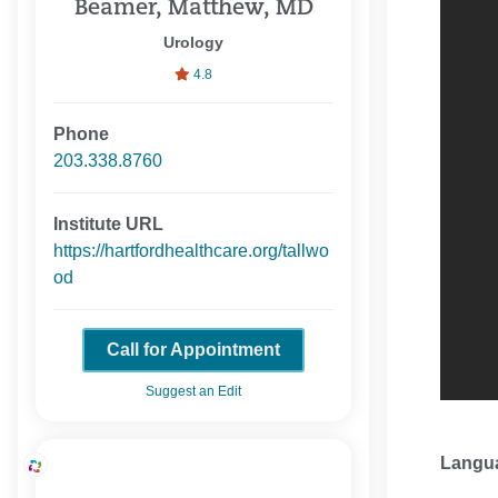
Beamer, Matthew, MD
Urology
4.8
Phone
203.338.8760
Institute URL
https://hartfordhealthcare.org/tallwo
od
Call for Appointment
Suggest an Edit
Langu