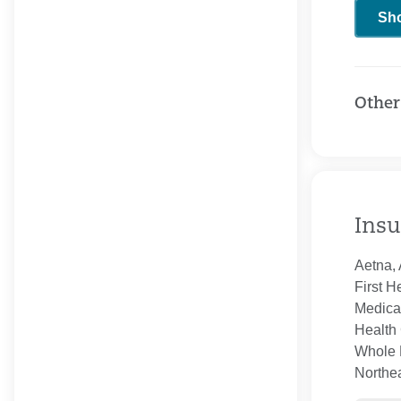
Sh
Other
Insu
Aetna, 
First H
Medica
Health 
Whole H
Northe