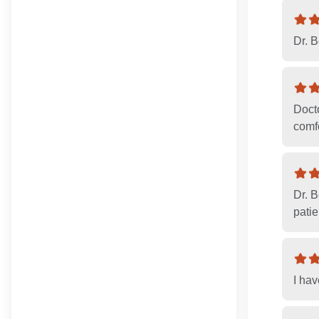
Dr. 
Doct
comfo
Dr. 
patie
I ha