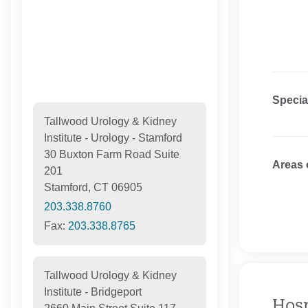
Specia
Tallwood Urology & Kidney
Institute - Urology - Stamford
30 Buxton Farm Road Suite
Areas 
201
Stamford, CT 06905
203.338.8760
Fax:
203.338.8765
Tallwood Urology & Kidney
Institute - Bridgeport
Hosp