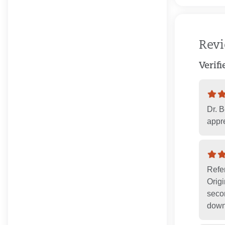
Rev
Verif
Dr. B
appre
Refe
Orig
secon
down