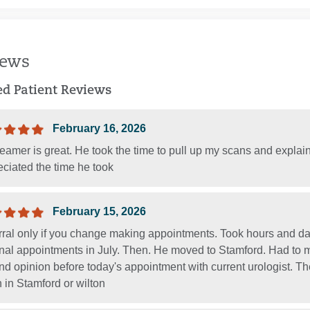
iews
ied Patient Reviews
February 16, 2026
eamer is great. He took the time to pull up my scans and explai
ciated the time he took
February 15, 2026
rral only if you change making appointments. Took hours and day
inal appointments in July. Then. He moved to Stamford. Had to m
d opinion before today's appointment with current urologist. Th
 in Stamford or wilton