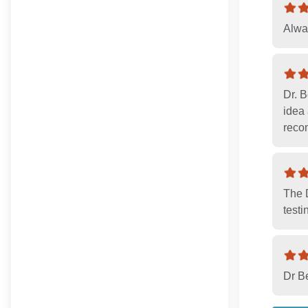
Alway
Dr. 
idea 
reco
The D
testi
Dr B