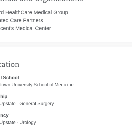
rd HealthCare Medical Group
ated Care Partners
ncent's Medical Center
cation
l School
town University School of Medicine
ship
pstate ‐ General Surgery
ency
pstate ‐ Urology