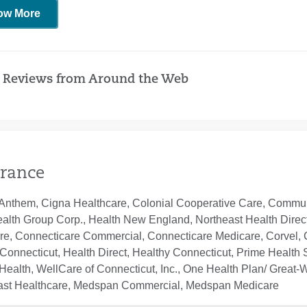
ow More
 Reviews from Around the Web
rance
Anthem, Cigna Healthcare, Colonial Cooperative Care, Communi
ealth Group Corp., Health New England, Northeast Health Direc
re, Connecticare Commercial, Connecticare Medicare, Corvel, 
Connecticut, Health Direct, Healthy Connecticut, Prime Health S
ealth, WellCare of Connecticut, Inc., One Health Plan/ Great-
ast Healthcare, Medspan Commercial, Medspan Medicare