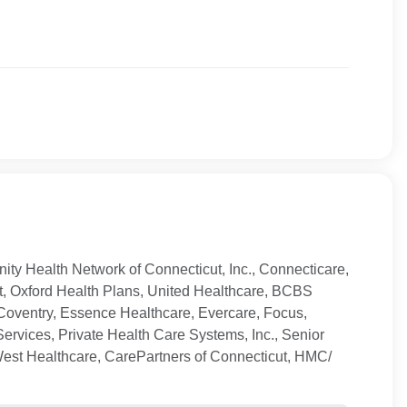
ty Health Network of Connecticut, Inc., Connecticare,
t, Oxford Health Plans, United Healthcare, BCBS
Coventry, Essence Healthcare, Evercare, Focus,
ervices, Private Health Care Systems, Inc., Senior
West Healthcare, CarePartners of Connecticut, HMC/