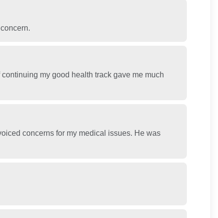
 concern.
of continuing my good health track gave me much
 voiced concerns for my medical issues. He was