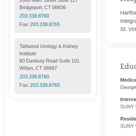
2660 Main Street Suite 117
Bridgeport, CT 06606
Hartfo
203.338.8760
Integr
Fax:
203.338.8765
St. Vi
Tallwood Urology & Kidney
Institute
60 Danbury Road Suite 101
Edu
Wilton, CT 06897
203.338.8760
Medica
Fax:
203.338.8765
George
Intern
SUNY U
Resid
SUNY U