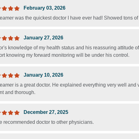
February 03, 2026
Beamer was the quickest doctor I have ever had! Showed tons of
January 27, 2026
or's knowledge of my health status and his reassuring attitude 
rt knowing my forward monitoring will be under his control.
January 10, 2026
Beamer is a great doctor. He explained everything very well and
nt and thorough.
December 27, 2025
ve recommended doctor to other physicians.