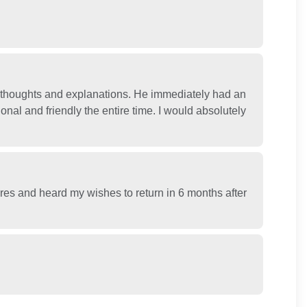
h thoughts and explanations. He immediately had an
nal and friendly the entire time. I would absolutely
res and heard my wishes to return in 6 months after