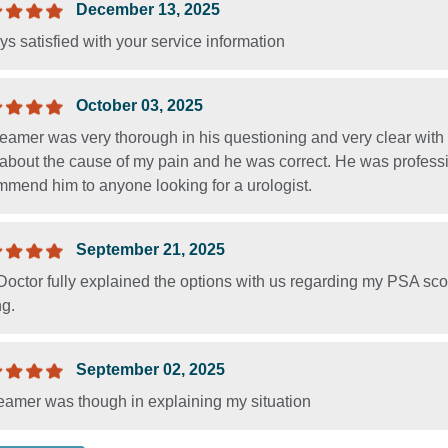
December 13, 2025
s satisfied with your service information
October 03, 2025
Beamer was very thorough in his questioning and very clear wit
about the cause of my pain and he was correct. He was professio
mmend him to anyone looking for a urologist.
September 21, 2025
octor fully explained the options with us regarding my PSA sco
ng.
September 02, 2025
eamer was though in explaining my situation