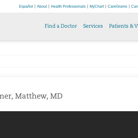
Español
About
Health Professionals
MyChart
CareGrams
Car
Find a Doctor
Services
Patients & V
mer, Matthew, MD