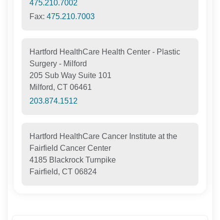
475.210.7002
Fax:
475.210.7003
Hartford HealthCare Health Center - Plastic
Surgery - Milford
205 Sub Way Suite 101
Milford, CT 06461
203.874.1512
Hartford HealthCare Cancer Institute at the
Fairfield Cancer Center
4185 Blackrock Turnpike
Fairfield, CT 06824