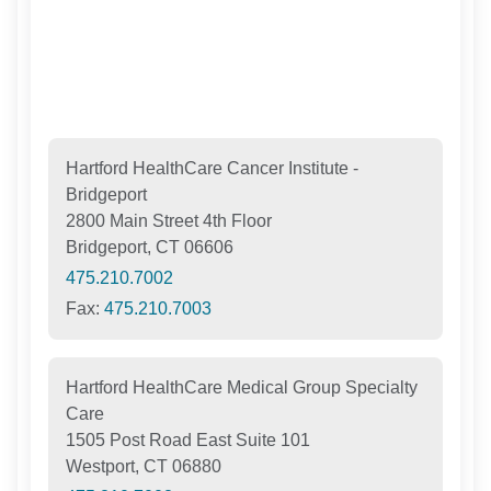
Hartford HealthCare Cancer Institute -
Bridgeport
2800 Main Street 4th Floor
Bridgeport, CT 06606
475.210.7002
Fax:
475.210.7003
Hartford HealthCare Medical Group Specialty
Care
1505 Post Road East Suite 101
Westport, CT 06880