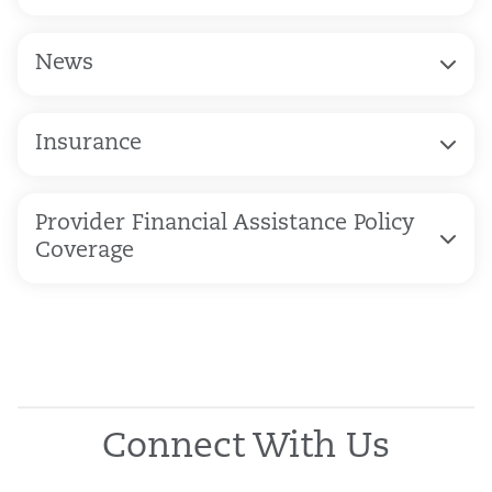
News
Insurance
Provider Financial Assistance Policy
Coverage
Connect With Us