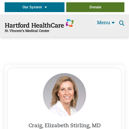
Our System
Donate
Menu
Se
t
Craig, Elizabeth Stirling, MD