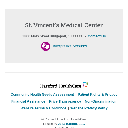
St. Vincent’s Medical Center
2800 Main Street Bridgeport, CT 06606 •
Contact Us
Interpretive Services
Community Health Needs Assessment
Patient Rights & Privacy
Financial Assistance
Price Transparency
Non-Discrimination
Website Terms & Conditions
Website Privacy Policy
© Copyright Hartford HealthCare
Design by
Julia Balfour, LLC