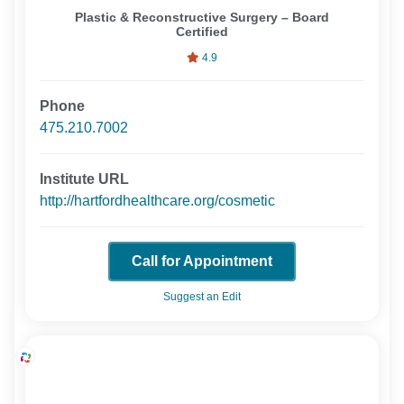
Plastic & Reconstructive Surgery – Board
Certified
4.9
Phone
475.210.7002
Institute URL
http://hartfordhealthcare.org/cosmetic
Call for Appointment
Suggest an Edit