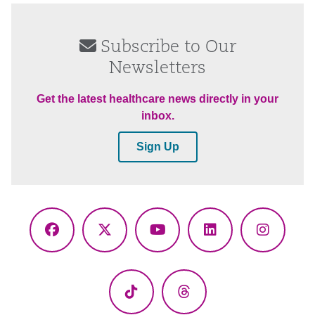
Subscribe to Our
Newsletters
Get the latest healthcare news directly in your
inbox.
Sign Up
Facebook
X
YouTube
LinkedIn
Instagr
(Twitter)
TikTok
Threads