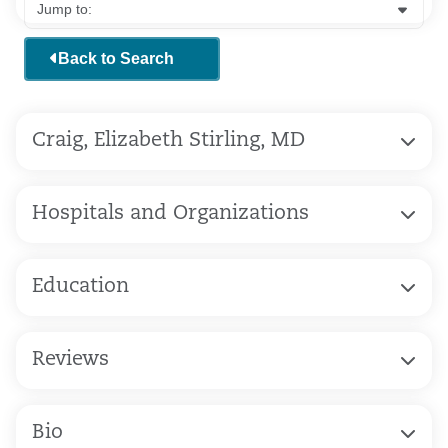
Back to Search
Craig, Elizabeth Stirling, MD
Hospitals and Organizations
Education
Reviews
Bio