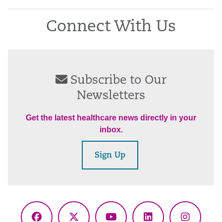
Connect With Us
Subscribe to Our
Newsletters
Get the latest healthcare news directly in your
inbox.
Sign Up