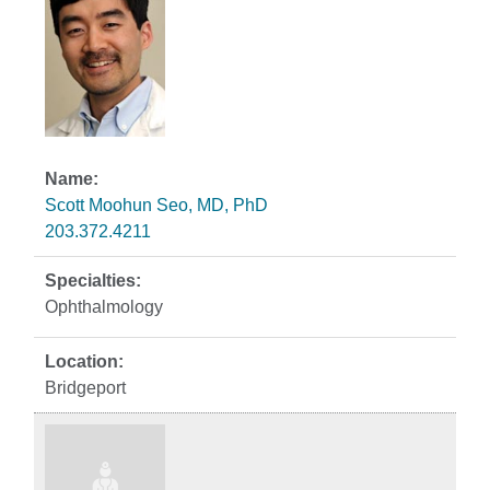
Scott Moohun Seo, MD, PhD
203.372.4211
Ophthalmology
Bridgeport