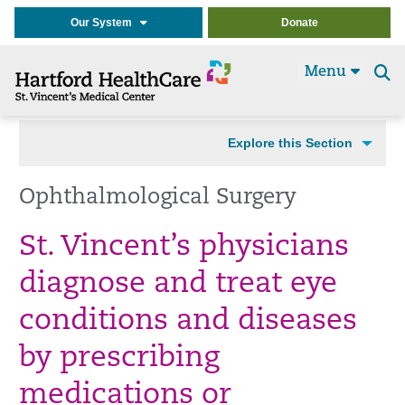
Our System
Donate
Menu
Se
t
Explore this Section
Ophthalmological Surgery
St. Vincent’s physicians
diagnose and treat eye
conditions and diseases
by prescribing
medications or