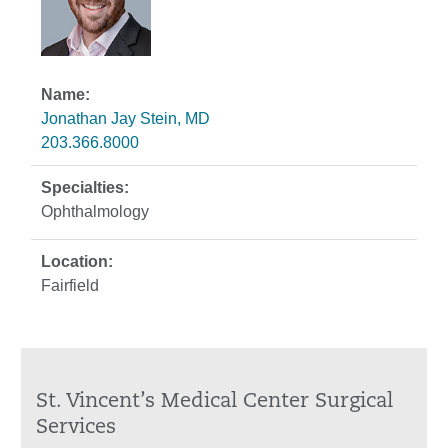
Jonathan Jay Stein, MD
203.366.8000
Ophthalmology
Fairfield
St. Vincent’s Medical Center Surgical
Services