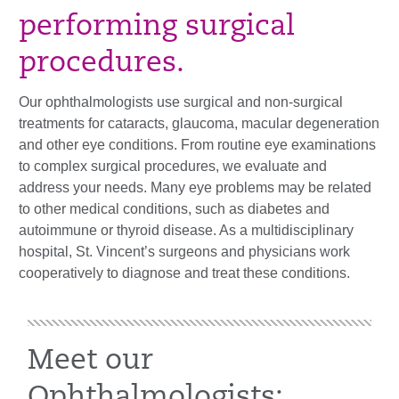
performing surgical
procedures.
Our ophthalmologists use surgical and non-surgical
treatments for cataracts, glaucoma, macular degeneration
and other eye conditions. From routine eye examinations
to complex surgical procedures, we evaluate and
address your needs. Many eye problems may be related
to other medical conditions, such as diabetes and
autoimmune or thyroid disease. As a multidisciplinary
hospital, St. Vincent’s surgeons and physicians work
cooperatively to diagnose and treat these conditions.
Meet our
Ophthalmologists: