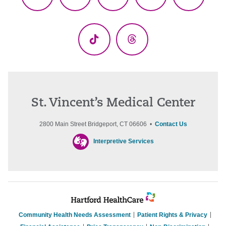
Facebook
X
YouTube
LinkedIn
Instagr
(Twitter)
TikTok
Threads
St. Vincent’s Medical Center
2800 Main Street Bridgeport, CT 06606 •
Contact Us
Interpretive Services
Community Health Needs Assessment
Patient Rights & Privacy