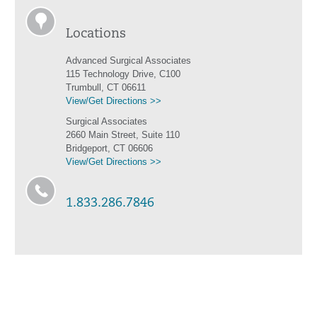
Locations
Advanced Surgical Associates
115 Technology Drive, C100
Trumbull, CT 06611
View/Get Directions >>
Surgical Associates
2660 Main Street, Suite 110
Bridgeport, CT 06606
View/Get Directions >>
1.833.286.7846