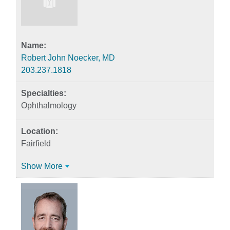
Robert John Noecker, MD
203.237.1818
Ophthalmology
Fairfield
Show More