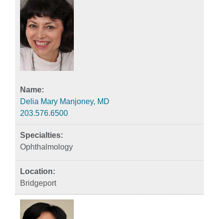
Delia Mary Manjoney, MD
203.576.6500
Ophthalmology
Bridgeport