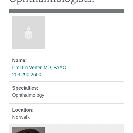
Erol Eri Verter, MD, FAAO
203.290.2600
Ophthalmology
Norwalk