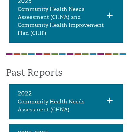
2025
Community Health Needs
Assessment (CHNA) and
Community Health Improvement
Plan (CHIP)
Past Reports
2022
Community Health Needs
Assessment (CHNA)