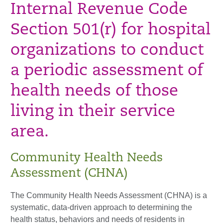
Internal Revenue Code
Section 501(r) for hospital
organizations to conduct
a periodic assessment of
health needs of those
living in their service
area.
Community Health Needs
Assessment (CHNA)
The Community Health Needs Assessment (CHNA) is a
systematic, data-driven approach to determining the
health status, behaviors and needs of residents in