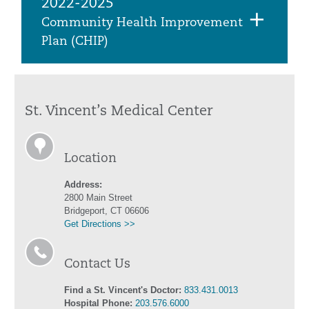
2022-2025
Community Health Improvement
Plan (CHIP)
St. Vincent’s Medical Center
Location
Address:
2800 Main Street
Bridgeport, CT 06606
Get Directions >>
Contact Us
Find a St. Vincent's Doctor:
833.431.0013
Hospital Phone:
203.576.6000