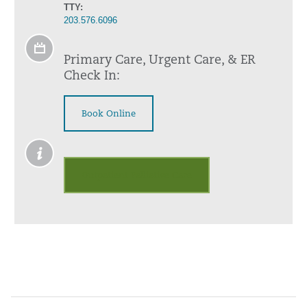
TTY:
203.576.6096
Primary Care, Urgent Care, & ER
Check In:
Book Online
Outpatient Palliative Care