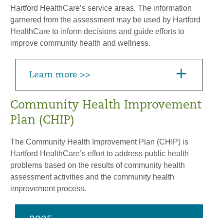
Hartford HealthCare’s service areas. The information
garnered from the assessment may be used by Hartford
HealthCare to inform decisions and guide efforts to
improve community health and wellness.
Learn more >>
Community Health Improvement
Plan (CHIP)
The Community Health Improvement Plan (CHIP) is
Hartford HealthCare’s effort to address public health
problems based on the results of community health
assessment activities and the community health
improvement process.