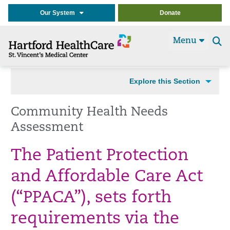
Our System
Donate
Menu
Se
t
Explore this Section
Community Health Needs
Assessment
The Patient Protection
and Affordable Care Act
(“PPACA”), sets forth
requirements via the