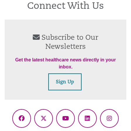
Connect With Us
Subscribe to Our
Newsletters
Get the latest healthcare news directly in your
inbox.
Sign Up
Facebook
X
YouTube
LinkedIn
Instagr