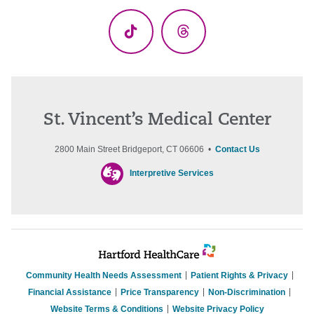
(Twitter)
TikTok
Threads
St. Vincent’s Medical Center
2800 Main Street Bridgeport, CT 06606 •
Contact Us
Interpretive Services
Community Health Needs Assessment
Patient Rights & Privacy
Financial Assistance
Price Transparency
Non-Discrimination
Website Terms & Conditions
Website Privacy Policy