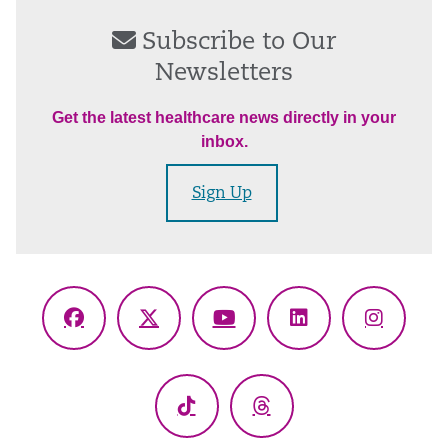
Subscribe to Our
Newsletters
Get the latest healthcare news directly in your
inbox.
Sign Up
Facebook
X
YouTube
LinkedIn
Instagr
(Twitter)
TikTok
Threads