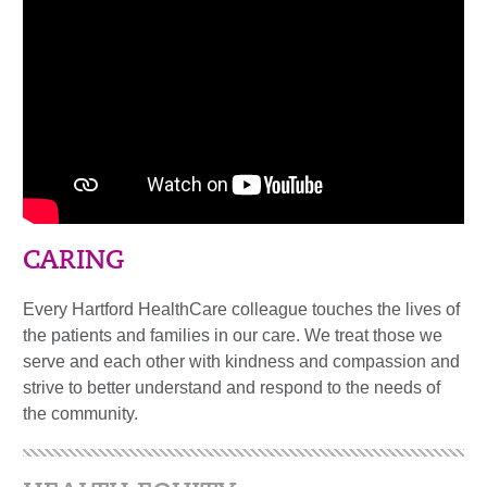
CARING
Every Hartford HealthCare colleague touches the lives of
the patients and families in our care. We treat those we
serve and each other with kindness and compassion and
strive to better understand and respond to the needs of
the community.