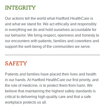
INTEGRITY
Our actions tell the world what Hartford HealthCare is
and what we stand for. We act ethically and responsibly
in everything we do and hold ourselves accountable for
our behavior. We bring respect, openness and honesty to
our encounters with patients, families and coworkers and
support the well-being of the communities we serve.
SAFETY
Patients and families have placed their lives and health
in our hands. At Hartford HealthCare our first priority, and
the rule of medicine, is to protect them from harm. We
believe that maintaining the highest safety standards is
critical to delivering high-quality care and that a safe
workplace protects us all.