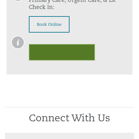
Primary Care, Urgent Care, & ER
Check In:
Book Online
Outpatient Palliative Care
Connect With Us