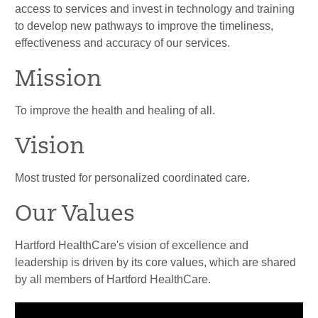
access to services and invest in technology and training
to develop new pathways to improve the timeliness,
effectiveness and accuracy of our services.
Mission
To improve the health and healing of all.
Vision
Most trusted for personalized coordinated care.
Our Values
Hartford HealthCare's vision of excellence and
leadership is driven by its core values, which are shared
by all members of Hartford HealthCare.