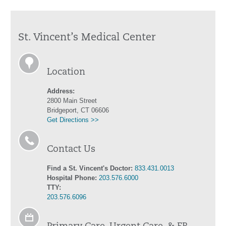
St. Vincent’s Medical Center
Location
Address:
2800 Main Street
Bridgeport, CT 06606
Get Directions >>
Contact Us
Find a St. Vincent's Doctor:
833.431.0013
Hospital Phone:
203.576.6000
TTY:
203.576.6096