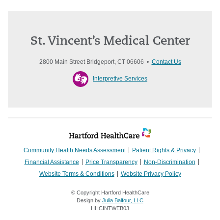
St. Vincent’s Medical Center
2800 Main Street Bridgeport, CT 06606 •
Contact Us
Interpretive Services
Community Health Needs Assessment
Patient Rights & Privacy
Financial Assistance
Price Transparency
Non-Discrimination
Website Terms & Conditions
Website Privacy Policy
© Copyright Hartford HealthCare
Design by
Julia Balfour, LLC
HHCINTWEB03