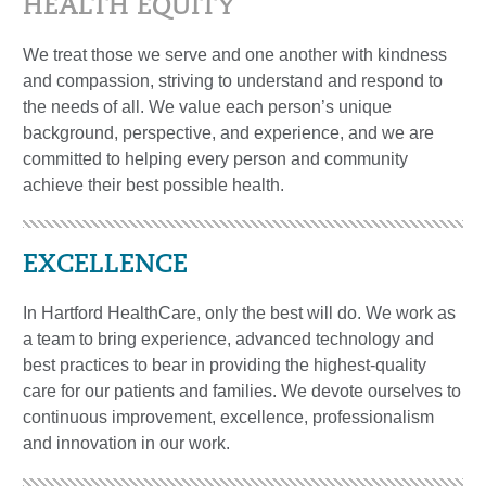
HEALTH EQUITY
We treat those we serve and one another with kindness
and compassion, striving to understand and respond to
the needs of all. We value each person’s unique
background, perspective, and experience, and we are
committed to helping every person and community
achieve their best possible health.
EXCELLENCE
In Hartford HealthCare, only the best will do. We work as
a team to bring experience, advanced technology and
best practices to bear in providing the highest-quality
care for our patients and families. We devote ourselves to
continuous improvement, excellence, professionalism
and innovation in our work.