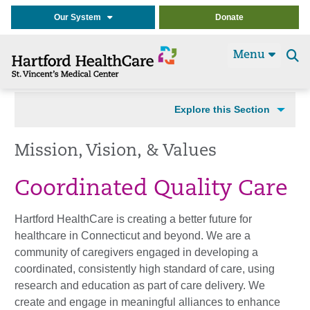
Our System
Donate
Menu
Se
t
Explore this Section
Mission, Vision, & Values
Coordinated Quality Care
Hartford HealthCare is creating a better future for
healthcare in Connecticut and beyond. We are a
community of caregivers engaged in developing a
coordinated, consistently high standard of care, using
research and education as part of care delivery. We
create and engage in meaningful alliances to enhance