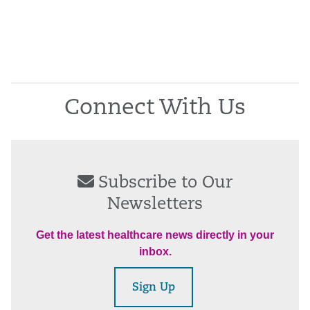
Connect With Us
Subscribe to Our
Newsletters
Get the latest healthcare news directly in your
inbox.
Sign Up