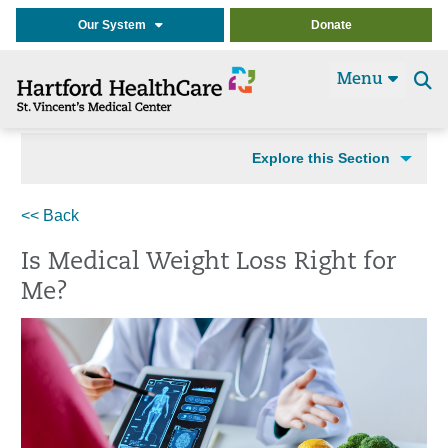
Our System
Donate
Menu
Se
t
Explore this Section
<< Back
Is Medical Weight Loss Right for
Me?