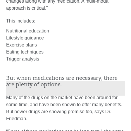
changes along with any medication. A multi-modal
approach is critical.”
This includes:
Nutritional education
Lifestyle guidance
Exercise plans
Eating techniques
Trigger analysis
But when medications are necessary, there
are plenty of options.
Many of the drugs on the market have been around for
some time, and have been shown to offer many benefits.
But newer drugs are showing promise too, says Dr.
Friedman.