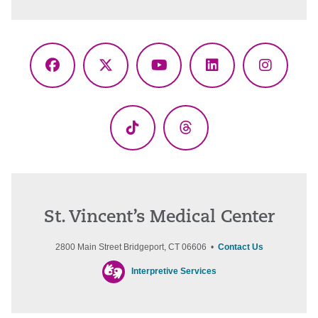
Facebook
X
YouTube
LinkedIn
Instagr
(Twitter)
TikTok
Threads
St. Vincent’s Medical Center
2800 Main Street Bridgeport, CT 06606 •
Contact Us
Interpretive Services