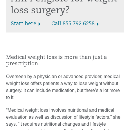
loss surgery?
Start here
Call 855.792.6258
Medical weight loss is more than just a
prescription.
Overseen by a physician or advanced provider, medical
weight loss offers patients a way to lose weight without
surgery. It can include medication, but there’s a lot more
to it.
“Medical weight loss involves nutritional and medical
evaluation as well as discussion of lifestyle factors,” she
says. “It requires nutritional changes and lifestyle