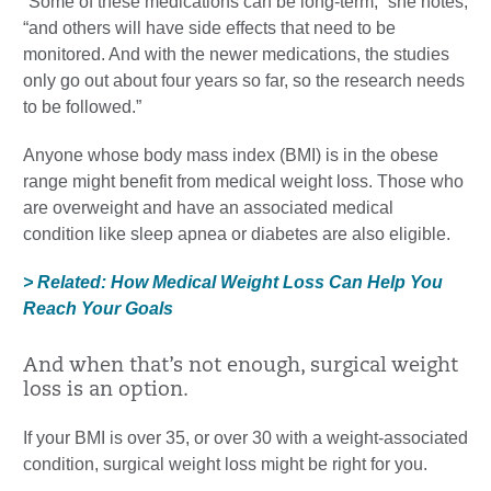
“Some of these medications can be long-term,” she notes,
“and others will have side effects that need to be
monitored. And with the newer medications, the studies
only go out about four years so far, so the research needs
to be followed.”
Anyone whose body mass index (BMI) is in the obese
range might benefit from medical weight loss. Those who
are overweight and have an associated medical
condition like sleep apnea or diabetes are also eligible.
> Related: How Medical Weight Loss Can Help You
Reach Your Goals
And when that’s not enough, surgical weight
loss is an option.
If your BMI is over 35, or over 30 with a weight-associated
condition, surgical weight loss might be right for you.