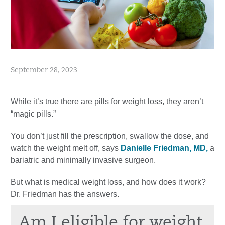
September 28, 2023
While it’s true there are pills for weight loss, they aren’t
“magic pills.”
You don’t just fill the prescription, swallow the dose, and
watch the weight melt off, says
Danielle Friedman, MD,
a
bariatric and minimally invasive surgeon.
But what is medical weight loss, and how does it work?
Dr. Friedman has the answers.
Am I eligible for weight