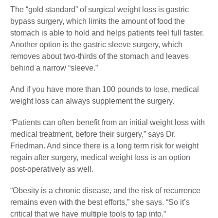
The “gold standard” of surgical weight loss is gastric
bypass surgery, which limits the amount of food the
stomach is able to hold and helps patients feel full faster.
Another option is the gastric sleeve surgery, which
removes about two-thirds of the stomach and leaves
behind a narrow “sleeve.”
And if you have more than 100 pounds to lose, medical
weight loss can always supplement the surgery.
“Patients can often benefit from an initial weight loss with
medical treatment, before their surgery,” says Dr.
Friedman. And since there is a long term risk for weight
regain after surgery, medical weight loss is an option
post-operatively as well.
“Obesity is a chronic disease, and the risk of recurrence
remains even with the best efforts,” she says. “So it’s
critical that we have multiple tools to tap into.”