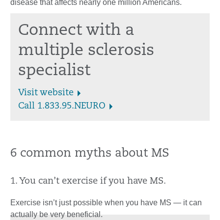
disease that affects nearly one million Americans.
Connect with a
multiple sclerosis
specialist
Visit website
Call 1.833.95.NEURO
6 common myths about MS
1. You can’t exercise if you have MS.
Exercise isn’t just possible when you have MS — it can
actually be very beneficial.