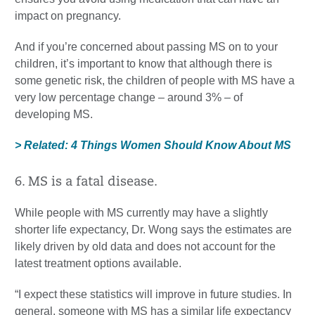
impact on pregnancy.
And if you’re concerned about passing MS on to your
children, it’s important to know that although there is
some genetic risk, the children of people with MS have a
very low percentage change – around 3% – of
developing MS.
> Related: 4 Things Women Should Know About MS
6. MS is a fatal disease.
While people with MS currently may have a slightly
shorter life expectancy, Dr. Wong says the estimates are
likely driven by old data and does not account for the
latest treatment options available.
“I expect these statistics will improve in future studies. In
general, someone with MS has a similar life expectancy