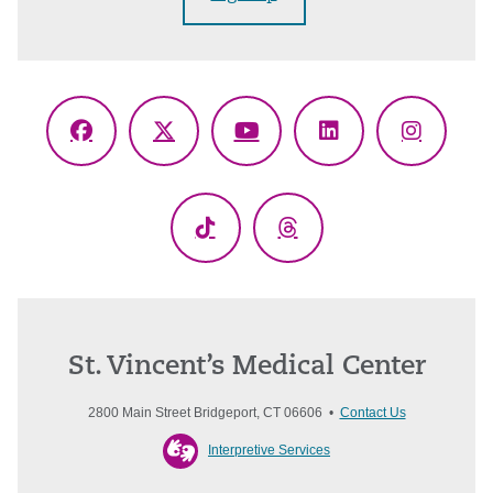
Facebook
X
YouTube
LinkedIn
Instagr
(Twitter)
TikTok
Threads
St. Vincent’s Medical Center
2800 Main Street Bridgeport, CT 06606 •
Contact Us
Interpretive Services