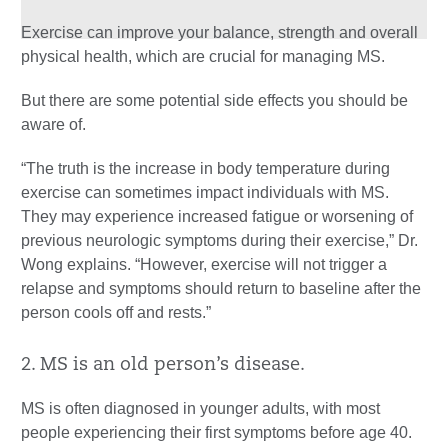
Exercise can improve your balance, strength and overall
physical health, which are crucial for managing MS.
But there are some potential side effects you should be
aware of.
“The truth is the increase in body temperature during
exercise can sometimes impact individuals with MS.
They may experience increased fatigue or worsening of
previous neurologic symptoms during their exercise,” Dr.
Wong explains. “However, exercise will not trigger a
relapse and symptoms should return to baseline after the
person cools off and rests.”
2. MS is an old person’s disease.
MS is often diagnosed in younger adults, with most
people experiencing their first symptoms before age 40.