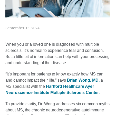
September 13, 2024
When you or a loved one is diagnosed with multiple
sclerosis, it’s normal to experience fear and confusion.
But a little bit of information can help with your processing
and understanding of the disease.
“It’s important for patients to know exactly how MS can
and cannot impact their life,” says
Brian Wong, MD,
a
MS specialist with the
Hartford Healthcare Ayer
Neuroscience Institute Multiple Sclerosis Center.
To provide clarity, Dr. Wong addresses six common myths
about MS, the chronic neurodegenerative autoimmune