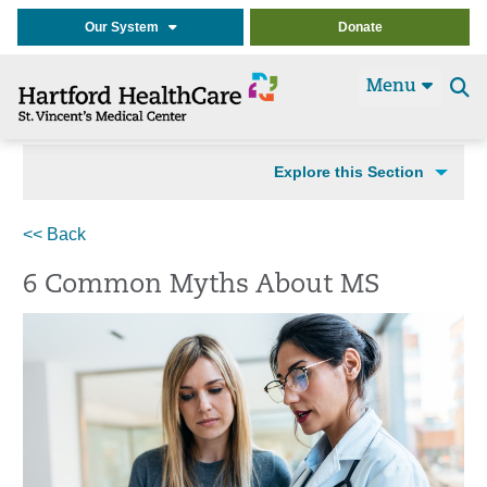
Our System
Donate
Menu
Se
t
Explore this Section
<< Back
6 Common Myths About MS