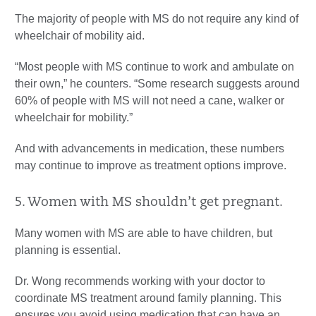
The majority of people with MS do not require any kind of
wheelchair of mobility aid.
“Most people with MS continue to work and ambulate on
their own,” he counters. “Some research suggests around
60% of people with MS will not need a cane, walker or
wheelchair for mobility.”
And with advancements in medication, these numbers
may continue to improve as treatment options improve.
5. Women with MS shouldn’t get pregnant.
Many women with MS are able to have children, but
planning is essential.
Dr. Wong recommends working with your doctor to
coordinate MS treatment around family planning. This
ensures you avoid using medication that can have an