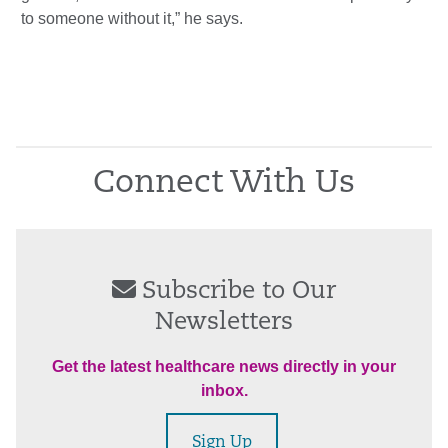
to someone without it,” he says.
Connect With Us
Subscribe to Our
Newsletters
Get the latest healthcare news directly in your
inbox.
Sign Up