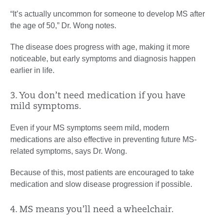
“It’s actually uncommon for someone to develop MS after
the age of 50,” Dr. Wong notes.
The disease does progress with age, making it more
noticeable, but early symptoms and diagnosis happen
earlier in life.
3. You don’t need medication if you have
mild symptoms.
Even if your MS symptoms seem mild, modern
medications are also effective in preventing future MS-
related symptoms, says Dr. Wong.
Because of this, most patients are encouraged to take
medication and slow disease progression if possible.
4. MS means you’ll need a wheelchair.