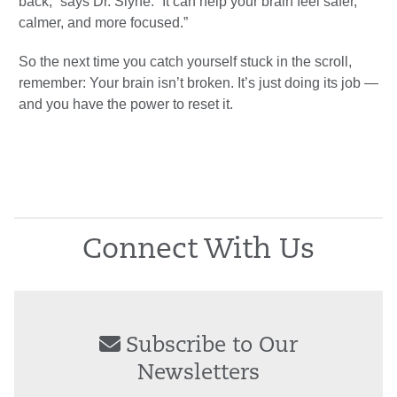
back,” says Dr. Slyne. “It can help your brain feel safer,
calmer, and more focused.”
So the next time you catch yourself stuck in the scroll,
remember: Your brain isn’t broken. It’s just doing its job —
and you have the power to reset it.
Connect With Us
Subscribe to Our
Newsletters