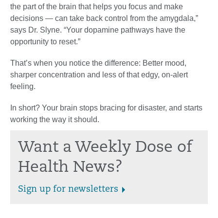
the part of the brain that helps you focus and make
decisions — can take back control from the amygdala,”
says Dr. Slyne. “Your dopamine pathways have the
opportunity to reset.”
That’s when you notice the difference: Better mood,
sharper concentration and less of that edgy, on-alert
feeling.
In short? Your brain stops bracing for disaster, and starts
working the way it should.
Want a Weekly Dose of
Health News?
Sign up for newsletters