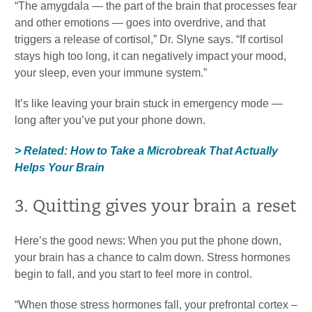
“The amygdala — the part of the brain that processes fear
and other emotions — goes into overdrive, and that
triggers a release of cortisol,” Dr. Slyne says. “If cortisol
stays high too long, it can negatively impact your mood,
your sleep, even your immune system.”
It’s like leaving your brain stuck in emergency mode —
long after you’ve put your phone down.
> Related: How to Take a Microbreak That Actually
Helps Your Brain
3. Quitting gives your brain a reset
Here’s the good news: When you put the phone down,
your brain has a chance to calm down. Stress hormones
begin to fall, and you start to feel more in control.
“When those stress hormones fall, your prefrontal cortex –