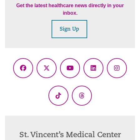
Get the latest healthcare news directly in your
inbox.
Sign Up
Facebook
X
YouTube
LinkedIn
Instagr
(Twitter)
TikTok
Threads
St. Vincent’s Medical Center