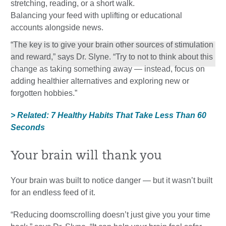
stretching, reading, or a short walk.
Balancing your feed with uplifting or educational
accounts alongside news.
“The key is to give your brain other sources of stimulation
and reward,” says Dr. Slyne. “Try to not to think about this
change as taking something away — instead, focus on
adding healthier alternatives and exploring new or
forgotten hobbies.”
> Related: 7 Healthy Habits That Take Less Than 60
Seconds
Your brain will thank you
Your brain was built to notice danger — but it wasn’t built
for an endless feed of it.
“Reducing doomscrolling doesn’t just give you your time