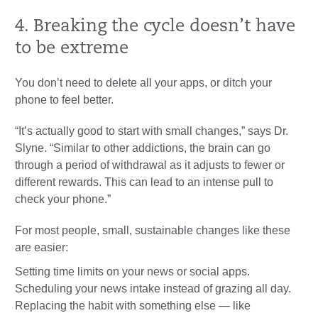
4. Breaking the cycle doesn’t have
to be extreme
You don’t need to delete all your apps, or ditch your
phone to feel better.
“It’s actually good to start with small changes,” says Dr.
Slyne. “Similar to other addictions, the brain can go
through a period of withdrawal as it adjusts to fewer or
different rewards. This can lead to an intense pull to
check your phone.”
For most people, small, sustainable changes like these
are easier:
Setting time limits on your news or social apps.
Scheduling your news intake instead of grazing all day.
Replacing the habit with something else — like