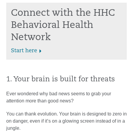
Connect with the HHC
Behavioral Health
Network
Start here
1. Your brain is built for threats
Ever wondered why bad news seems to grab your
attention more than good news?
You can thank evolution. Your brain is designed to zero in
on danger, even if it’s on a glowing screen instead of in a
jungle.