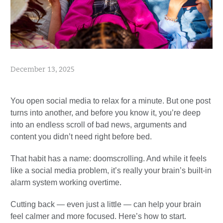
December 13, 2025
You open social media to relax for a minute. But one post
turns into another, and before you know it, you’re deep
into an endless scroll of bad news, arguments and
content you didn’t need right before bed.
That habit has a name: doomscrolling. And while it feels
like a social media problem, it’s really your brain’s built-in
alarm system working overtime.
Cutting back — even just a little — can help your brain
feel calmer and more focused. Here’s how to start.