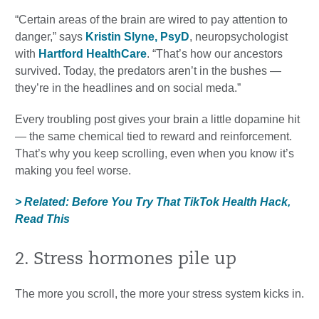
“Certain areas of the brain are wired to pay attention to
danger,” says
Kristin Slyne, PsyD
, neuropsychologist
with
Hartford HealthCare
. “That’s how our ancestors
survived. Today, the predators aren’t in the bushes —
they’re in the headlines and on social meda.”
Every troubling post gives your brain a little dopamine hit
— the same chemical tied to reward and reinforcement.
That’s why you keep scrolling, even when you know it’s
making you feel worse.
> Related: Before You Try That TikTok Health Hack,
Read This
2. Stress hormones pile up
The more you scroll, the more your stress system kicks in.