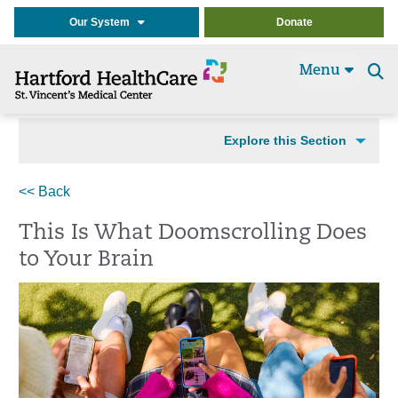
Our System
Donate
Menu
Se
t
Explore this Section
<< Back
This Is What Doomscrolling Does
to Your Brain