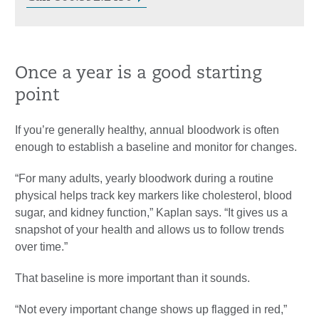
Once a year is a good starting
point
If you’re generally healthy, annual bloodwork is often
enough to establish a baseline and monitor for changes.
“For many adults, yearly bloodwork during a routine
physical helps track key markers like cholesterol, blood
sugar, and kidney function,” Kaplan says. “It gives us a
snapshot of your health and allows us to follow trends
over time.”
That baseline is more important than it sounds.
“Not every important change shows up flagged in red,”