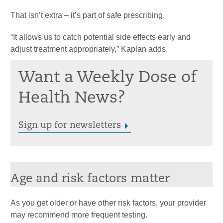
That isn’t extra – it’s part of safe prescribing.
“It allows us to catch potential side effects early and
adjust treatment appropriately,” Kaplan adds.
Want a Weekly Dose of
Health News?
Sign up for newsletters
Age and risk factors matter
As you get older or have other risk factors, your provider
may recommend more frequent testing.