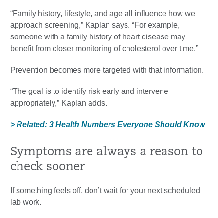
“Family history, lifestyle, and age all influence how we
approach screening,” Kaplan says. “For example,
someone with a family history of heart disease may
benefit from closer monitoring of cholesterol over time.”
Prevention becomes more targeted with that information.
“The goal is to identify risk early and intervene
appropriately,” Kaplan adds.
> Related: 3 Health Numbers Everyone Should Know
Symptoms are always a reason to
check sooner
If something feels off, don’t wait for your next scheduled
lab work.