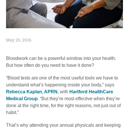
May 20, 2026
Bloodwork can be a powerful window into your health.
But how often do you need to have it done?
“Blood tests are one of the most useful tools we have to
understand what’s happening inside your body,” says
Rebecca Kaplan, APRN
, with
Hartford HealthCare
Medical Group
. “But they’re most effective when they’re
done at the right time, for the right reasons, not just out of
habit.”
That’s why attending your annual physicals and keeping