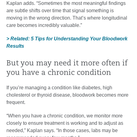
Kaplan adds. “Sometimes the most meaningful findings
are subtle shifts over time that signal something is
moving in the wrong direction. That’s where longitudinal
care becomes incredibly valuable.”
> Related: 5 Tips for Understanding Your Bloodwork
Results
But you may need it more often if
you have a chronic condition
If you’re managing a condition like diabetes, high
cholesterol or thyroid disease, bloodwork becomes more
frequent.
“When you have a chronic condition, we monitor more
closely to ensure treatment is working and to adjust as
needed,” Kaplan says. “In those cases, labs may be