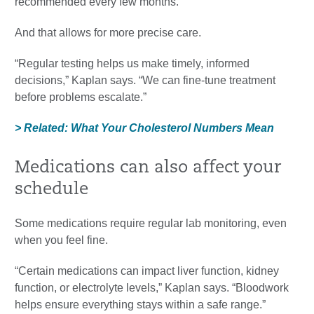
recommended every few months.”
And that allows for more precise care.
“Regular testing helps us make timely, informed
decisions,” Kaplan says. “We can fine-tune treatment
before problems escalate.”
> Related: What Your Cholesterol Numbers Mean
Medications can also affect your
schedule
Some medications require regular lab monitoring, even
when you feel fine.
“Certain medications can impact liver function, kidney
function, or electrolyte levels,” Kaplan says. “Bloodwork
helps ensure everything stays within a safe range.”