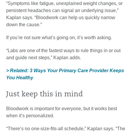
“Symptoms like fatigue, unexplained weight changes, or
persistent headaches can signal an underlying issue,”
Kaplan says. “Bloodwork can help us quickly narrow
down the cause.”
If you’re not sure what’s going on, it’s worth asking.
“Labs are one of the fastest ways to rule things in or out
and guide next steps,” Kaplan adds.
> Related: 3 Ways Your Primary Care Provider Keeps
You Healthy
Just keep this in mind
Bloodwork is important for everyone, but it works best
when it’s personalized.
“There’s no one-size-fits-all schedule,” Kaplan says. “The