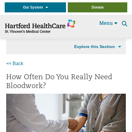
Our System
Donate
Menu
Se
t
Explore this Section
<< Back
How Often Do You Really Need
Bloodwork?