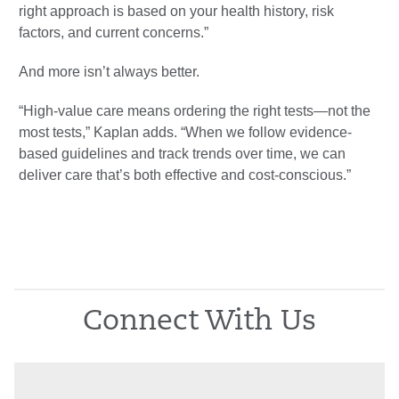
right approach is based on your health history, risk
factors, and current concerns.”
And more isn’t always better.
“High-value care means ordering the right tests—not the
most tests,” Kaplan adds. “When we follow evidence-
based guidelines and track trends over time, we can
deliver care that’s both effective and cost-conscious.”
Connect With Us