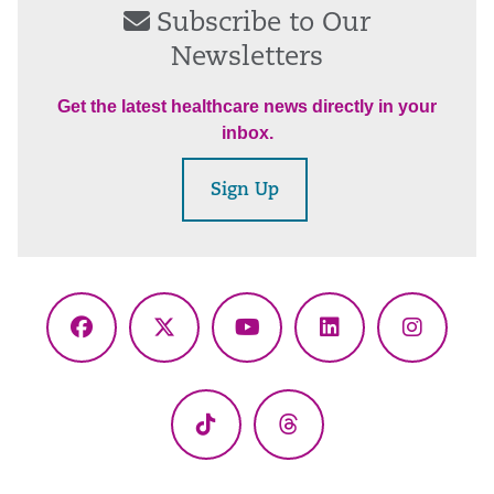
Subscribe to Our
Newsletters
Get the latest healthcare news directly in your
inbox.
Sign Up
Facebook
X
YouTube
LinkedIn
Instagr
(Twitter)
TikTok
Threads