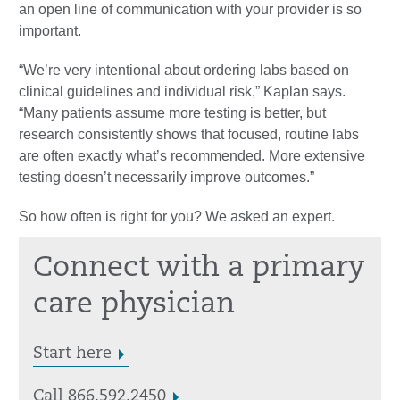
an open line of communication with your provider is so
important.
“We’re very intentional about ordering labs based on
clinical guidelines and individual risk,” Kaplan says.
“Many patients assume more testing is better, but
research consistently shows that focused, routine labs
are often exactly what’s recommended. More extensive
testing doesn’t necessarily improve outcomes.”
So how often is right for you? We asked an expert.
Connect with a primary
care physician
Start here
Call 866.592.2450