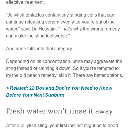
effective treatment.
“Jellyfish tentacles contain tiny stinging cells that can
continue releasing venom even after you’re out of the
water,” says Dr. Hussain. “That’s why the wrong remedy
can make the sting feel worse.”
And urine falls into that category.
Depending on its concentration, urine may aggravate the
sting instead of calming it down. So if you’re tempted to
try the old beach remedy, skip it. There are better options.
> Related: 12 Dos and Don’ts You Need to Know
Before Your Next Sunburn
Fresh water won’t rinse it away
After a jellyfish sting, your first instinct might be to head