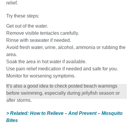
relief.
Try these steps:
Get out of the water.
Remove visible tentacles carefully.
Rinse with seawater if needed.
Avoid fresh water, urine, alcohol, ammonia or rubbing the
area.
Soak the area in hot water if available.
Use pain relief medication if needed and safe for you.
Monitor for worsening symptoms.
It’s also a good idea to check posted beach warnings
before swimming, especially during jellyfish season or
after storms.
> Related: How to Relieve – And Prevent – Mosquito
Bites