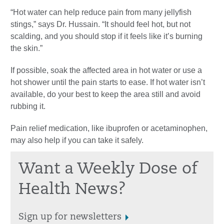
“Hot water can help reduce pain from many jellyfish
stings,” says Dr. Hussain. “It should feel hot, but not
scalding, and you should stop if it feels like it’s burning
the skin.”
If possible, soak the affected area in hot water or use a
hot shower until the pain starts to ease. If hot water isn’t
available, do your best to keep the area still and avoid
rubbing it.
Pain relief medication, like ibuprofen or acetaminophen,
may also help if you can take it safely.
Want a Weekly Dose of
Health News?
Sign up for newsletters