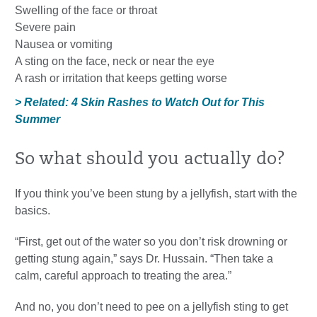
Swelling of the face or throat
Severe pain
Nausea or vomiting
A sting on the face, neck or near the eye
A rash or irritation that keeps getting worse
> Related: 4 Skin Rashes to Watch Out for This
Summer
So what should you actually do?
If you think you’ve been stung by a jellyfish, start with the
basics.
“First, get out of the water so you don’t risk drowning or
getting stung again,” says Dr. Hussain. “Then take a
calm, careful approach to treating the area.”
And no, you don’t need to pee on a jellyfish sting to get