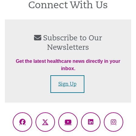
Connect With Us
Subscribe to Our
Newsletters
Get the latest healthcare news directly in your
inbox.
Sign Up
Facebook
X
YouTube
LinkedIn
Instagr
(Twitter)