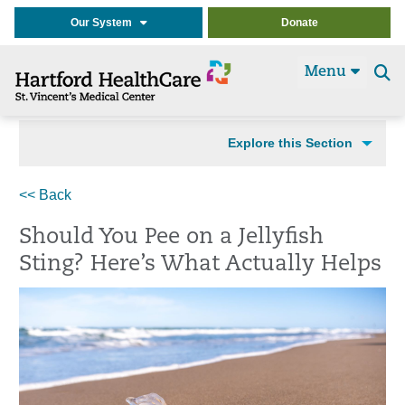
Our System
Donate
Menu
Se
t
Explore this Section
<< Back
Should You Pee on a Jellyfish
Sting? Here’s What Actually Helps