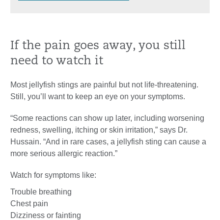
If the pain goes away, you still
need to watch it
Most jellyfish stings are painful but not life-threatening.
Still, you’ll want to keep an eye on your symptoms.
“Some reactions can show up later, including worsening
redness, swelling, itching or skin irritation,” says Dr.
Hussain. “And in rare cases, a jellyfish sting can cause a
more serious allergic reaction.”
Watch for symptoms like:
Trouble breathing
Chest pain
Dizziness or fainting