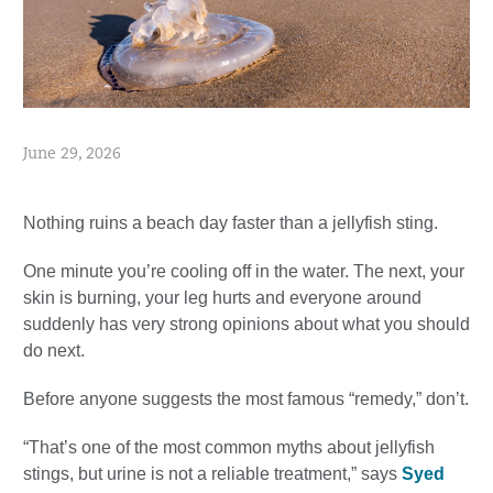
June 29, 2026
Nothing ruins a beach day faster than a jellyfish sting.
One minute you’re cooling off in the water. The next, your
skin is burning, your leg hurts and everyone around
suddenly has very strong opinions about what you should
do next.
Before anyone suggests the most famous “remedy,” don’t.
“That’s one of the most common myths about jellyfish
stings, but urine is not a reliable treatment,” says
Syed