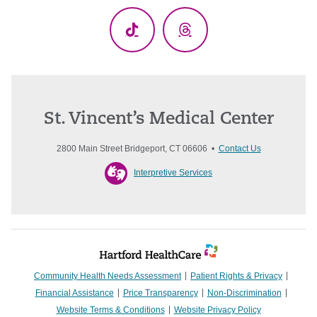
TikTok
Threads
St. Vincent’s Medical Center
2800 Main Street Bridgeport, CT 06606 •
Contact Us
Interpretive Services
Community Health Needs Assessment
Patient Rights & Privacy
Financial Assistance
Price Transparency
Non-Discrimination
Website Terms & Conditions
Website Privacy Policy