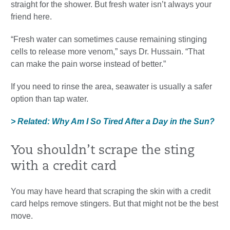
straight for the shower. But fresh water isn’t always your
friend here.
“Fresh water can sometimes cause remaining stinging
cells to release more venom,” says Dr. Hussain. “That
can make the pain worse instead of better.”
If you need to rinse the area, seawater is usually a safer
option than tap water.
> Related: Why Am I So Tired After a Day in the Sun?
You shouldn’t scrape the sting
with a credit card
You may have heard that scraping the skin with a credit
card helps remove stingers. But that might not be the best
move.