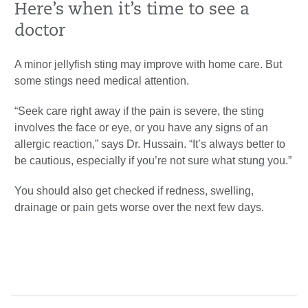
Here’s when it’s time to see a
doctor
A minor jellyfish sting may improve with home care. But
some stings need medical attention.
“Seek care right away if the pain is severe, the sting
involves the face or eye, or you have any signs of an
allergic reaction,” says Dr. Hussain. “It’s always better to
be cautious, especially if you’re not sure what stung you.”
You should also get checked if redness, swelling,
drainage or pain gets worse over the next few days.