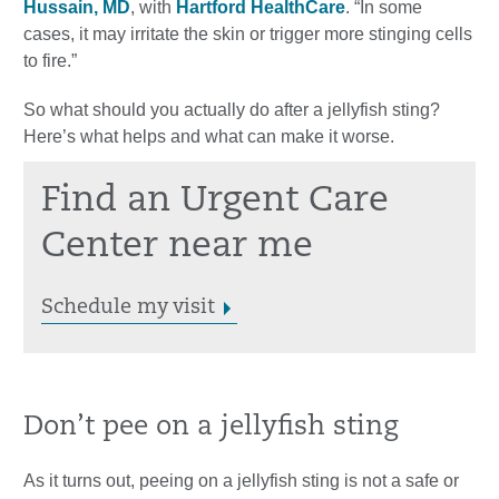
Hussain, MD
, with
Hartford HealthCare
. “In some
cases, it may irritate the skin or trigger more stinging cells
to fire.”
So what should you actually do after a jellyfish sting?
Here’s what helps and what can make it worse.
Find an Urgent Care
Center near me
Schedule my visit
Don’t pee on a jellyfish sting
As it turns out, peeing on a jellyfish sting is not a safe or