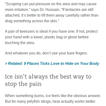
“Scraping can put pressure on the area and may cause
more irritation,” says Dr. Hussain. “If tentacles are still
attached, it’s better to lift them away carefully rather than
drag something across the skin.”
A pair of tweezers is ideal if you have one. If not, protect
your hand with a towel, plastic bag or glove before
touching the area.
And whatever you do, don’t use your bare fingers.
> Related: 9 Places Ticks Love to Hide on Your Body
Ice isn’t always the best way to
stop the pain
When something burns, ice feels like the obvious answer.
But for many jellyfish stings, heat actually works better.