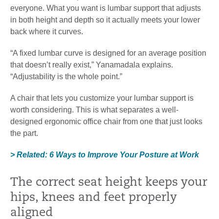
everyone. What you want is lumbar support that adjusts
in both height and depth so it actually meets your lower
back where it curves.
“A fixed lumbar curve is designed for an average position
that doesn’t really exist,” Yanamadala explains.
“Adjustability is the whole point.”
A chair that lets you customize your lumbar support is
worth considering. This is what separates a well-
designed ergonomic office chair from one that just looks
the part.
> Related: 6 Ways to Improve Your Posture at Work
The correct seat height keeps your
hips, knees and feet properly
aligned