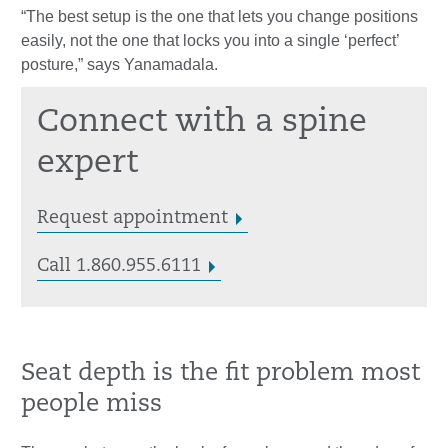
“The best setup is the one that lets you change positions
easily, not the one that locks you into a single ‘perfect’
posture,” says Yanamadala.
Connect with a spine
expert
Request appointment
Call 1.860.955.6111
Seat depth is the fit problem most
people miss