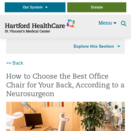
Our System
Donate
Menu
Se
t
Explore this Section
<< Back
How to Choose the Best Office
Chair for Your Back, According to a
Neurosurgeon