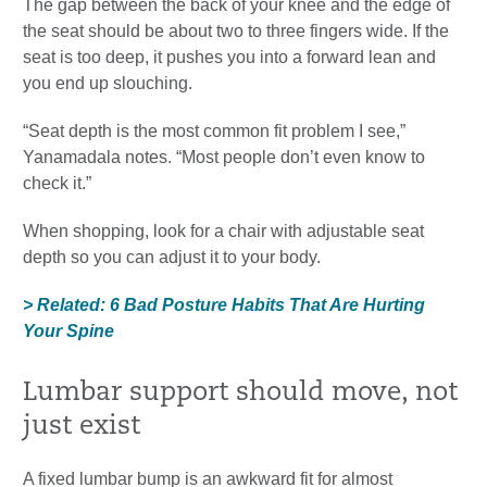
The gap between the back of your knee and the edge of
the seat should be about two to three fingers wide. If the
seat is too deep, it pushes you into a forward lean and
you end up slouching.
“Seat depth is the most common fit problem I see,”
Yanamadala notes. “Most people don’t even know to
check it.”
When shopping, look for a chair with adjustable seat
depth so you can adjust it to your body.
> Related: 6 Bad Posture Habits That Are Hurting
Your Spine
Lumbar support should move, not
just exist
A fixed lumbar bump is an awkward fit for almost