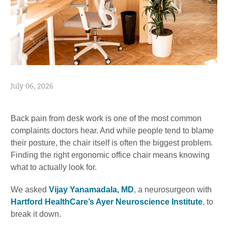
July 06, 2026
Back pain from desk work is one of the most common
complaints doctors hear. And while people tend to blame
their posture, the chair itself is often the biggest problem.
Finding the right ergonomic office chair means knowing
what to actually look for.
We asked
Vijay Yanamadala, MD
, a neurosurgeon with
Hartford HealthCare’s Ayer Neuroscience Institute
, to
break it down.