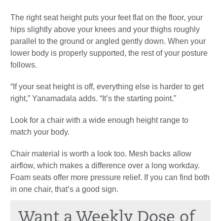
The right seat height puts your feet flat on the floor, your
hips slightly above your knees and your thighs roughly
parallel to the ground or angled gently down. When your
lower body is properly supported, the rest of your posture
follows.
“If your seat height is off, everything else is harder to get
right,” Yanamadala adds. “It’s the starting point.”
Look for a chair with a wide enough height range to
match your body.
Chair material is worth a look too. Mesh backs allow
airflow, which makes a difference over a long workday.
Foam seats offer more pressure relief. If you can find both
in one chair, that’s a good sign.
Want a Weekly Dose of