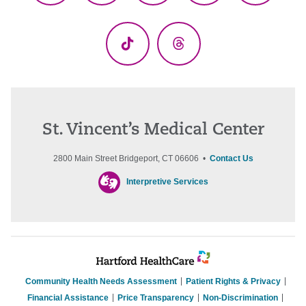
(Twitter)
TikTok
Threads
St. Vincent’s Medical Center
2800 Main Street Bridgeport, CT 06606 •
Contact Us
Interpretive Services
Community Health Needs Assessment
Patient Rights & Privacy
Financial Assistance
Price Transparency
Non-Discrimination