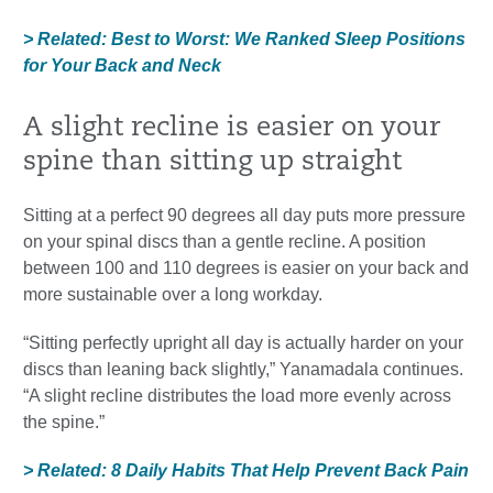
> Related: Best to Worst: We Ranked Sleep Positions
for Your Back and Neck
A slight recline is easier on your
spine than sitting up straight
Sitting at a perfect 90 degrees all day puts more pressure
on your spinal discs than a gentle recline. A position
between 100 and 110 degrees is easier on your back and
more sustainable over a long workday.
“Sitting perfectly upright all day is actually harder on your
discs than leaning back slightly,” Yanamadala continues.
“A slight recline distributes the load more evenly across
the spine.”
> Related: 8 Daily Habits That Help Prevent Back Pain