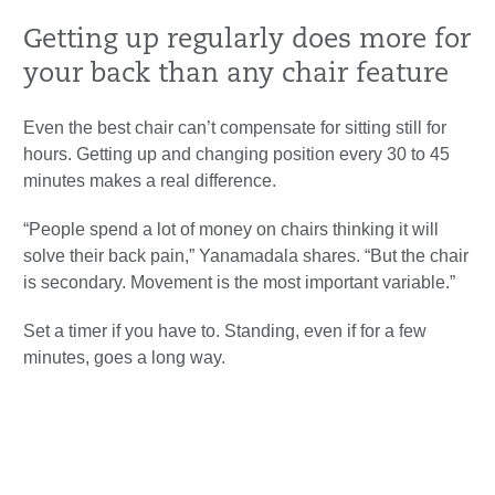
Getting up regularly does more for
your back than any chair feature
Even the best chair can’t compensate for sitting still for
hours. Getting up and changing position every 30 to 45
minutes makes a real difference.
“People spend a lot of money on chairs thinking it will
solve their back pain,” Yanamadala shares. “But the chair
is secondary. Movement is the most important variable.”
Set a timer if you have to. Standing, even if for a few
minutes, goes a long way.