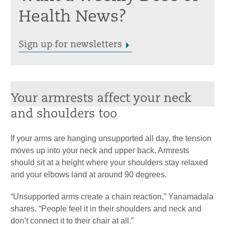
Health News?
Sign up for newsletters
Your armrests affect your neck
and shoulders too
If your arms are hanging unsupported all day, the tension
moves up into your neck and upper back. Armrests
should sit at a height where your shoulders stay relaxed
and your elbows land at around 90 degrees.
“Unsupported arms create a chain reaction,” Yanamadala
shares. “People feel it in their shoulders and neck and
don’t connect it to their chair at all.”