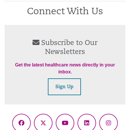
Connect With Us
Subscribe to Our
Newsletters
Get the latest healthcare news directly in your
inbox.
Sign Up
Facebook
X
YouTube
LinkedIn
Instagr