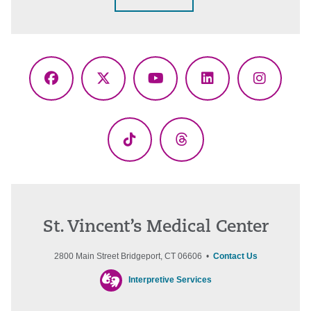
Facebook
X
YouTube
LinkedIn
Instagr
(Twitter)
TikTok
Threads
St. Vincent’s Medical Center
2800 Main Street Bridgeport, CT 06606 •
Contact Us
Interpretive Services