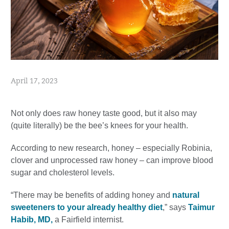
April 17, 2023
Not only does raw honey taste good, but it also may
(quite literally) be the bee’s knees for your health.
According to new research, honey – especially Robinia,
clover and unprocessed raw honey – can improve blood
sugar and cholesterol levels.
“There may be benefits of adding honey and
natural
sweeteners to your already healthy diet
,” says
Taimur
Habib, MD,
a Fairfield internist.