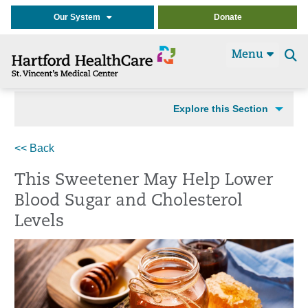
Our System
Donate
Menu
Se
t
Explore this Section
<< Back
This Sweetener May Help Lower
Blood Sugar and Cholesterol
Levels