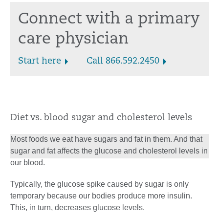
Connect with a primary
care physician
Start here
Call 866.592.2450
Diet vs. blood sugar and cholesterol levels
Most foods we eat have sugars and fat in them. And that
sugar and fat affects the glucose and cholesterol levels in
our blood.
Typically, the glucose spike caused by sugar is only
temporary because our bodies produce more insulin.
This, in turn, decreases glucose levels.