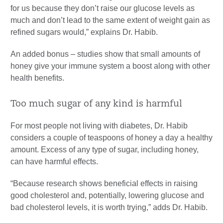
for us because they don’t raise our glucose levels as
much and don’t lead to the same extent of weight gain as
refined sugars would,” explains Dr. Habib.
An added bonus – studies show that small amounts of
honey give your immune system a boost along with other
health benefits.
Too much sugar of any kind is harmful
For most people not living with diabetes, Dr. Habib
considers a couple of teaspoons of honey a day a healthy
amount. Excess of any type of sugar, including honey,
can have harmful effects.
“Because research shows beneficial effects in raising
good cholesterol and, potentially, lowering glucose and
bad cholesterol levels, it is worth trying,” adds Dr. Habib.