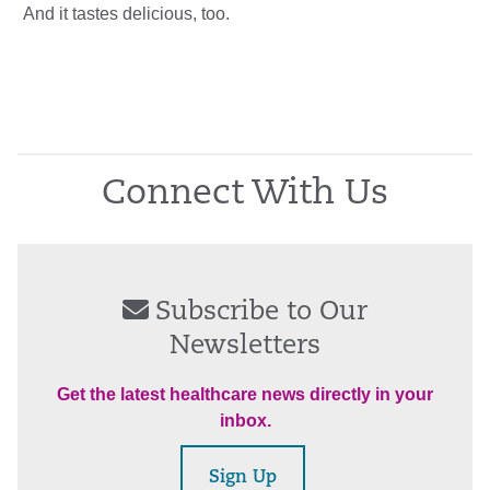
And it tastes delicious, too.
Connect With Us
Subscribe to Our
Newsletters
Get the latest healthcare news directly in your
inbox.
Sign Up