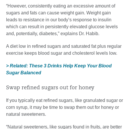
“However, consistently eating an excessive amount of
sugars and fats can cause weight gain. Weight gain
leads to resistance in our body’s response to insulin
which can result in persistently elevated glucose levels
and, potentially, diabetes,” explains Dr. Habib.
A diet low in refined sugars and saturated fat plus regular
exercise keeps blood sugar and cholesterol levels low.
> Related: These 3 Drinks Help Keep Your Blood
Sugar Balanced
Swap refined sugars out for honey
If you typically eat refined sugars, like granulated sugar or
corn syrup, it may be time to swap them out for honey or
natural sweeteners.
“Natural sweeteners, like sugars found in fruits, are better