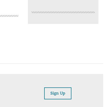
Sign Up