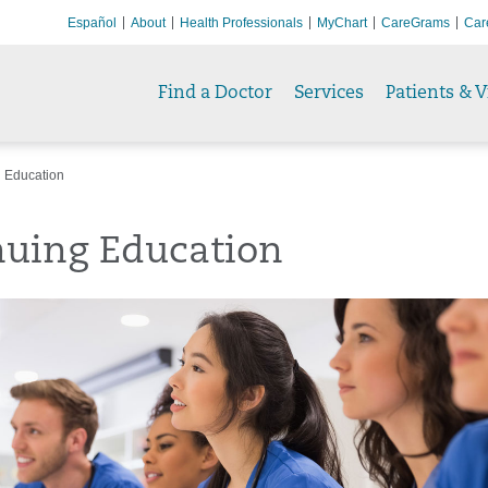
Español
About
Health Professionals
MyChart
CareGrams
Car
Find a Doctor
Services
Patients & V
 Education
nuing Education