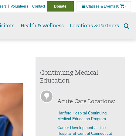
eers
Volunteers
Contact
Donate
Classes & Events
(0
)
isitors
Health & Wellness
Locations & Partners
Se
to
Continuing Medical
Education
Acute Care Locations:
Hartford Hospital Continuing
Medical Education Program
Career Development at The
Hospital of Central Connecticut