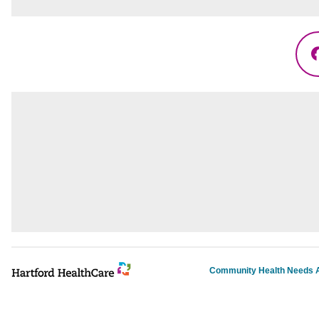
Community Health Needs