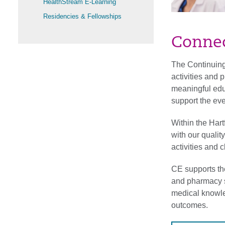
HealthStream E-Learning
Residencies & Fellowships
Connec
The Continuing
activities and 
meaningful educ
support the ev
Within the Har
with our quali
activities and 
CE supports th
and pharmacy s
medical knowle
outcomes.