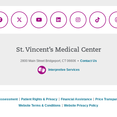
Facebook
X
YouTube
LinkedIn
Instagram
TikTok
(Twitter)
St. Vincent’s Medical Center
2800 Main Street Bridgeport, CT 06606 •
Contact Us
Interpretive Services
 Assessment
Patient Rights & Privacy
Financial Assistance
Price Transpa
Website Terms & Conditions
Website Privacy Policy