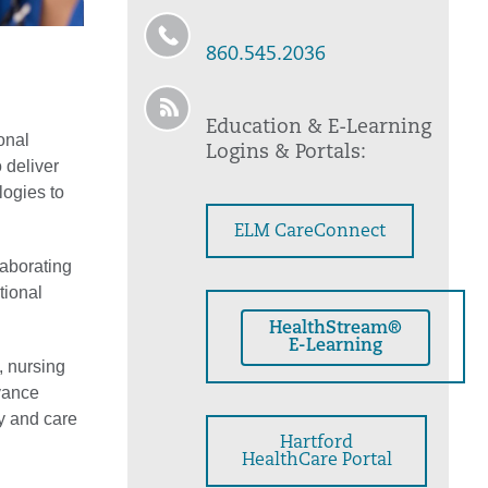
860.545.2036
Education & E-Learning
onal
Logins & Portals:
 deliver
logies to
ELM CareConnect
laborating
tional
HealthStream®
E-Learning
, nursing
vance
y and care
Hartford
HealthCare Portal