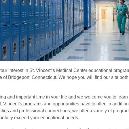
our interest in St. Vincent’s Medical Center educational progra
e of Bridgeport, Connecticut. We hope you will find our site both
ting and important time in your life and we welcome you to lear
St. Vincent’s programs and opportunities have to offer. In additio
ities and professional connections, we offer a variety of progra
pefully exceed your educational needs.