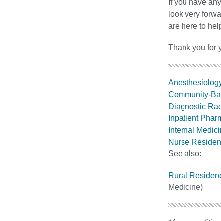
If you have any
look very forw
are here to hel
Thank you for y
Anesthesiolog
Community-Ba
Diagnostic Ra
Inpatient Pha
Internal Medic
Nurse Residen
See also:
Rural Residen
Medicine)