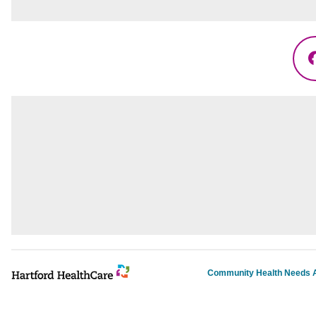
Community Health Needs