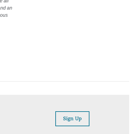
e all
and an
ious
Sign Up