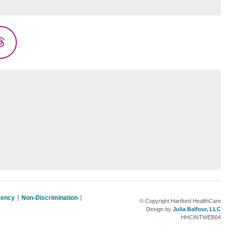
Threads
rency
Non-Discrimination
© Copyright Hartford HealthCare
Design by
Julia Balfour, LLC
HHCINTWEB04