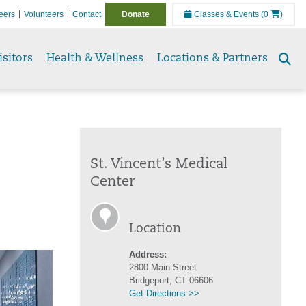
eers
Volunteers
Contact
Donate
Classes & Events
(0
)
isitors
Health & Wellness
Locations & Partners
Se
to
St. Vincent’s Medical
Center
Location
Address:
2800 Main Street
Bridgeport, CT 06606
Get Directions >>