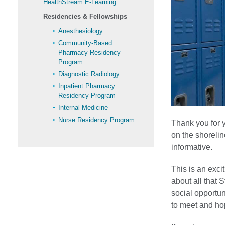
HealthStream E-Learning
Residencies & Fellowships
Anesthesiology
Community-Based
Pharmacy Residency
Program
Diagnostic Radiology
Inpatient Pharmacy
Residency Program
Internal Medicine
Nurse Residency Program
Thank you for y
on the shorelin
informative.
This is an exci
about all that 
social opportun
to meet and ho