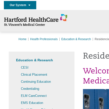
Our System
Home
Health Professionals
Education & Research
Residencie
Reside
Education & Research
CESI
Welcom
Clinical Placement
Medica
Continuing Education
Credentialing
ELM CareConnect
EMS Education