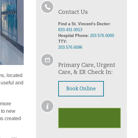
Contact Us
Find a St. Vincent's Doctor:
833.431.0013
Hospital Phone:
203.576.6000
TTY:
203.576.6096
Primary Care, Urgent
Care, & ER Check In:
ms, located
 useful and
Book Online
n more
n to new
Outpatient
ms created
Palliative Care