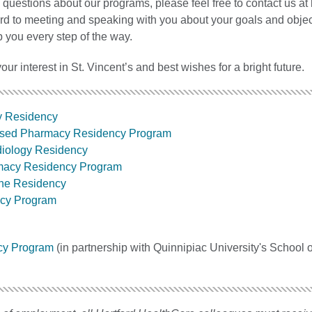
 questions about our programs, please feel free to contact us at
ard to meeting and speaking with you about your goals and obje
p you every step of the way.
our interest in St. Vincent’s and best wishes for a bright future.
y Residency
sed Pharmacy Residency Program
diology Residency
rmacy Residency Program
ine Residency
cy Program
cy Program
(in partnership with Quinnipiac University's School o