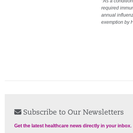
*As a condition
required immuni
annual influen
exemption by H
Subscribe to Our Newsletters
Get the latest healthcare news directly in your inbox.