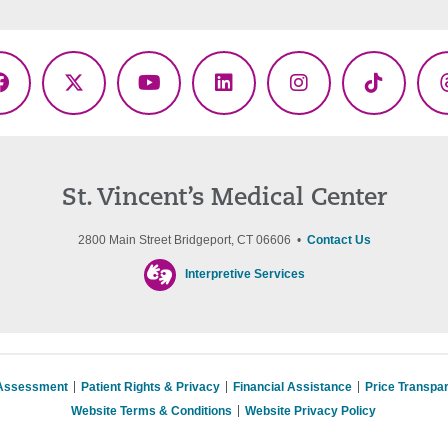
Facebook
X
YouTube
LinkedIn
Instagram
TikTok
(Twitter)
St. Vincent’s Medical Center
2800 Main Street Bridgeport, CT 06606 •
Contact Us
Interpretive Services
 Assessment
Patient Rights & Privacy
Financial Assistance
Price Transpa
Website Terms & Conditions
Website Privacy Policy