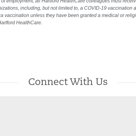
 of employment, all Hartford HealthCare colleagues must receiv
zations, including, but not limited to, a COVID-19 vaccination 
za vaccination unless they have been granted a medical or relig
artford HealthCare.
Connect With Us