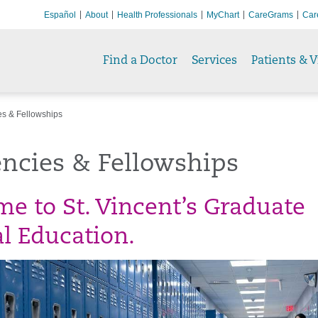
Español
About
Health Professionals
MyChart
CareGrams
Car
Find a Doctor
Services
Patients & V
s & Fellowships
ncies & Fellowships
e to St. Vincent’s Graduate
l Education.