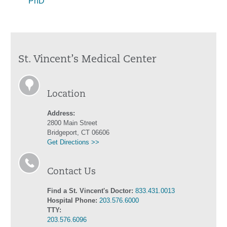
PhD
St. Vincent’s Medical Center
Location
Address:
2800 Main Street
Bridgeport, CT 06606
Get Directions >>
Contact Us
Find a St. Vincent's Doctor:
833.431.0013
Hospital Phone:
203.576.6000
TTY:
203.576.6096