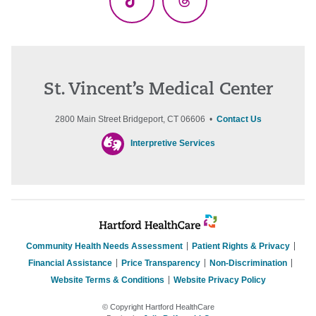
TikTok
Threads
St. Vincent’s Medical Center
2800 Main Street Bridgeport, CT 06606 •
Contact Us
Interpretive Services
Community Health Needs Assessment
Patient Rights & Privacy
Financial Assistance
Price Transparency
Non-Discrimination
Website Terms & Conditions
Website Privacy Policy
© Copyright Hartford HealthCare