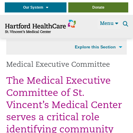
Our System
Donate
Menu
Se
t
Explore this Section
Medical Executive Committee
The Medical Executive
Committee of St.
Vincent’s Medical Center
serves a critical role
identifying community