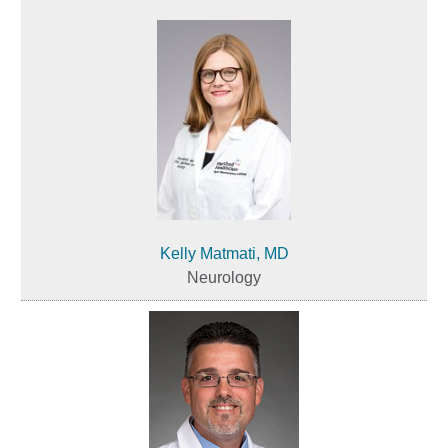
Kelly Matmati, MD
Neurology