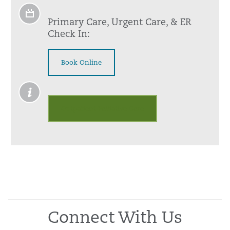
Primary Care, Urgent Care, & ER
Check In:
Book Online
Outpatient Palliative Care
Connect With Us