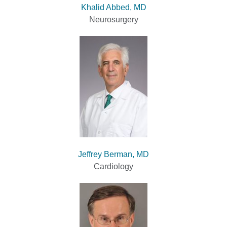
Khalid Abbed, MD
Neurosurgery
Jeffrey Berman, MD
Cardiology