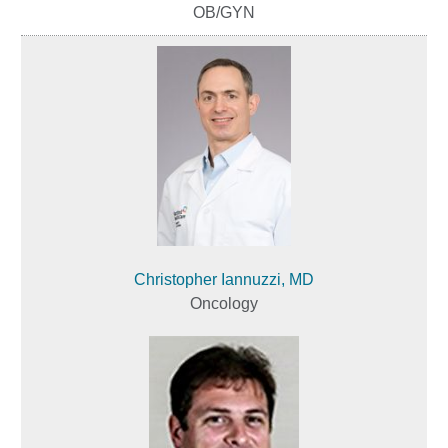
OB/GYN
Christopher Iannuzzi, MD
Oncology