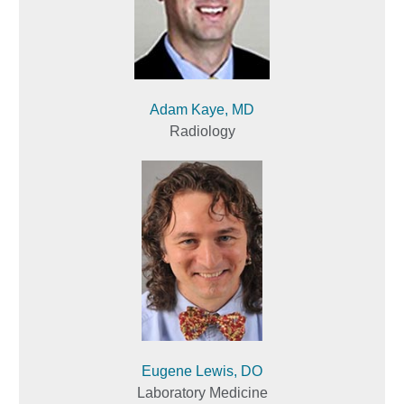
Adam Kaye, MD
Radiology
Eugene Lewis, DO
Laboratory Medicine