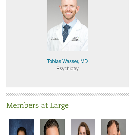
Tobias Wasser, MD
Psychiatry
Members at Large