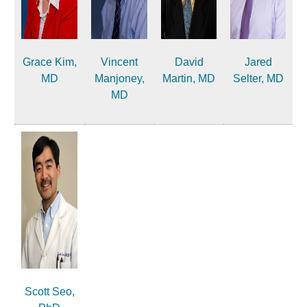
Grace Kim,
Vincent
David
Jared
MD
Manjoney,
Martin, MD
Selter, MD
MD
Scott Seo,