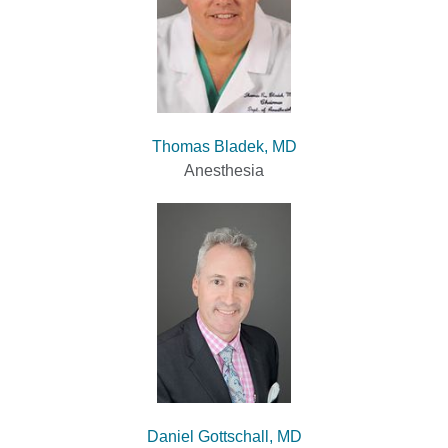
Thomas Bladek, MD
Anesthesia
Daniel Gottschall, MD