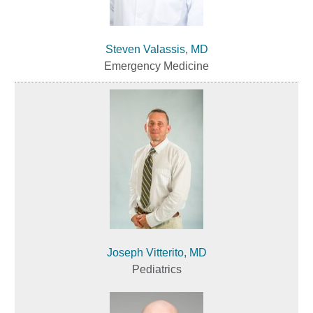
Steven Valassis, MD
Emergency Medicine
Joseph Vitterito, MD
Pediatrics