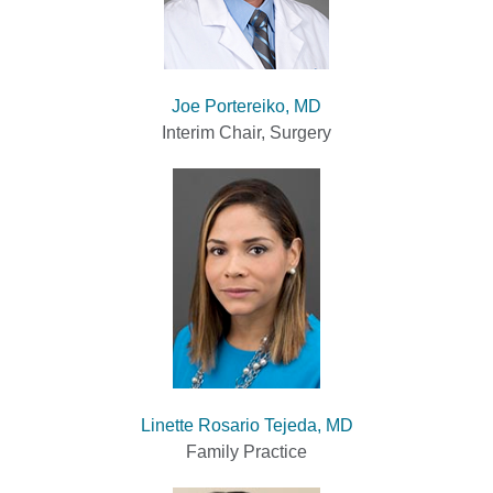
Joe Portereiko, MD
Interim Chair, Surgery
Linette Rosario Tejeda, MD
Family Practice