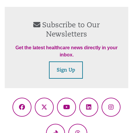
Subscribe to Our
Newsletters
Get the latest healthcare news directly in your
inbox.
Sign Up
Facebook
X
YouTube
LinkedIn
Instagr
(Twitter)