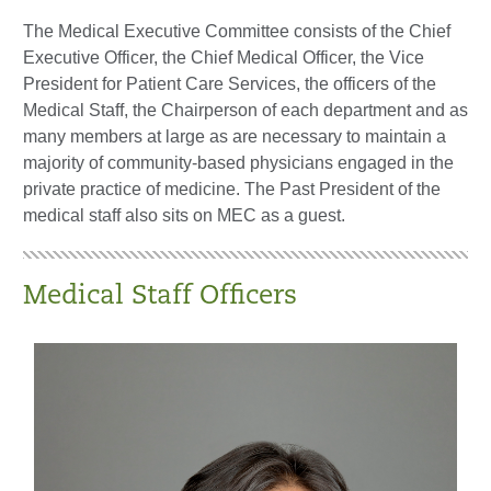
The Medical Executive Committee consists of the Chief
Executive Officer, the Chief Medical Officer, the Vice
President for Patient Care Services, the officers of the
Medical Staff, the Chairperson of each department and as
many members at large as are necessary to maintain a
majority of community-based physicians engaged in the
private practice of medicine. The Past President of the
medical staff also sits on MEC as a guest.
Medical Staff Officers