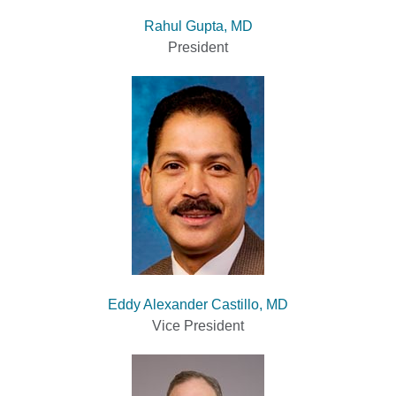
Rahul Gupta, MD
President
Eddy Alexander Castillo, MD
Vice President