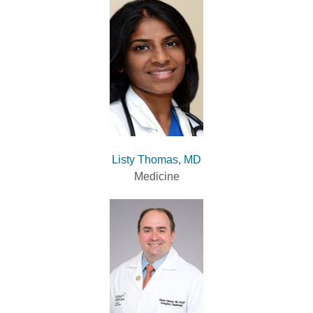
Listy Thomas, MD
Medicine