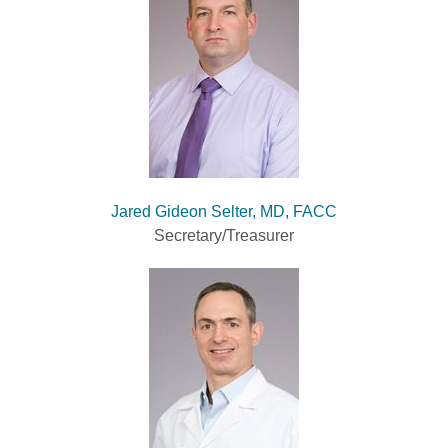
Jared Gideon Selter, MD, FACC
Secretary/Treasurer