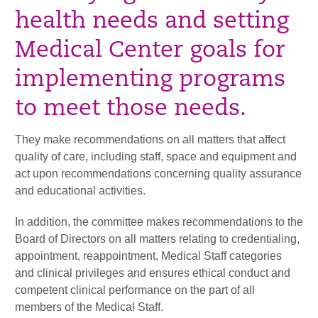
health needs and setting
Medical Center goals for
implementing programs
to meet those needs.
They make recommendations on all matters that affect
quality of care, including staff, space and equipment and
act upon recommendations concerning quality assurance
and educational activities.
In addition, the committee makes recommendations to the
Board of Directors on all matters relating to credentialing,
appointment, reappointment, Medical Staff categories
and clinical privileges and ensures ethical conduct and
competent clinical performance on the part of all
members of the Medical Staff.