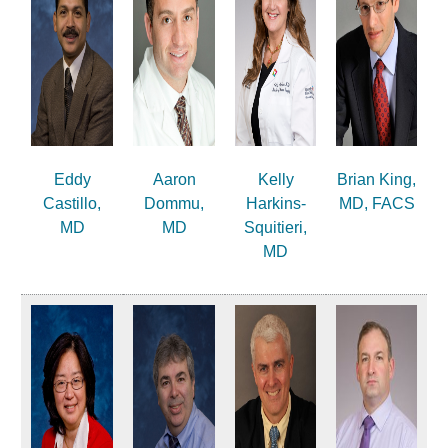
Eddy
Aaron
Kelly
Brian King,
Castillo,
Dommu,
Harkins-
MD, FACS
MD
MD
Squitieri,
MD