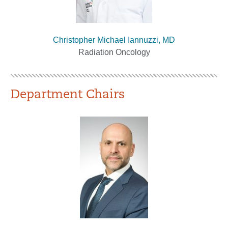
Christopher Michael Iannuzzi, MD
Radiation Oncology
Department Chairs