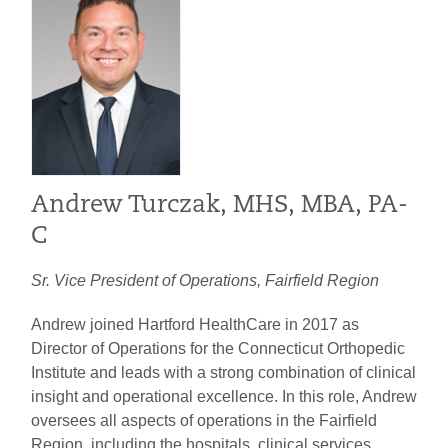
Andrew Turczak, MHS, MBA, PA-
C
Sr. Vice President of Operations, Fairfield Region
Andrew joined Hartford HealthCare in 2017 as
Director of Operations for the Connecticut Orthopedic
Institute and leads with a strong combination of clinical
insight and operational excellence. In this role, Andrew
oversees all aspects of operations in the Fairfield
Region, including the hospitals, clinical services,