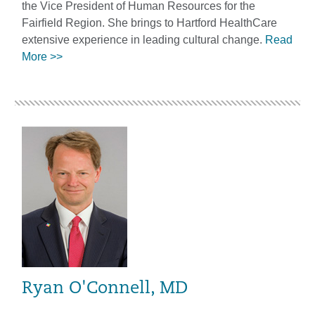
the Vice President of Human Resources for the
Fairfield Region. She brings to Hartford HealthCare
extensive experience in leading cultural change.
Read
More >>
Ryan O'Connell, MD