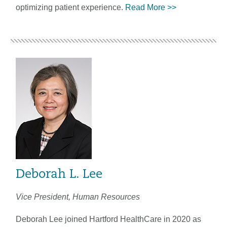
optimizing patient experience.
Read More >>
Deborah L. Lee
Vice President, Human Resources
Deborah Lee joined Hartford HealthCare in 2020 as