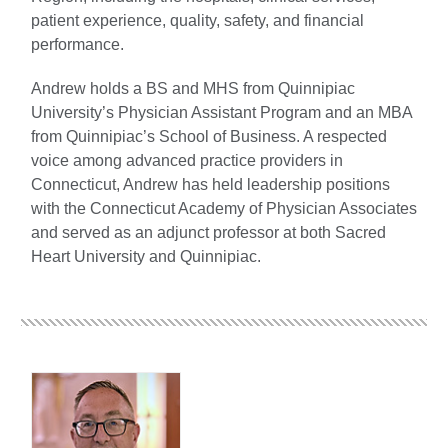
patient experience, quality, safety, and financial
performance.
Andrew holds a BS and MHS from Quinnipiac
University’s Physician Assistant Program and an MBA
from Quinnipiac’s School of Business. A respected
voice among advanced practice providers in
Connecticut, Andrew has held leadership positions
with the Connecticut Academy of Physician Associates
and served as an adjunct professor at both Sacred
Heart University and Quinnipiac.