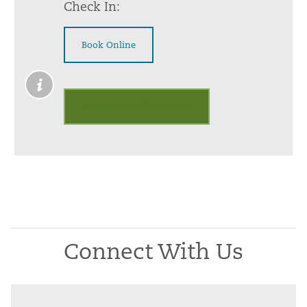
Check In:
Book Online
Outpatient Palliative Care
Connect With Us