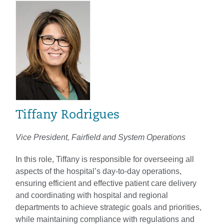
Tiffany Rodrigues
Vice President, Fairfield and System Operations
In this role, Tiffany is responsible for overseeing all
aspects of the hospital’s day-to-day operations,
ensuring efficient and effective patient care delivery
and coordinating with hospital and regional
departments to achieve strategic goals and priorities,
while maintaining compliance with regulations and