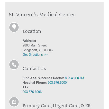
St. Vincent’s Medical Center
Location
Address:
2800 Main Street
Bridgeport, CT 06606
Get Directions >>
Contact Us
Find a St. Vincent's Doctor:
833.431.0013
Hospital Phone:
203.576.6000
TTY:
203.576.6096
Primary Care, Urgent Care, & ER