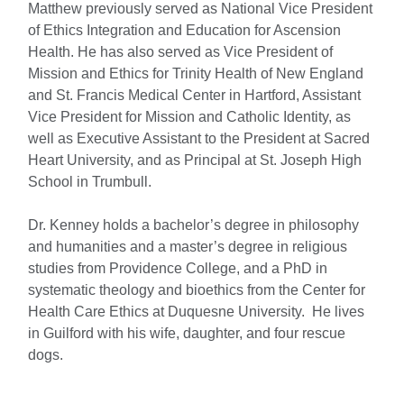
Matthew previously served as National Vice President
of Ethics Integration and Education for Ascension
Health. He has also served as Vice President of
Mission and Ethics for Trinity Health of New England
and St. Francis Medical Center in Hartford, Assistant
Vice President for Mission and Catholic Identity, as
well as Executive Assistant to the President at Sacred
Heart University, and as Principal at St. Joseph High
School in Trumbull.
Dr. Kenney holds a bachelor’s degree in philosophy
and humanities and a master’s degree in religious
studies from Providence College, and a PhD in
systematic theology and bioethics from the Center for
Health Care Ethics at Duquesne University. He lives
in Guilford with his wife, daughter, and four rescue
dogs.