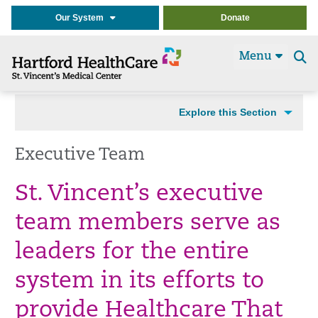
Our System
Donate
Menu
Se
t
Explore this Section
Executive Team
St. Vincent’s executive
team members serve as
leaders for the entire
system in its efforts to
provide Healthcare That