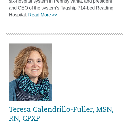
six-hospital system in Pennsylvania, and president
and CEO of the system’s flagship 714-bed Reading
Hospital.
Read More >>
Teresa Calendrillo-Fuller, MSN,
RN, CPXP