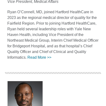
Vice President, Medical Affairs
Ryan O’Connell, MD, joined Hartford HealthCare in
2023 as the regional medical director of quality for the
Fairfield Region. Prior to joining Hartford HealthCare,
Ryan held several leadership roles with Yale New
Haven Health, including Vice President of the
Northeast Medical Group, Interim Chief Medical Officer
for Bridgeport Hospital, and as that hospital’s Chief
Quality Officer and Chief of Clinical and Quality
Informatics.
Read More >>