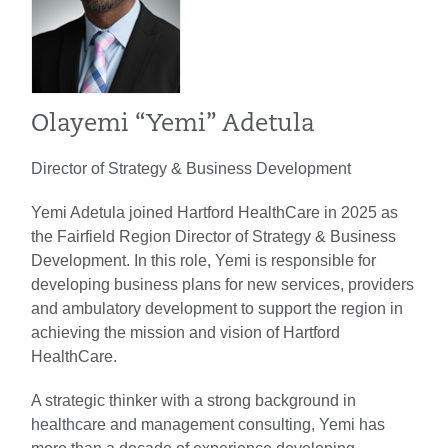
Olayemi “Yemi” Adetula
Director of Strategy & Business Development
Yemi Adetula joined Hartford HealthCare in 2025 as
the Fairfield Region Director of Strategy & Business
Development. In this role, Yemi is responsible for
developing business plans for new services, providers
and ambulatory development to support the region in
achieving the mission and vision of Hartford
HealthCare.
A strategic thinker with a strong background in
healthcare and management consulting, Yemi has