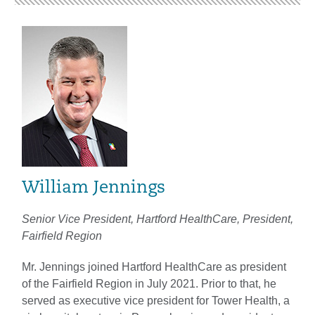
William Jennings
Senior Vice President, Hartford HealthCare, President,
Fairfield Region
Mr. Jennings joined Hartford HealthCare as president
of the Fairfield Region in July 2021. Prior to that, he
served as executive vice president for Tower Health, a