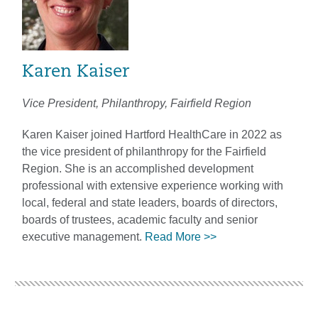
Karen Kaiser
Vice President, Philanthropy, Fairfield Region
Karen Kaiser joined Hartford HealthCare in 2022 as
the vice president of philanthropy for the Fairfield
Region. She is an accomplished development
professional with extensive experience working with
local, federal and state leaders, boards of directors,
boards of trustees, academic faculty and senior
executive management.
Read More >>