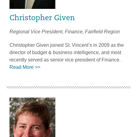
Christopher Given
Regional Vice President, Finance, Fairfield Region
Christopher Given joined St. Vincent’s in 2009 as the
director of budget & business intelligence, and most
recently served as senior vice president of Finance.
Read More >>