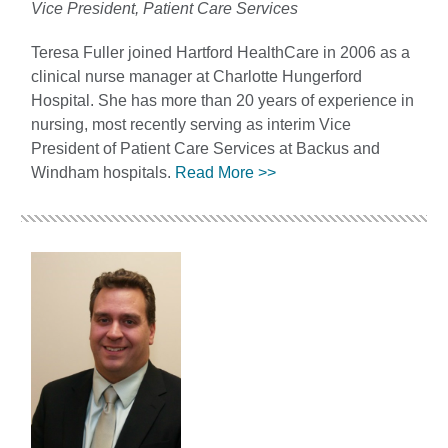
Vice President, Patient Care Services
Teresa Fuller joined Hartford HealthCare in 2006 as a
clinical nurse manager at Charlotte Hungerford
Hospital. She has more than 20 years of experience in
nursing, most recently serving as interim Vice
President of Patient Care Services at Backus and
Windham hospitals.
Read More >>