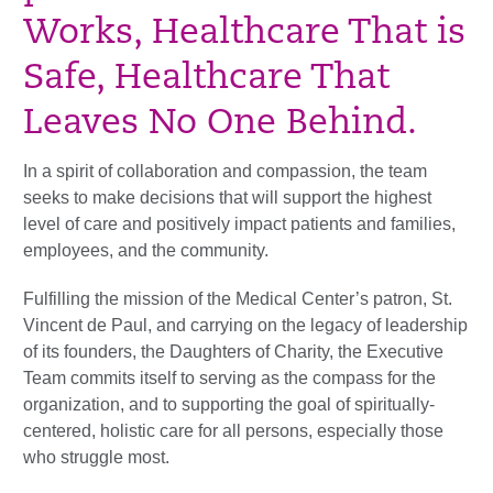
Works, Healthcare That is
Safe, Healthcare That
Leaves No One Behind.
In a spirit of collaboration and compassion, the team
seeks to make decisions that will support the highest
level of care and positively impact patients and families,
employees, and the community.
Fulfilling the mission of the Medical Center’s patron, St.
Vincent de Paul, and carrying on the legacy of leadership
of its founders, the Daughters of Charity, the Executive
Team commits itself to serving as the compass for the
organization, and to supporting the goal of spiritually-
centered, holistic care for all persons, especially those
who struggle most.