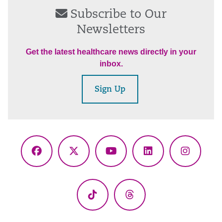
Subscribe to Our
Newsletters
Get the latest healthcare news directly in your
inbox.
Sign Up
Facebook
X
YouTube
LinkedIn
Instagr
(Twitter)
TikTok
Threads