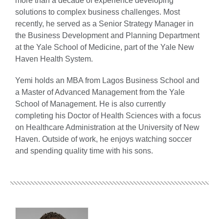
more than a decade of experience developing
solutions to complex business challenges. Most
recently, he served as a Senior Strategy Manager in
the Business Development and Planning Department
at the Yale School of Medicine, part of the Yale New
Haven Health System.
Yemi holds an MBA from Lagos Business School and
a Master of Advanced Management from the Yale
School of Management. He is also currently
completing his Doctor of Health Sciences with a focus
on Healthcare Administration at the University of New
Haven. Outside of work, he enjoys watching soccer
and spending quality time with his sons.