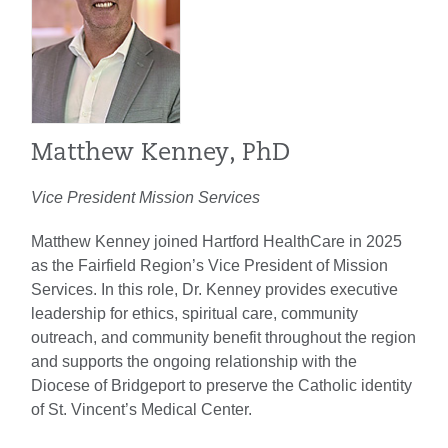
Matthew Kenney, PhD
Vice President Mission Services
Matthew Kenney joined Hartford HealthCare in 2025
as the Fairfield Region’s Vice President of Mission
Services. In this role, Dr. Kenney provides executive
leadership for ethics, spiritual care, community
outreach, and community benefit throughout the region
and supports the ongoing relationship with the
Diocese of Bridgeport to preserve the Catholic identity
of St. Vincent’s Medical Center.