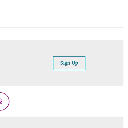
Sign Up
Threads