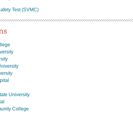
afety Test (SVMC)
ons
llege
versity
sity
niversity
ersity
pital
ate University
al
nity College