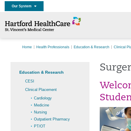
Our System
Home
Health Professionals
Education & Research
Clinical P
Surger
Education & Research
CESI
Welcom
Clinical Placement
Studen
Cardiology
Medicine
Nursing
Outpatient Pharmacy
PT/OT