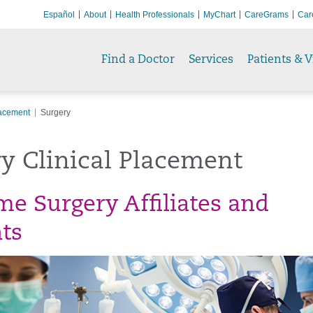
Español
About
Health Professionals
MyChart
CareGrams
Car
Find a Doctor
Services
Patients & V
lacement
Surgery
y Clinical Placement
e Surgery Affiliates and
ts