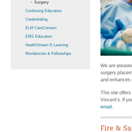
Surgery
Continuing Education
Credentialing
ELM CareConnect
EMS Education
HealthStream E-Learning
Residencies & Fellowships
We are pleased 
surgery placem
and enhances st
This site offers
Vincent’s. If y
email
.
Fire & Sa