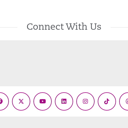
Connect With Us
Facebook
X
YouTube
LinkedIn
Instagram
TikTok
(Twitter)