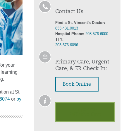
Contact Us
Find a St. Vincent's Doctor:
833.431.0013
Hospital Phone:
203.576.6000
TTY:
203.576.6096
Primary Care, Urgent
for your
Care, & ER Check In:
 learning
g.
Book Online
tion at St.
.6074
or
by
Outpatient
Palliative Care