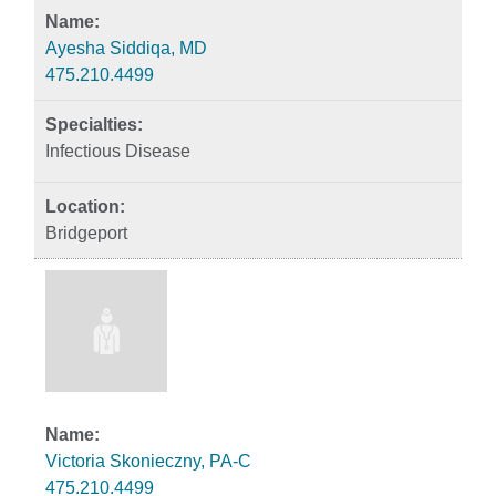
Ayesha Siddiqa, MD
475.210.4499
Infectious Disease
Bridgeport
Victoria Skonieczny, PA-C
475.210.4499