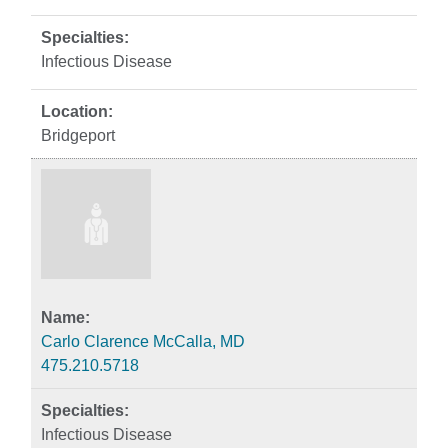
Infectious Disease
Bridgeport
Carlo Clarence McCalla, MD
475.210.5718
Infectious Disease