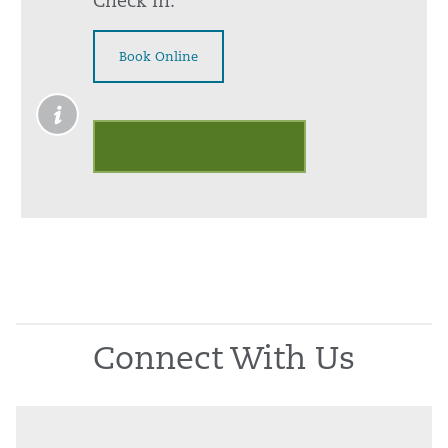
Check In:
Book Online
Outpatient Palliative Care
Connect With Us