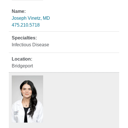
Joseph Vinetz, MD
475.210.5718
Infectious Disease
Bridgeport