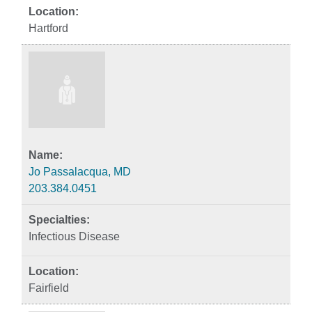
Hartford
Jo Passalacqua, MD
203.384.0451
Infectious Disease
Fairfield