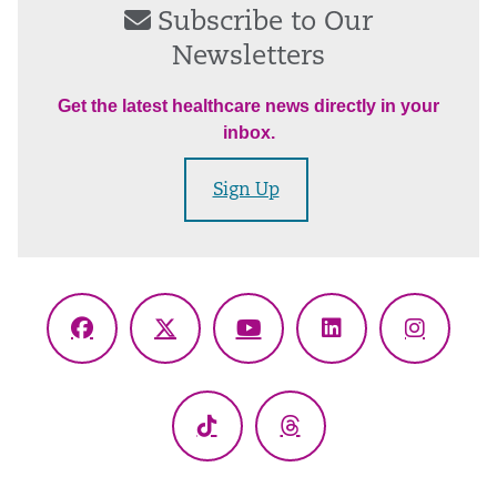
Subscribe to Our
Newsletters
Get the latest healthcare news directly in your
inbox.
Sign Up
Facebook
X
YouTube
LinkedIn
Instagr
(Twitter)
TikTok
Threads