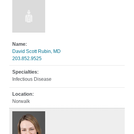
David Scott Rubin, MD
203.852.9525
Infectious Disease
Norwalk