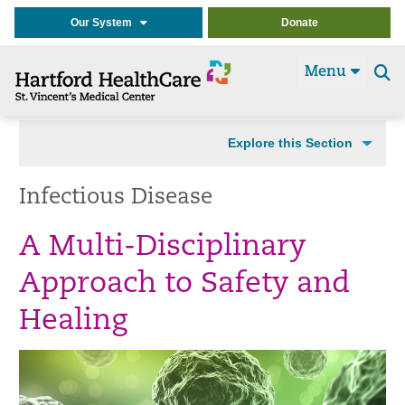
Our System
Donate
Menu
Se
t
Explore this Section
Infectious Disease
A Multi-Disciplinary
Approach to Safety and
Healing