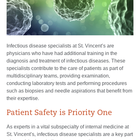
Infectious disease specialists at St. Vincent’s are
physicians who have had additional training in the
diagnosis and treatment of infectious diseases. These
specialists contribute to the care of patients as part of
multidisciplinary teams, providing examination,
conducting laboratory tests and performing procedures
such as biopsies and needle aspirations that benefit from
their expertise.
Patient Safety is Priority One
As experts in a vital subspecialty of internal medicine at
St. Vincent’s, infectious disease specialists are a key part