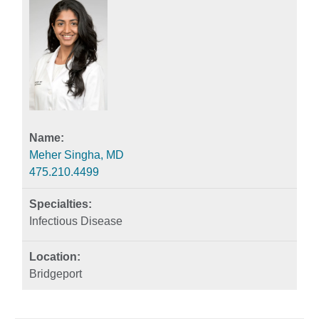
Meher Singha, MD
475.210.4499
Infectious Disease
Bridgeport