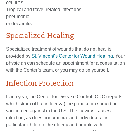
cellulitis
Tropical and travel-related infections
pneumonia
endocarditis
Specialized Healing
Specialized treatment of wounds that do not heal is
provided by
St. Vincent’s Center for Wound Healing
. Your
physician can schedule an appointment for a consultation
with the Center’s team, or you may do so yourself.
Infection Protection
Each year, the Center for Disease Control (CDC) reports
which strain of flu (influenza) the population should be
vaccinated against in the U.S. The flu virus causes
infection, as does pneumonia, and individuals - in
particular, children, the elderly and people with