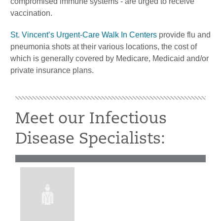
compromised immune systems - are urged to receive
vaccination.
St. Vincent’s Urgent-Care Walk In Centers
provide flu and
pneumonia shots at their various locations, the cost of
which is generally covered by Medicare, Medicaid and/or
private insurance plans.
Meet our Infectious
Disease Specialists: