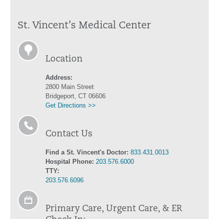
St. Vincent’s Medical Center
Location
Address:
2800 Main Street
Bridgeport, CT 06606
Get Directions >>
Contact Us
Find a St. Vincent's Doctor:
833.431.0013
Hospital Phone:
203.576.6000
TTY:
203.576.6096
Primary Care, Urgent Care, & ER