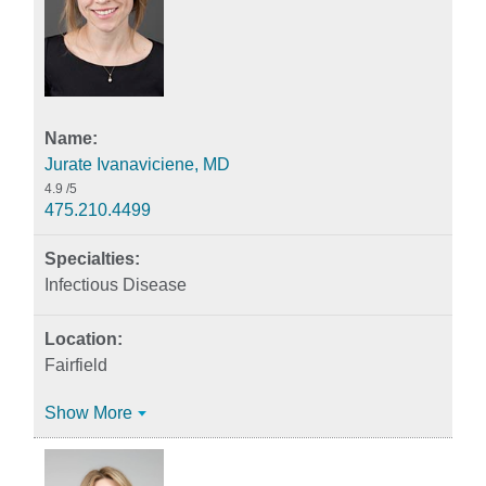
Jurate Ivanaviciene, MD
4.9
/5
475.210.4499
Infectious Disease
Fairfield
Show More