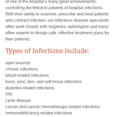
of one of the hospital’s many great achievements:
controlling the threat to patients of hospital infections.
With their ability to examine, prescribe and treat patients
who contract infection, our infectious disease specialists
often work closely with surgeons, radiologists and many
other experts to design safe, effective treatment plans for
their patients.
Types of Infections Include:
open wounds
chronic infections
blood-related infections
bone, joint, skin, and soft tissue infections
diabetes-related infections
HIV
Lyme disease
cancer and cancer chemotherapy related infections
immunodeficiency-related infections