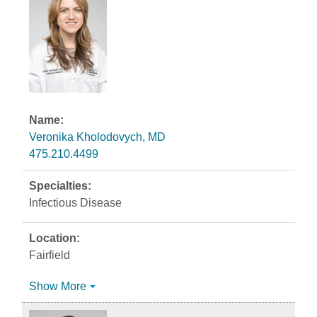
Veronika Kholodovych, MD
475.210.4499
Infectious Disease
Fairfield
Show More