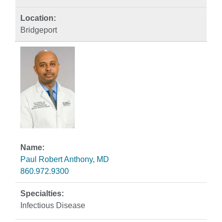
Bridgeport
Paul Robert Anthony, MD
860.972.9300
Infectious Disease