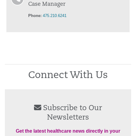
Case Manager
Phone:
475.210.6241
Connect With Us
Subscribe to Our
Newsletters
Get the latest healthcare news directly in your