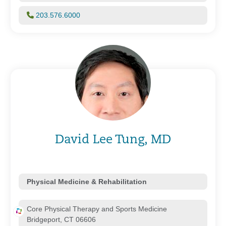
203.576.6000
David Lee Tung, MD
Physical Medicine & Rehabilitation
Core Physical Therapy and Sports Medicine
Bridgeport, CT 06606