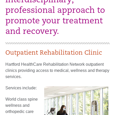
interdisciplinary,
professional approach to
promote your treatment
and recovery.
Outpatient Rehabilitation Clinic
Hartford HealthCare Rehabilitation Network outpatient
clinics providing access to medical, wellness and therapy
services.
Services include:
World class spine
wellness and
orthopedic care