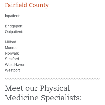
Fairfield County
Inpatient:
Bridgeport
Outpatient:
Milford
Monroe
Norwalk
Stratford
West Haven
Westport
Meet our Physical
Medicine Specialists: