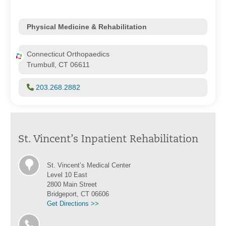
Physical Medicine & Rehabilitation
Connecticut Orthopaedics
Trumbull, CT 06611
203.268.2882
St. Vincent’s Inpatient Rehabilitation
St. Vincent’s Medical Center
Level 10 East
2800 Main Street
Bridgeport, CT 06606
Get Directions >>