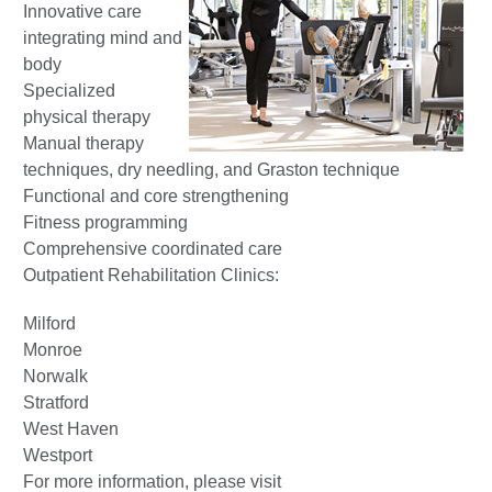
Innovative care
integrating mind and
body
Specialized
physical therapy
Manual therapy
techniques, dry needling, and Graston technique
Functional and core strengthening
Fitness programming
Comprehensive coordinated care
Outpatient Rehabilitation Clinics:
Milford
Monroe
Norwalk
Stratford
West Haven
Westport
For more information, please visit