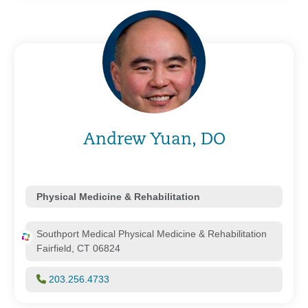
Andrew Yuan, DO
Physical Medicine & Rehabilitation
Southport Medical Physical Medicine & Rehabilitation
Fairfield, CT 06824
203.256.4733