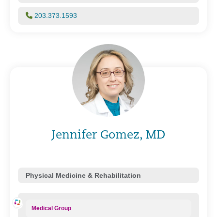
203.373.1593
Jennifer Gomez, MD
Physical Medicine & Rehabilitation
Medical Group