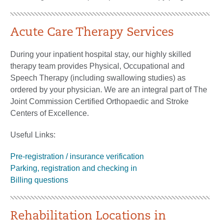
Acute Care Therapy Services
During your inpatient hospital stay, our highly skilled
therapy team provides Physical, Occupational and
Speech Therapy (including swallowing studies) as
ordered by your physician. We are an integral part of The
Joint Commission Certified Orthopaedic and Stroke
Centers of Excellence.
Useful Links:
Pre-registration / insurance verification
Parking, registration and checking in
Billing questions
Rehabilitation Locations in