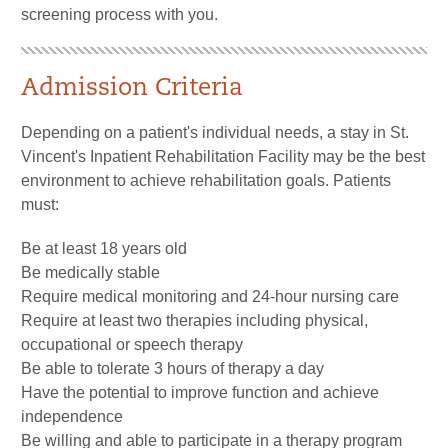
screening process with you.
Admission Criteria
Depending on a patient's individual needs, a stay in St.
Vincent's Inpatient Rehabilitation Facility may be the best
environment to achieve rehabilitation goals. Patients
must:
Be at least 18 years old
Be medically stable
Require medical monitoring and 24-hour nursing care
Require at least two therapies including physical,
occupational or speech therapy
Be able to tolerate 3 hours of therapy a day
Have the potential to improve function and achieve
independence
Be willing and able to participate in a therapy program