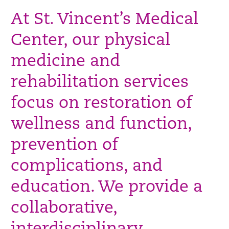
At St. Vincent’s Medical
Center, our physical
medicine and
rehabilitation services
focus on restoration of
wellness and function,
prevention of
complications, and
education. We provide a
collaborative,