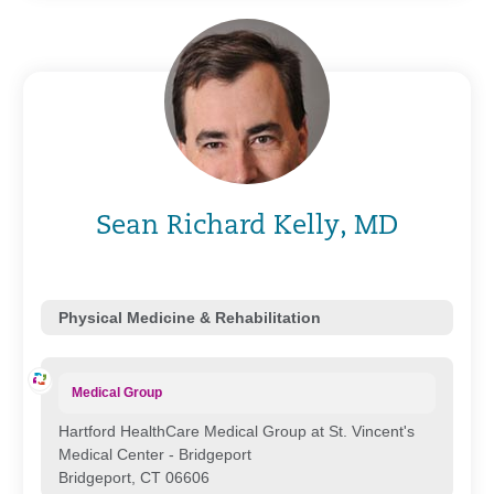
Sean Richard Kelly, MD
Physical Medicine & Rehabilitation
Medical Group
Hartford HealthCare Medical Group at St. Vincent's
Medical Center - Bridgeport
Bridgeport, CT 06606