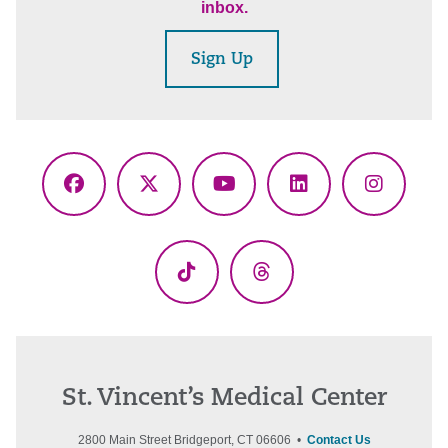
inbox.
Sign Up
Facebook
X
YouTube
LinkedIn
Instagr
(Twitter)
TikTok
Threads
St. Vincent’s Medical Center
2800 Main Street Bridgeport, CT 06606 •
Contact Us