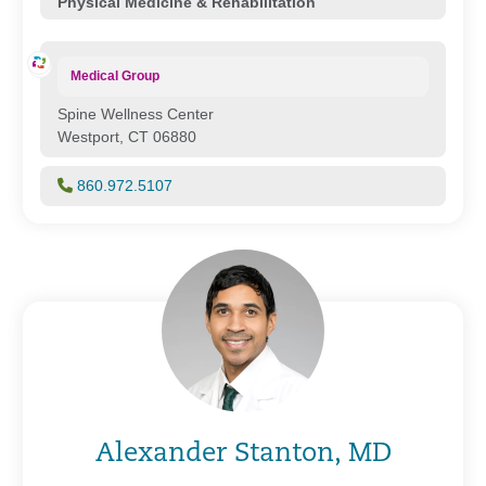
Physical Medicine & Rehabilitation
Medical Group
Spine Wellness Center
Westport, CT 06880
860.972.5107
Alexander Stanton, MD