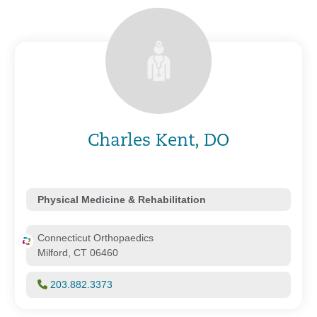
Charles Kent, DO
Physical Medicine & Rehabilitation
Connecticut Orthopaedics
Milford, CT 06460
203.882.3373