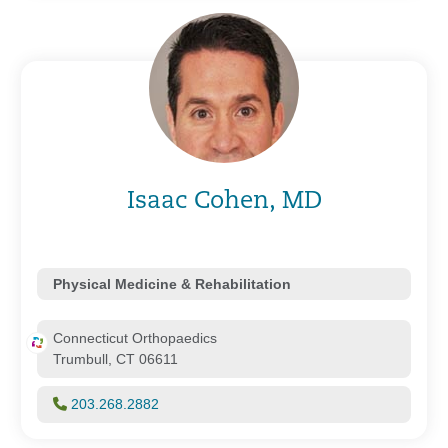
Isaac Cohen, MD
Physical Medicine & Rehabilitation
Connecticut Orthopaedics
Trumbull, CT 06611
203.268.2882