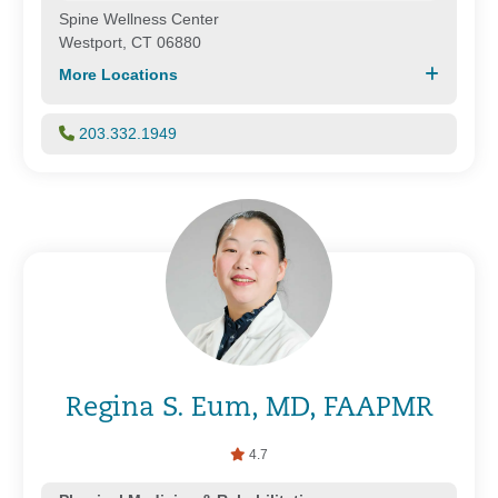
Spine Wellness Center
Westport, CT 06880
More Locations
203.332.1949
Regina S. Eum, MD, FAAPMR
4.7