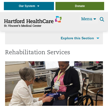
Our System
Donate
Menu
Se
t
Explore this Section
Rehabilitation Services