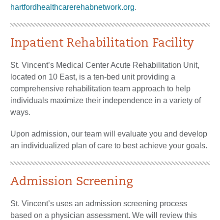
hartfordhealthcarerehabnetwork.org
.
Inpatient Rehabilitation Facility
St. Vincent’s Medical Center Acute Rehabilitation Unit,
located on 10 East, is a ten-bed unit providing a
comprehensive rehabilitation team approach to help
individuals maximize their independence in a variety of
ways.
Upon admission, our team will evaluate you and develop
an individualized plan of care to best achieve your goals.
Admission Screening
St. Vincent’s uses an admission screening process
based on a physician assessment. We will review this